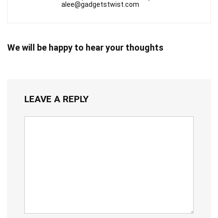
alee@gadgetstwist.com
We will be happy to hear your thoughts
LEAVE A REPLY