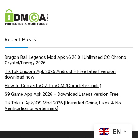
Recent Posts
Dragon Ball Legends Mod Apk v6.26.0 | Unlimited CC Chrono
Crystal/Energy 2026
TikTok Unicorn Apk 2026 Android – Free latest version
download now
How to Convert VGZ to VGM (Complete Guide)
S9 Game App Apk 2026 – Download Latest version Free
TikTok++ Apk/iOS Mod 2026 [Unlimited Coins, Likes & No
Verification or watermark]
EN