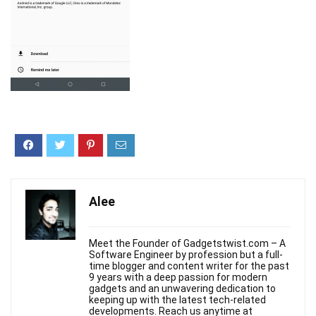
Alee
Meet the Founder of Gadgetstwist.com – A
Software Engineer by profession but a full-
time blogger and content writer for the past
9 years with a deep passion for modern
gadgets and an unwavering dedication to
keeping up with the latest tech-related
developments. Reach us anytime at