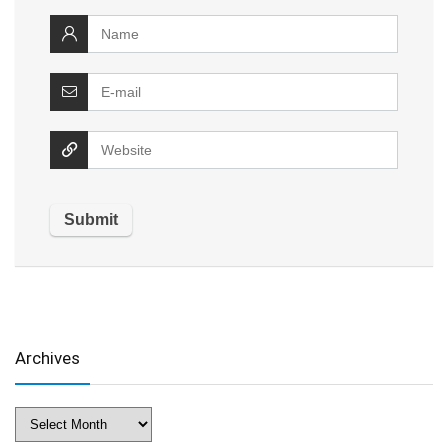
Archives
Archives