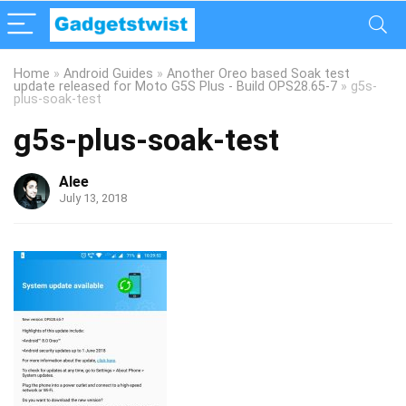
Home
»
Android Guides
»
Another Oreo based Soak test
update released for Moto G5S Plus - Build OPS28.65-7
»
g5s-
plus-soak-test
g5s-plus-soak-test
Alee
July 13, 2018