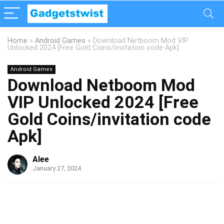
Home
»
Android Games
»
Download Netboom Mod VIP
Unlocked 2024 [Free Gold Coins/invitation code Apk]
Android Games
Download Netboom Mod
VIP Unlocked 2024 [Free
Gold Coins/invitation code
Apk]
Alee
January 27, 2024