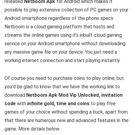
released
Netboom Apk
for Android which makes it
possible to play extensive collection of PC games on your
Android smartphone regardless of the phone specs.
Netboom is a cloud gaming platform that hosts and
streams the online games using it’s inbuilt cloud gaming
service on your Android smartphone without downloading
any massive game file on your device. You just need a
working internet connection and start playing instantly.
Of course you need to purchase coins to play online, but
you’d be glad to know that we have the working link to
download
Netboom Apk Mod Vip Unlocked, invitation
code
with
infinite gold, time and coins
to play free
games of your choice without spending a buck, apart from
that there are numerous new and advanced features in the
game. More details below.