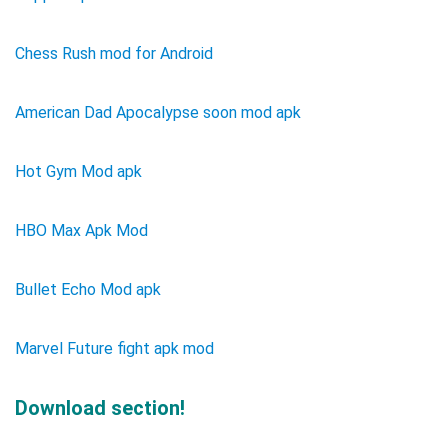
Chess Rush mod for Android
American Dad Apocalypse soon mod apk
Hot Gym Mod apk
HBO Max Apk Mod
Bullet Echo Mod apk
Marvel Future fight apk mod
Download section!