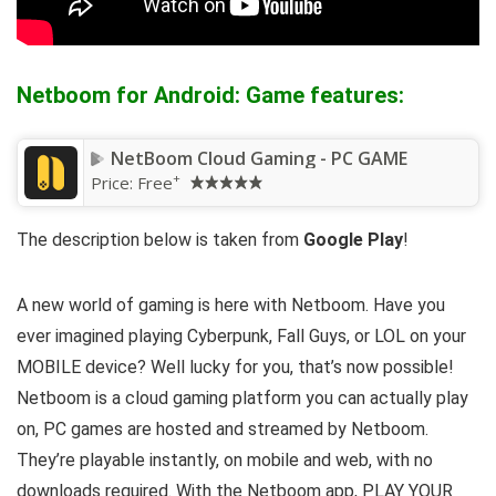
Netboom for Android: Game features:
NetBoom Cloud Gaming - PC GAME
+
Price:
Free
The description below is taken from
Google Play
!
A new world of gaming is here with Netboom. Have you
ever imagined playing Cyberpunk, Fall Guys, or LOL on your
MOBILE device? Well lucky for you, that’s now possible!
Netboom is a cloud gaming platform you can actually play
on, PC games are hosted and streamed by Netboom.
They’re playable instantly, on mobile and web, with no
downloads required. With the Netboom app, PLAY YOUR