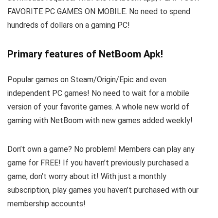
FAVORITE PC GAMES ON MOBILE. No need to spend
hundreds of dollars on a gaming PC!
Primary features of NetBoom Apk!
Popular games on Steam/Origin/Epic and even
independent PC games! No need to wait for a mobile
version of your favorite games. A whole new world of
gaming with NetBoom with new games added weekly!
Don’t own a game? No problem! Members can play any
game for FREE! If you haven’t previously purchased a
game, don’t worry about it! With just a monthly
subscription, play games you haven’t purchased with our
membership accounts!