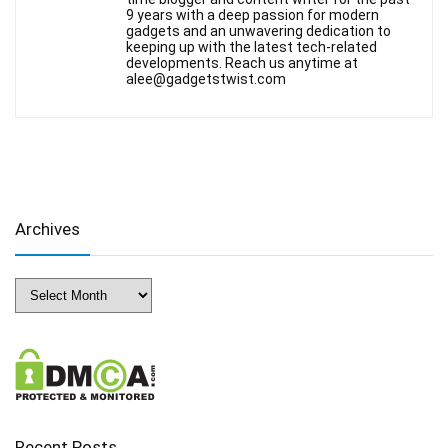
9 years with a deep passion for modern
gadgets and an unwavering dedication to
keeping up with the latest tech-related
developments. Reach us anytime at
alee@gadgetstwist.com
Archives
Archives
Recent Posts