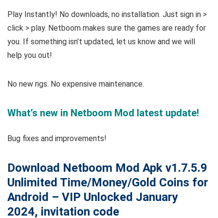
Play Instantly! No downloads, no installation. Just sign in >
click > play. Netboom makes sure the games are ready for
you. If something isn’t updated, let us know and we will
help you out!
No new rigs. No expensive maintenance.
What’s new in Netboom Mod latest update!
Bug fixes and improvements!
Download Netboom Mod Apk v1.7.5.9
Unlimited Time/Money/Gold Coins for
Android – VIP Unlocked January
2024, invitation code