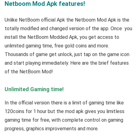
Netboom Mod Apk features!
Unlike NetBoom official Apk the Netboom Mod Apk is the
totally modified and changed version of the app. Once you
install the NetBoom Modded Apk, you get access to
unlimited gaming time, free gold coins and more.
Thousands of game get unlock, just tap on the game icon
and start playing immediately. Here are the brief features
of the NetBoom Mod!
Unlimited Gaming time!
In the official version there is a limit of gaming time like
120coins for 1 hour but the mod apk gives you limitless
gaming time for free, with complete control on gaming
progress, graphics improvements and more.