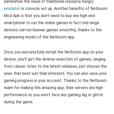
elimination the need of traditional resource hungry
emulator
or console set up. Another benefits of Netboom
Mod Apk is that you don’t need to buy any high end
smartphone to run the online games in fact mid range
devices can run heavier games smoothly, thanks to the
engineering model of the Netboom app.
Once you successfully install the Netboom app on your
device, you’ll get the diverse selection of games, ranging
from classic titles to the latest releases, just choose the
ones that best suit their interests. You can also save your
gaming progress in your account. Thanks to the Netboom
team for making this amazing app, their servers are high
performance so you won’t face any gaming lag or glitch
during the game.