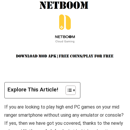
Explore This Article!
If you are looking to play high end PC games on your mid
ranger smartphone without using any emulator or console?
If yes, then we have got you covered, thanks to the newly