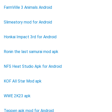
FarmVille 3 Animals Android
Slimeatory mod for Android
Honkai Impact 3rd for Android
Ronin the last samurai mod apk
NFS Heat Studio Apk for Android
KOF All Star Mod apk
WWE 2K23 apk
Teppen apk mod for Android