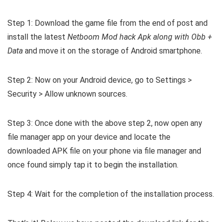
Step 1: Download the game file from the end of post and
install the latest
Netboom Mod hack Apk along with Obb +
Data
and move it on the storage of Android smartphone.
Step 2: Now on your Android device, go to Settings >
Security > Allow unknown sources.
Step 3: Once done with the above step 2, now open any
file manager app on your device and locate the
downloaded APK file on your phone via file manager and
once found simply tap it to begin the installation.
Step 4: Wait for the completion of the installation process.