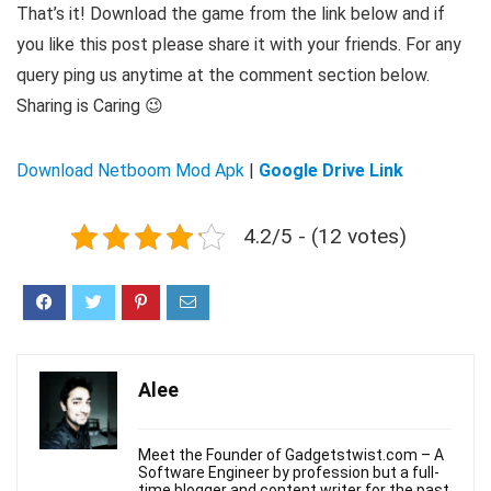
That’s it! Download the game from the link below and if
you like this post please share it with your friends. For any
query ping us anytime at the comment section below.
Sharing is Caring 😉
Download Netboom Mod Apk
|
Google Drive Link
4.2/5 - (12 votes)
Alee
Meet the Founder of Gadgetstwist.com – A
Software Engineer by profession but a full-
time blogger and content writer for the past