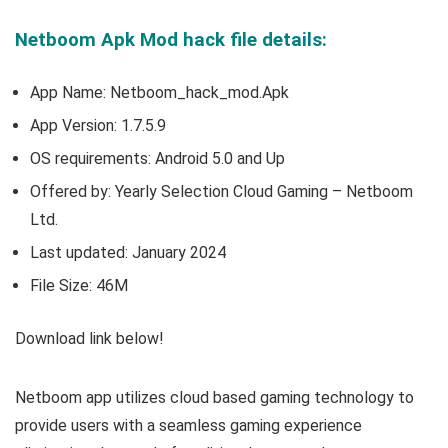
Netboom Apk Mod hack file details:
App Name: Netboom_hack_mod.Apk
App Version:
1.7.5.9
OS requirements: Android 5.0 and Up
Offered by:
Yearly Selection Cloud Gaming – Netboom
Ltd.
Last updated: January 2024
File Size: 46M
Download link below!
Netboom app utilizes cloud based gaming technology to
provide users with a seamless gaming experience