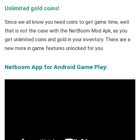
Unlimited gold coins!
Since we all know you need coins to get game time, well
that is not the case with the NetBoom Mod Apk, as you
get unlimited coins and gold in your inventory. There are a
new more in game features unlocked for you.
Netboom App for Android Game Play: