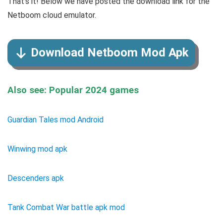
That’s it! Below we have posted the download link for the
Netboom cloud emulator.
Download Netboom Mod Apk
Also see: Popular 2024 games
Guardian Tales mod Android
Winwing mod apk
Descenders apk
Tank Combat War battle apk mod