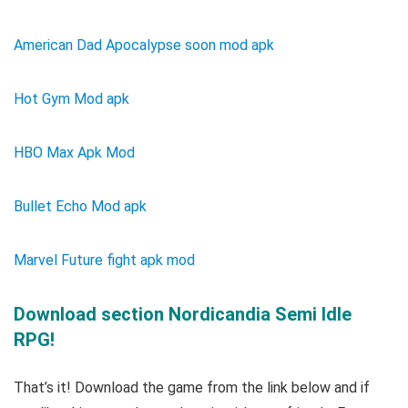
American Dad Apocalypse soon mod apk
Hot Gym Mod apk
HBO Max Apk Mod
Bullet Echo Mod apk
Marvel Future fight apk mod
Download section Nordicandia Semi Idle
RPG!
That’s it! Download the game from the link below and if