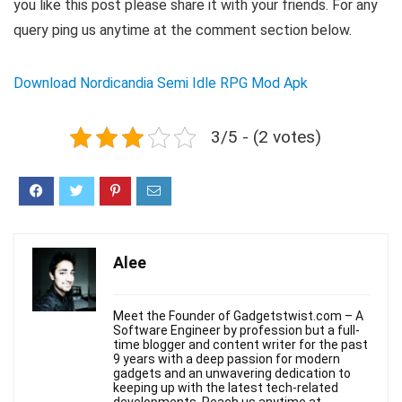
you like this post please share it with your friends. For any
query ping us anytime at the comment section below.
Download Nordicandia Semi Idle RPG Mod Apk
3/5 - (2 votes)
Alee
Meet the Founder of Gadgetstwist.com – A
Software Engineer by profession but a full-
time blogger and content writer for the past
9 years with a deep passion for modern
gadgets and an unwavering dedication to
keeping up with the latest tech-related