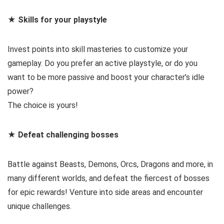
★ Skills for your playstyle
Invest points into skill masteries to customize your
gameplay. Do you prefer an active playstyle, or do you
want to be more passive and boost your character’s idle
power?
The choice is yours!
★ Defeat challenging bosses
Battle against Beasts, Demons, Orcs, Dragons and more, in
many different worlds, and defeat the fiercest of bosses
for epic rewards! Venture into side areas and encounter
unique challenges.