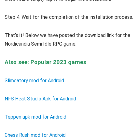
Step 4: Wait for the completion of the installation process.
That’s it! Below we have posted the download link for the
Nordicandia Semi Idle RPG game.
Also see: Popular 2023 games
Slimeatory mod for Android
NFS Heat Studio Apk for Android
Teppen apk mod for Android
Chess Rush mod for Android