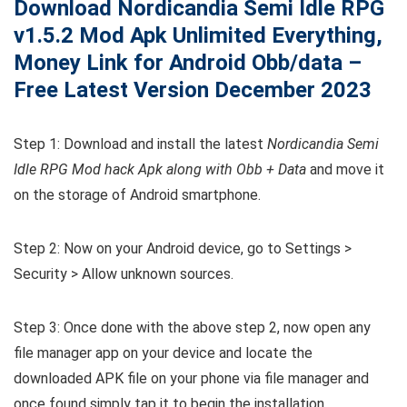
Download Nordicandia Semi Idle RPG
v1.5.2
Mod Apk Unlimited Everything,
Money Link for Android Obb/data –
Free Latest Version December 2023
Step 1: Download and install the latest
Nordicandia Semi
Idle RPG Mod hack Apk along with Obb + Data
and move it
on the storage of Android smartphone.
Step 2: Now on your Android device, go to Settings >
Security > Allow unknown sources.
Step 3: Once done with the above step 2, now open any
file manager app on your device and locate the
downloaded APK file on your phone via file manager and
once found simply tap it to begin the installation.