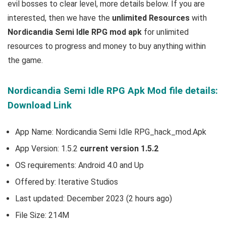
evil bosses to clear level
, more details below. If you are
interested, then we have the
u
nlimited Resources
with
Nordicandia Semi Idle RPG mod apk
for unlimited
resources to progress and money to buy anything within
the game.
Nordicandia Semi Idle RPG Apk Mod file details:
Download Link
App Name: Nordicandia Semi Idle RPG_hack_mod.Apk
App Version: 1.5.2
current version 1.5.2
OS requirements: Android 4.0 and Up
Offered by: Iterative Studios
Last updated: December 2023 (2 hours ago)
File Size: 214M