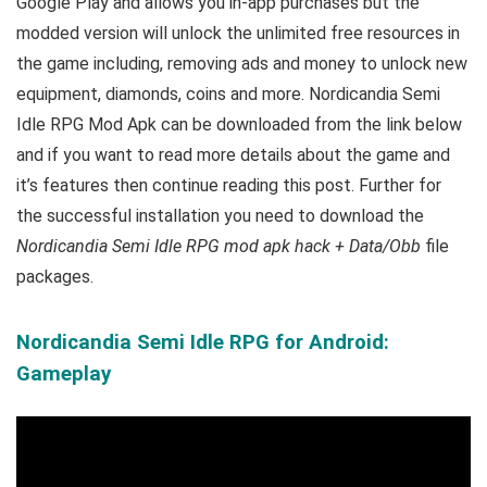
Google Play and allows you in-app purchases but the
modded version will unlock the unlimited free resources in
the game including, removing ads and money to unlock new
equipment, diamonds, coins and more. Nordicandia Semi
Idle RPG Mod Apk can be downloaded from the link below
and if you want to read m
ore details about the game and
it’s features then continue reading this post. Further for
the successful installation you need to download the
Nordicandia Semi Idle RPG mod apk hack + Data/Obb
file
packages.
Nordicandia Semi Idle RPG for Android:
Gameplay