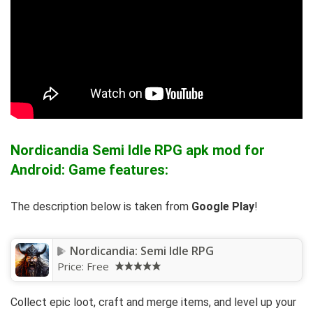
Nordicandia Semi Idle RPG apk mod for
Android: Game features:
The description below is taken from
Google Play
!
Nordicandia: Semi Idle RPG
Price:
Free
Collect epic loot, craft and merge items, and level up your