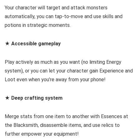
Your character will target and attack monsters
automatically, you can tap-to-move and use skills and
potions in strategic moments.
★ Accessible gameplay
Play actively as much as you want (no limiting Energy
system), or you can let your character gain Experience and
Loot even when you’re away from your phone!
★ Deep crafting system
Merge stats from one item to another with Essences at
the Blacksmith, disassemble items, and use relics to
further empower your equipment!