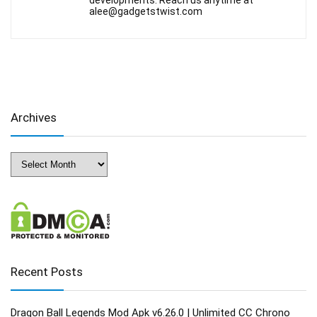
developments. Reach us anytime at
alee@gadgetstwist.com
Archives
Archives
Recent Posts
Dragon Ball Legends Mod Apk v6.26.0 | Unlimited CC Chrono