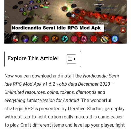
Explore This Article!
Now you can download and install the
Nordicandia Semi
Idle RPG Mod Apk v1.5.2 +obb data December 2023 –
Unlimited resources, coins, tokens, diamonds and
everything Latest version for Android
. The wonderful
strategic RPG is presented by Iterative Studios, gameplay
with just tap to fight option really makes this game easier
to play. Craft different items and level up your player, fight