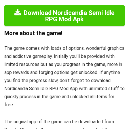
Download Nordicandia Semi Idle
RPG Mod Apk
More about the game!
The game comes with loads of options, wonderful graphics
and addictive gameplay. Initially you’ll be provided with
limited resources but as you progress in the game, more in
app rewards and forging options get unlocked. If anytime
you find the progress slow, don’t forget to download
Nordicandia Semi Idle RPG Mod App with unlimited stuff to
quickly process in the game and unlocked all items for
free.
The original app of the game can be downloaded from