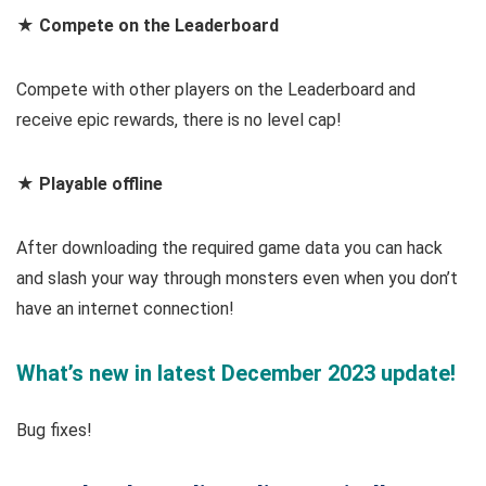
★ Compete on the Leaderboard
Compete with other players on the Leaderboard and
receive epic rewards, there is no level cap!
★ Playable offline
After downloading the required game data you can hack
and slash your way through monsters even when you don’t
have an internet connection!
What’s new in latest December 2023 update!
Bug fixes!