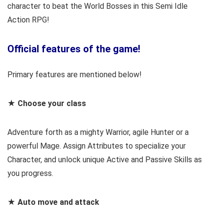
character to beat the World Bosses in this Semi Idle
Action RPG!
Official features of the game!
Primary features are mentioned below!
★ Choose your class
Adventure forth as a mighty Warrior, agile Hunter or a
powerful Mage. Assign Attributes to specialize your
Character, and unlock unique Active and Passive Skills as
you progress.
★ Auto move and attack