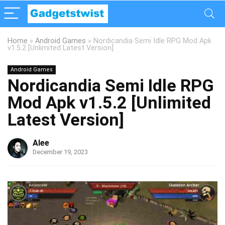
Home
»
Android Games
»
Nordicandia Semi Idle RPG Mod Apk
v1.5.2 [Unlimited Latest Version]
Android Games
Nordicandia Semi Idle RPG
Mod Apk v1.5.2 [Unlimited
Latest Version]
Alee
December 19, 2023