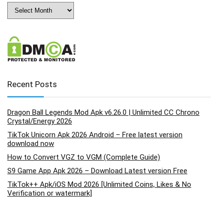
Archives
Recent Posts
Dragon Ball Legends Mod Apk v6.26.0 | Unlimited CC Chrono
Crystal/Energy 2026
TikTok Unicorn Apk 2026 Android – Free latest version
download now
How to Convert VGZ to VGM (Complete Guide)
S9 Game App Apk 2026 – Download Latest version Free
TikTok++ Apk/iOS Mod 2026 [Unlimited Coins, Likes & No
Verification or watermark]