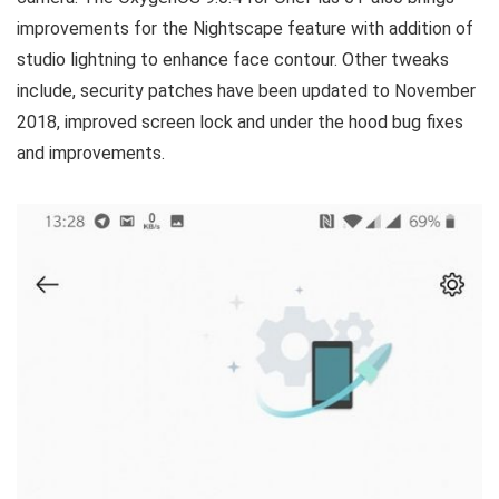
improvements for the Nightscape feature with addition of
studio lightning to enhance face contour. Other tweaks
include, security patches have been updated to November
2018, improved screen lock and under the hood bug fixes
and improvements.