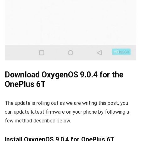
Download OxygenOS 9.0.4 for the
OnePlus 6T
The update is rolling out as we are writing this post, you
can update latest firmware on your phone by following a
few method described below.
Install OxygenOS 9.0.4 for OnePlus 6T