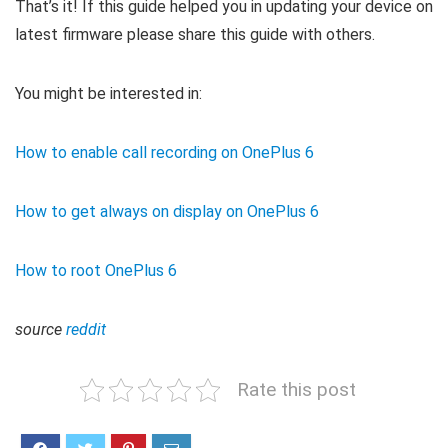
That’s it! If this guide helped you in updating your device on
latest firmware please share this guide with others.
You might be interested in:
How to enable call recording on OnePlus 6
How to get always on display on OnePlus 6
How to root OnePlus 6
source
reddit
Rate this post