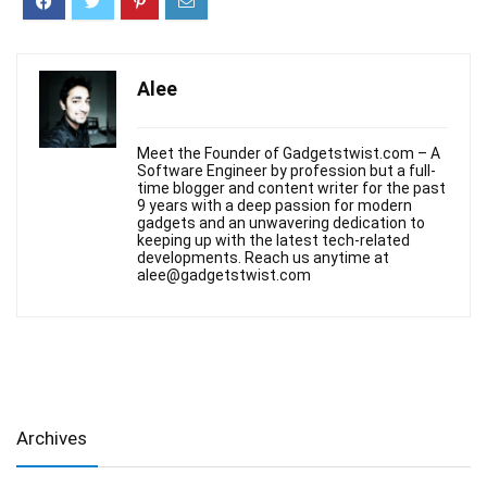
Alee
Meet the Founder of Gadgetstwist.com – A
Software Engineer by profession but a full-
time blogger and content writer for the past
9 years with a deep passion for modern
gadgets and an unwavering dedication to
keeping up with the latest tech-related
developments. Reach us anytime at
alee@gadgetstwist.com
Archives