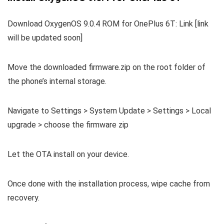
Download OxygenOS 9.0.4 ROM for OnePlus 6T: Link [link
will be updated soon]
Move the downloaded firmware.zip on the root folder of
the phone’s internal storage.
Navigate to Settings > System Update > Settings > Local
upgrade > choose the firmware zip
Let the OTA install on your device.
Once done with the installation process, wipe cache from
recovery.