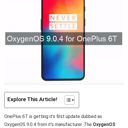
Explore This Article!
OnePlus 6T is getting it’s first update dubbed as
OxygenOS 9.0.4 from it’s manufacturer. The
OxygenOS