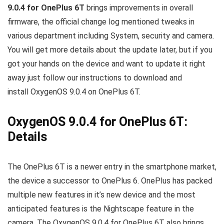
9.0.4 for OnePlus 6T
brings improvements in overall
firmware, the official change log mentioned tweaks in
various department including System, security and camera.
You will get more details about the update later, but if you
got your hands on the device and want to update it right
away just follow our instructions to download and
install OxygenOS 9.0.4 on OnePlus 6T.
OxygenOS 9.0.4 for OnePlus 6T:
Details
The OnePlus 6T is a newer entry in the smartphone market,
the device a successor to OnePlus 6. OnePlus has packed
multiple new features in it’s new device and the most
anticipated features is the Nightscape feature in the
camera. The OxygenOS 9.0.4 for OnePlus 6T also brings