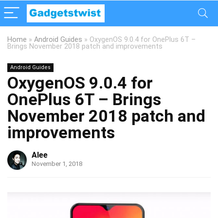
Home
»
Android Guides
»
OxygenOS 9.0.4 for OnePlus 6T –
Brings November 2018 patch and improvements
Android Guides
OxygenOS 9.0.4 for
OnePlus 6T – Brings
November 2018 patch and
improvements
Alee
November 1, 2018