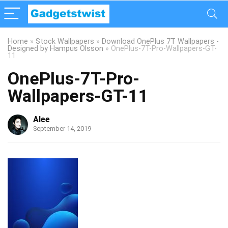
Home
»
Stock Wallpapers
»
Download OnePlus 7T Wallpapers -
Designed by Hampus Olsson
»
OnePlus-7T-Pro-Wallpapers-GT-
11
OnePlus-7T-Pro-
Wallpapers-GT-11
Alee
September 14, 2019