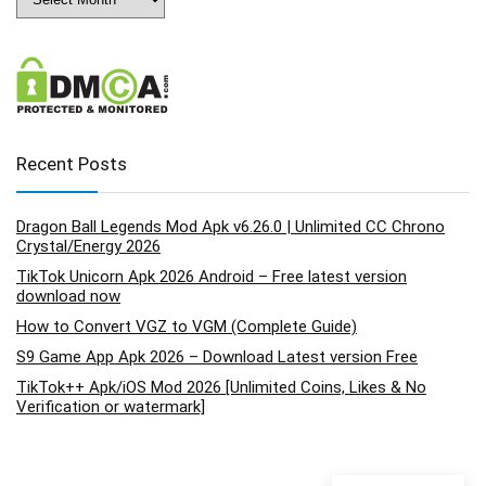
Recent Posts
Dragon Ball Legends Mod Apk v6.26.0 | Unlimited CC Chrono
Crystal/Energy 2026
TikTok Unicorn Apk 2026 Android – Free latest version
download now
How to Convert VGZ to VGM (Complete Guide)
S9 Game App Apk 2026 – Download Latest version Free
TikTok++ Apk/iOS Mod 2026 [Unlimited Coins, Likes & No
Verification or watermark]