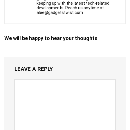
keeping up with the latest tech-related
developments. Reach us anytime at
alee@gadgetstwist.com
We will be happy to hear your thoughts
LEAVE A REPLY