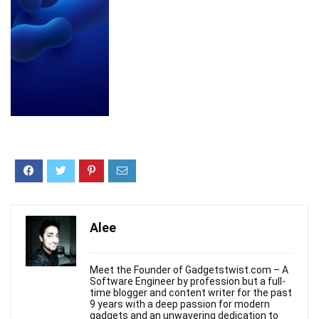
Alee
Meet the Founder of Gadgetstwist.com – A
Software Engineer by profession but a full-
time blogger and content writer for the past
9 years with a deep passion for modern
gadgets and an unwavering dedication to