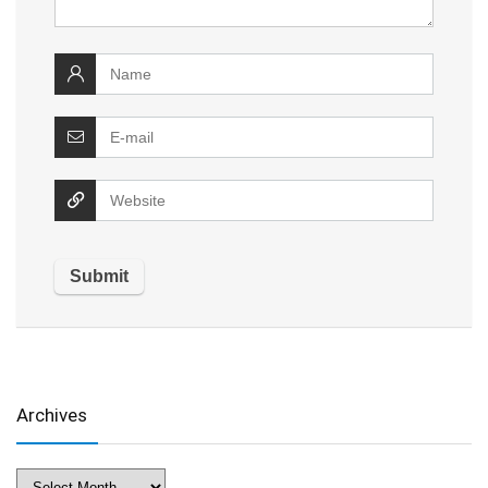
Archives
Archives