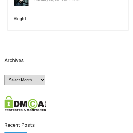
Alright
Archives
Archives
Recent Posts