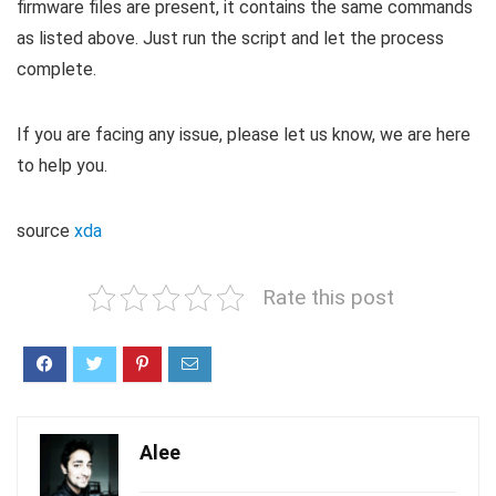
firmware files are present, it contains the same commands
as listed above. Just run the script and let the process
complete.
If you are facing any issue, please let us know, we are here
to help you.
source
xda
Rate this post
Alee