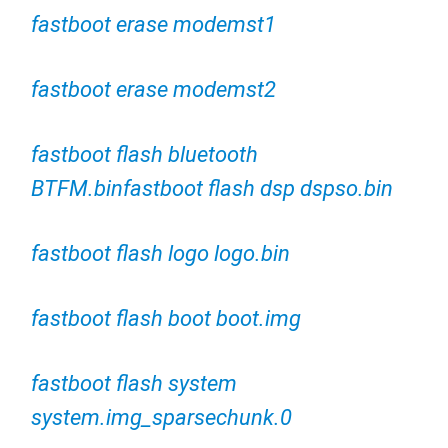
fastboot erase modemst1
fastboot erase modemst2
fastboot flash bluetooth
BTFM.binfastboot flash dsp dspso.bin
fastboot flash logo logo.bin
fastboot flash boot boot.img
fastboot flash system
system.img_sparsechunk.0