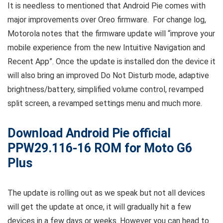
It is needless to mentioned that Android Pie comes with
major improvements over Oreo firmware. For change log,
Motorola notes that the firmware update will “improve your
mobile experience from the new Intuitive Navigation and
Recent App”. Once the update is installed don the device it
will also bring an improved Do Not Disturb mode, adaptive
brightness/battery, simplified volume control, revamped
split screen, a revamped settings menu and much more.
Download Android Pie official
PPW29.116-16 ROM for Moto G6
Plus
The update is rolling out as we speak but not all devices
will get the update at once, it will gradually hit a few
devices in a few days or weeks. However you can head to