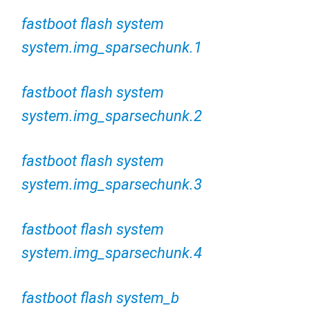
fastboot flash system
system.img_sparsechunk.1
fastboot flash system
system.img_sparsechunk.2
fastboot flash system
system.img_sparsechunk.3
fastboot flash system
system.img_sparsechunk.4
fastboot flash system_b