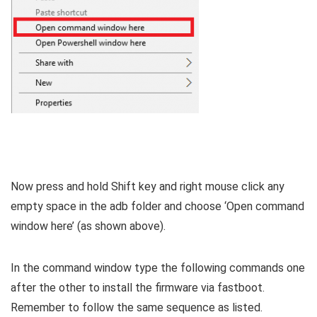
Now press and hold Shift key and right mouse click any
empty space in the adb folder and choose ‘Open command
window here’ (as shown above).
In the command window type the following commands one
after the other to install the firmware via fastboot.
Remember to follow the same sequence as listed.