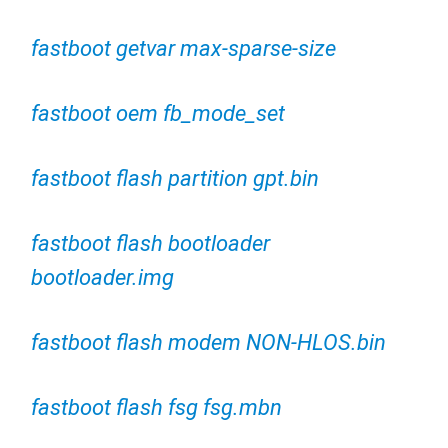
fastboot getvar max-sparse-size
fastboot oem fb_mode_set
fastboot flash partition gpt.bin
fastboot flash bootloader
bootloader.img
fastboot flash modem NON-HLOS.bin
fastboot flash fsg fsg.mbn