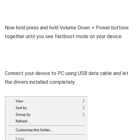
Now hold press and hold Volume Down + Power buttons
together until you see fastboot mode on your device.
Connect your device to PC using USB data cable and let
the drivers installed completely.