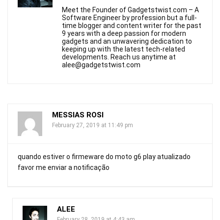
Meet the Founder of Gadgetstwist.com – A
Software Engineer by profession but a full-
time blogger and content writer for the past
9 years with a deep passion for modern
gadgets and an unwavering dedication to
keeping up with the latest tech-related
developments. Reach us anytime at
alee@gadgetstwist.com
MESSIAS ROSI
February 27, 2019 at 11:49 pm
quando estiver o firmeware do moto g6 play atualizado
favor me enviar a notificação
ALEE
February 28, 2019 at 4:43 am