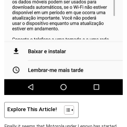
Explore This Article!
Finally it seems that Motorola under Lenovo has started