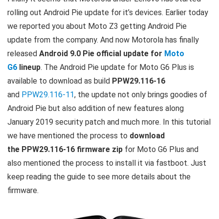
rolling out Android Pie update for it’s devices. Earlier today
we reported you about Moto Z3 getting Android Pie
update from the company. And now Motorola has finally
released
Android 9.0 Pie official update for
Moto
G6
lineup
. The Android Pie update for Moto G6 Plus is
available to download as build
PPW29.116-16
and
PPW29.116-11
, the update not only brings goodies of
Android Pie but also addition of new features along
January 2019 security patch and much more. In this tutorial
we have mentioned the process to
download
the PPW29.116-16 firmware zip
for Moto G6 Plus and
also mentioned the process to install it via fastboot. Just
keep reading the guide to see more details about the
firmware.