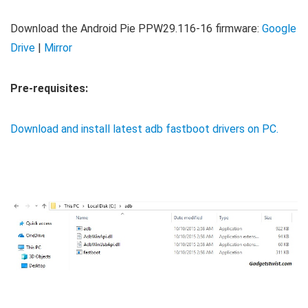
Download the Android Pie PPW29.116-16 firmware:
Google
Drive
|
Mirror
Pre-requisites:
Download and install latest adb fastboot drivers on PC.