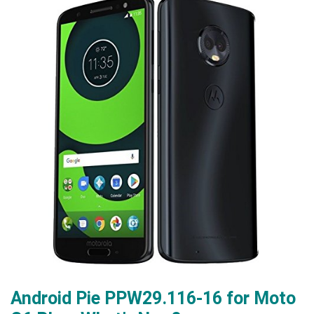
Android Pie PPW29.116-16 for Moto