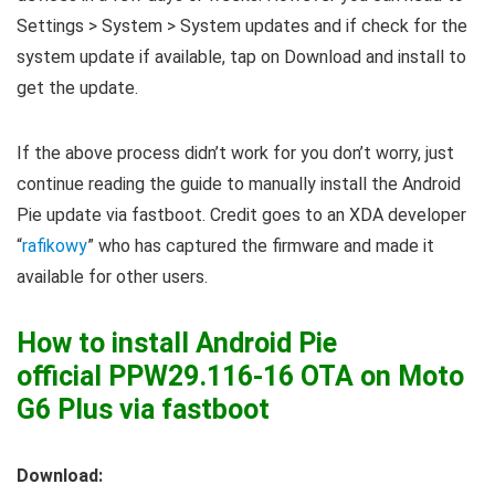
Settings > System > System updates and if check for the
system update if available, tap on Download and install to
get the update.
If the above process didn’t work for you don’t worry, just
continue reading the guide to manually install the Android
Pie update via fastboot. Credit goes to an XDA developer
“
rafikowy
” who has captured the firmware and made it
available for other users.
How to install Android Pie
official PPW29.116-16 OTA on Moto
G6 Plus via fastboot
Download: