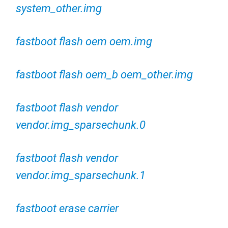
system_other.img
fastboot flash oem oem.img
fastboot flash oem_b oem_other.img
fastboot flash vendor
vendor.img_sparsechunk.0
fastboot flash vendor
vendor.img_sparsechunk.1
fastboot erase carrier