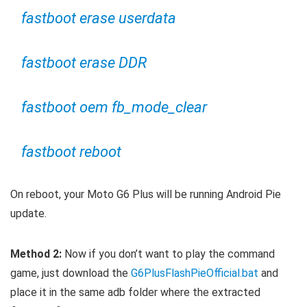
fastboot erase userdata
fastboot erase DDR
fastboot oem fb_mode_clear
fastboot reboot
On reboot, your Moto G6 Plus will be running Android Pie
update.
Method 2:
Now if you don’t want to play the command
game, just download the
G6PlusFlashPieOfficial.bat
and
place it in the same adb folder where the extracted