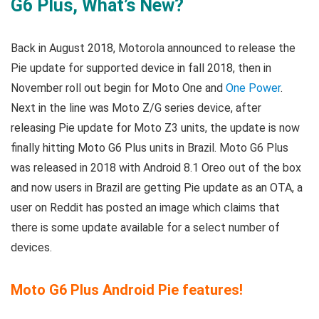
G6 Plus, What’s New?
Back in August 2018, Motorola announced to release the
Pie update for supported device in fall 2018, then in
November roll out begin for Moto One and
One Power
.
Next in the line was Moto Z/G series device, after
releasing Pie update for Moto Z3 units, the update is now
finally hitting Moto G6 Plus units in Brazil. Moto G6 Plus
was released in 2018 with Android 8.1 Oreo out of the box
and now users in Brazil are getting Pie update as an OTA, a
user on Reddit has posted an image which claims that
there is some update available for a select number of
devices.
Moto G6 Plus Android Pie features!