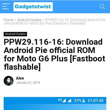
Home
»
Android Guides
»
PPW29.116-16: Download Android Pie
official ROM for Moto G6 Plus [Fastboot flashable]
Android Guides
PPW29.116-16: Download
Android Pie official ROM
for Moto G6 Plus [Fastboot
flashable]
Alee
January 31, 2019