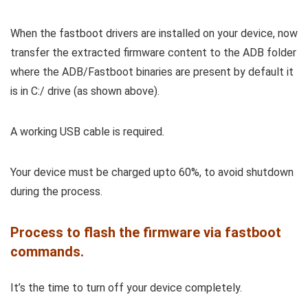
When the fastboot drivers are installed on your device, now
transfer the extracted firmware content to the ADB folder
where the ADB/Fastboot binaries are present by default it
is in C:/ drive (as shown above).
A working USB cable is required.
Your device must be charged upto 60%, to avoid shutdown
during the process.
Process to flash the firmware via fastboot
commands.
It’s the time to turn off your device completely.