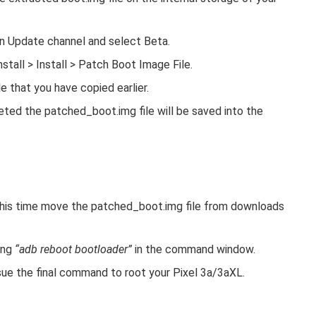
n Update channel and select Beta.
tall > Install > Patch Boot Image File.
e that you have copied earlier.
ted the patched_boot.img file will be saved into the
this time move the patched_boot.img file from downloads
ing
“adb reboot bootloader”
in the command window.
ue the final command to root your Pixel 3a/3aXL.