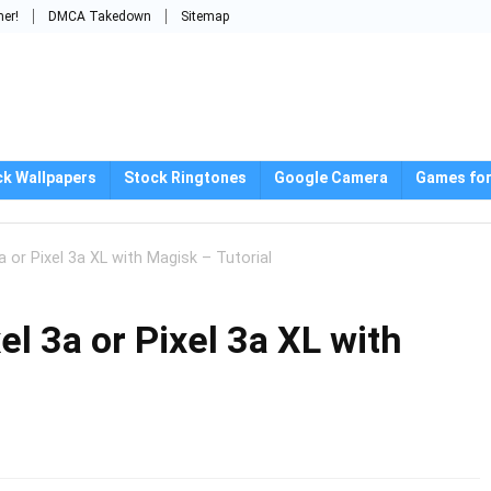
mer!
DMCA Takedown
Sitemap
ck Wallpapers
Stock Ringtones
Google Camera
Games for
 or Pixel 3a XL with Magisk – Tutorial
el 3a or Pixel 3a XL with