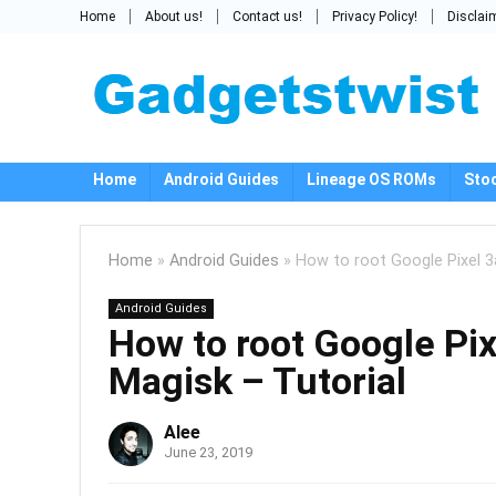
Home
About us!
Contact us!
Privacy Policy!
Disclai
Home
Android Guides
Lineage OS ROMs
Sto
Home
»
Android Guides
»
How to root Google Pixel 3a
Android Guides
How to root Google Pix
Magisk – Tutorial
Alee
June 23, 2019