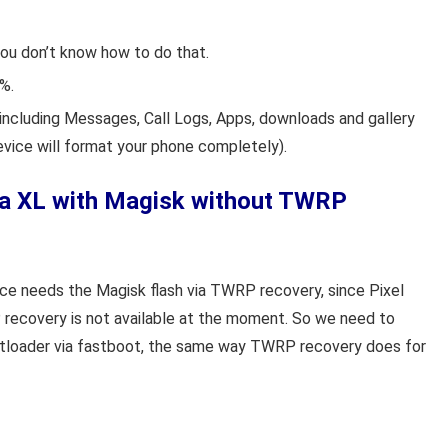
you don’t know how to do that.
%.
including Messages, Call Logs, Apps, downloads and gallery
evice will format your phone completely).
 3a XL with Magisk without TWRP
ice needs the Magisk flash via TWRP recovery, since Pixel
 recovery is not available at the moment. So we need to
ootloader via fastboot, the same way TWRP recovery does for