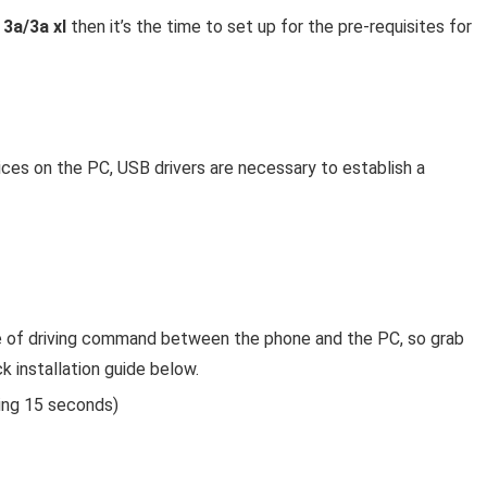
 3a/3a xl
then it’s the time to set up for the pre-requisites for
vices on the PC, USB drivers are necessary to establish a
ce of driving command between the phone and the PC, so grab
k installation guide below.
ing 15 seconds)