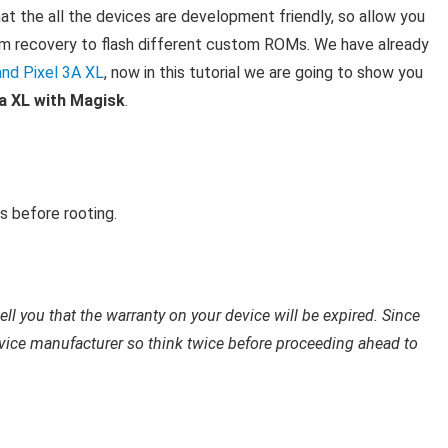
at the all the devices are development friendly, so allow you
stom recovery to flash different custom ROMs. We have already
and Pixel 3A XL
, now in this tutorial we are going to show you
3a XL with Magisk
.
 before rooting.
ell you that the warranty on your device will be expired. Since
vice manufacturer so think twice before proceeding ahead to