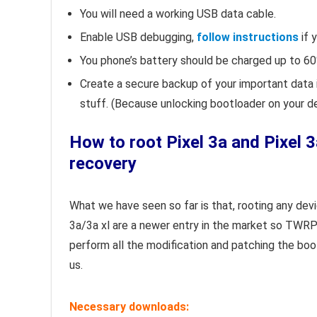
You will need a working USB data cable.
Enable USB debugging,
follow instructions
if 
You phone’s battery should be charged up to 60
Create a secure backup of your important data 
stuff. (Because unlocking bootloader on your d
How to root Pixel 3a and Pixel
recovery
What we have seen so far is that, rooting any dev
3a/3a xl are a newer entry in the market so TWRP
perform all the modification and patching the b
us.
Necessary downloads: