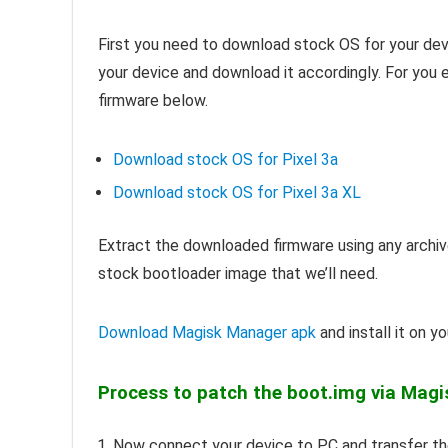
First you need to download stock OS for your dev
your device and download it accordingly. For you
firmware below.
Download stock OS for Pixel 3a
Download stock OS for Pixel 3a XL
Extract the downloaded firmware using any archive
stock bootloader image that we’ll need.
Download Magisk Manager apk
and install it on yo
Process to patch the boot.img via Mag
Now connect your device to PC and transfer the