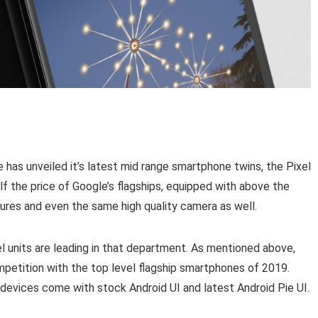
has unveiled it’s latest mid range smartphone twins, the Pixel
lf the price of Google’s flagships, equipped with above the
tures and even the same high quality camera as well.
l units are leading in that department. As mentioned above,
ompetition with the top level flagship smartphones of 2019.
 devices come with stock Android UI and latest Android Pie UI.