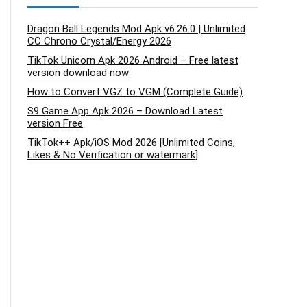
Dragon Ball Legends Mod Apk v6.26.0 | Unlimited
CC Chrono Crystal/Energy 2026
TikTok Unicorn Apk 2026 Android – Free latest
version download now
How to Convert VGZ to VGM (Complete Guide)
S9 Game App Apk 2026 – Download Latest
version Free
TikTok++ Apk/iOS Mod 2026 [Unlimited Coins,
Likes & No Verification or watermark]