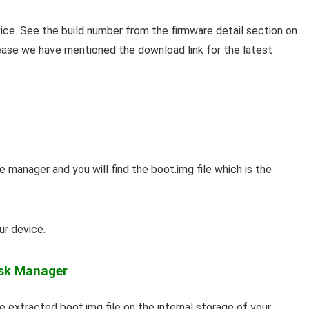
ice. See the build number from the firmware detail section on
 ease we have mentioned the download link for the latest
 manager and you will find the boot.img file which is the
ur device.
isk Manager
 extracted boot.img file on the internal storage of your