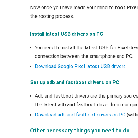
Now once you have made your mind to
root Pixel
the rooting process.
Install latest USB drivers on PC
You need to install the latest USB for Pixel de
connection between the smartphone and PC.
Download Google Pixel latest USB drivers.
Set up adb and fastboot drivers on PC
Adb and fastboot drivers are the primary sour
the latest adb and fastboot driver from our quic
Download adb and fastboot drivers on PC
(with
Other necessary things you need to do