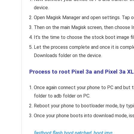
device.
Open Magisk Manager and open settings. Tap o
Then on the main Magisk screen, then choose Ins
It’s the time to choose the stock boot image fil
Let the process complete and once it is comple
Downloads folder on the device.
Process to root Pixel 3a and Pixel 3a XL
Once again connect your phone to PC and but 
folder to adb folder on PC.
Reboot your phone to bootloader mode, by typ
Once your phone boots into download mode, iss
fastboot flash boot patched_boot.img