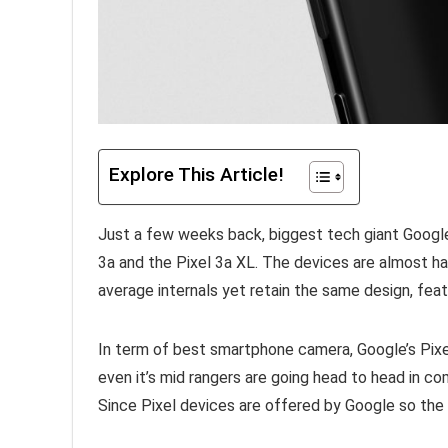
Explore This Article!
Just a few weeks back, biggest tech giant Google 
3a and the Pixel 3a XL. The devices are almost ha
average internals yet retain the same design, fea
In term of best smartphone camera, Google’s Pixe
even it’s mid rangers are going head to head in c
Since Pixel devices are offered by Google so the