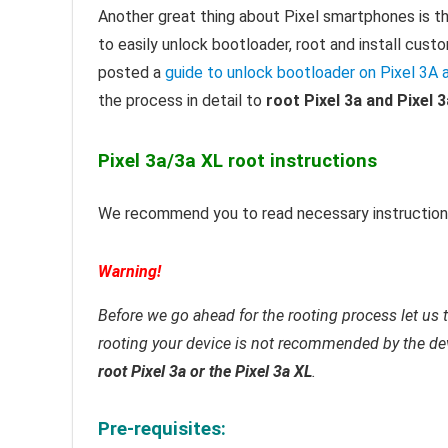
Another great thing about Pixel smartphones is th
to easily unlock bootloader, root and install cu
posted a
guide to unlock bootloader on Pixel 3A 
the process in detail to
root Pixel 3a and Pixel 
Pixel 3a/3a XL root instructions
We recommend you to read necessary instructions
Warning!
Before we go ahead for the rooting process let us t
rooting your device is not recommended by the de
root Pixel 3a or the Pixel 3a XL
.
Pre-requisites: