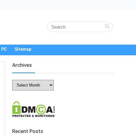
 PC
Sitemap
Archives
Archives
Recent Posts