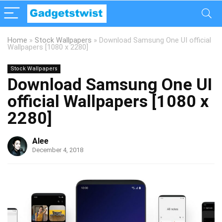
Home
»
Stock Wallpapers
»
Download Samsung One UI official
Wallpapers [1080 x 2280]
Stock Wallpapers
Download Samsung One UI
official Wallpapers [1080 x
2280]
Alee
December 4, 2018