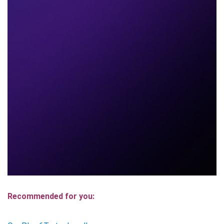
Recommended for you: