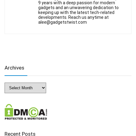
9 years with a deep passion for modern
gadgets and an unwavering dedication to
keeping up with the latest tech-related
developments. Reach us anytime at
alee@gadgetstwist.com
Archives
Archives
Recent Posts