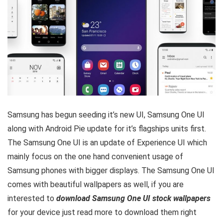
Samsung has begun seeding it’s new UI, Samsung One UI
along with Android Pie update for it’s flagships units first.
The Samsung One UI is an update of Experience UI which
mainly focus on the one hand convenient usage of
Samsung phones with bigger displays. The Samsung One UI
comes with beautiful wallpapers as well, if you are
interested to
download Samsung One UI stock wallpapers
for your device just read more to download them right