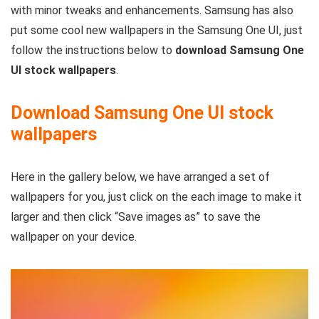
with minor tweaks and enhancements. Samsung has also
put some cool new wallpapers in the Samsung One UI, just
follow the instructions below to
download Samsung One
UI stock wallpapers
.
Download Samsung One UI stock
wallpapers
Here in the gallery below, we have arranged a set of
wallpapers for you, just click on the each image to make it
larger and then click “Save images as” to save the
wallpaper on your device.