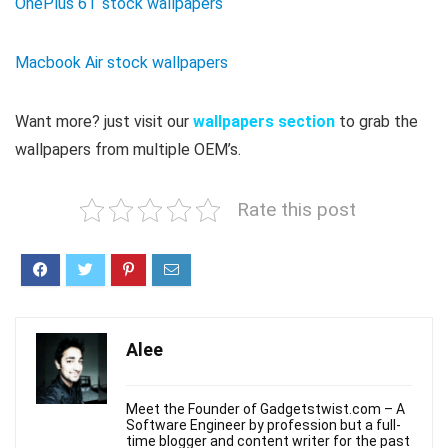
OnePlus 6T stock wallpapers
Macbook Air stock wallpapers
Want more? just visit our
wallpapers section
to grab the
wallpapers from multiple OEM’s.
Rate this post
Alee
Meet the Founder of Gadgetstwist.com – A
Software Engineer by profession but a full-
time blogger and content writer for the past