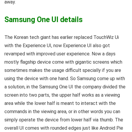
away.
Samsung One UI details
The Korean tech giant has earlier replaced TouchWiz Ui
with the Experience UI, now Experience UI also got
revamped with improved user experience. Now a days
mostly flagship device come with gigantic screens which
sometimes makes the usage difficult specially if you are
using the device with one hand. So Samsung come up with
a solution, in the Samsung One UI the company divided the
screen into two parts, the upper half works as a viewing
area while the lower half is meant to interact with the
commands in the viewing area, or in other words you can
simply operate the device from lower half via thumb. The
overall UI comes with rounded edges just like Android Pie