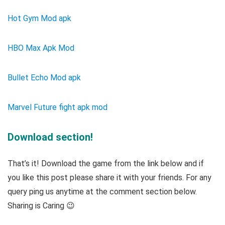
Hot Gym Mod apk
HBO Max Apk Mod
Bullet Echo Mod apk
Marvel Future fight apk mod
Download section!
That’s it! Download the game from the link below and if
you like this post please share it with your friends. For any
query ping us anytime at the comment section below.
Sharing is Caring 😉