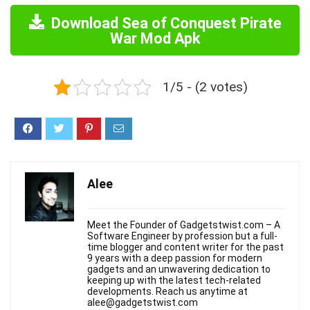
Download Sea of Conquest Pirate
War Mod Apk
1/5 - (2 votes)
Alee
Meet the Founder of Gadgetstwist.com – A
Software Engineer by profession but a full-
time blogger and content writer for the past
9 years with a deep passion for modern
gadgets and an unwavering dedication to
keeping up with the latest tech-related
developments. Reach us anytime at
alee@gadgetstwist.com