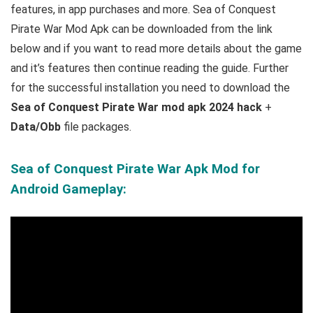
features, in app purchases and more.
Sea of Conquest
Pirate War Mod Apk can be downloaded from the link
below and if you want to read m
ore details about the game
and it’s features then continue reading the guide. Further
for the successful installation you need to download the
Sea of Conquest Pirate War mod apk 2024 hack
+
Data/Obb
file packages.
Sea of Conquest Pirate War Apk Mod for
Android Gameplay: