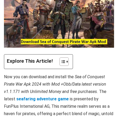
Explore This Article!
Now you can download and install the
Sea of Conquest
Pirate War Apk 2024 with Mod +Obb/Data latest version
v1.1.171 with Unlimited Money and free purchases.
The
latest
seafaring adventure game
is presented by
FunPlus International AG, This maritime realm serves as a
haven for pirates, offering a perfect blend of magic, untold