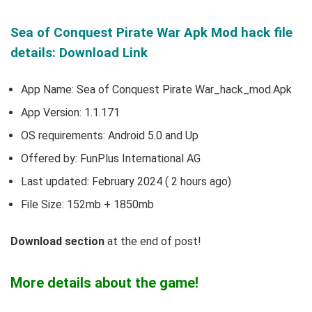
Sea of Conquest Pirate War Apk Mod hack file
details: Download Link
App Name: Sea of Conquest Pirate War_hack_mod.Apk
App Version:
1.1.171
OS requirements: Android 5.0 and Up
Offered by: FunPlus International AG
Last updated: February 2024 ( 2 hours ago)
File Size: 152mb + 1850mb
Download section
at the end of post!
More details about the game!