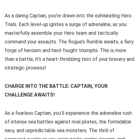
As a daring Captain, you’re drawn into the exhilarating Hero
Trials. Each level-up ignites a surge of adrenaline, as you
masterfully assemble your Hero team and tactically
command your assaults. The Rogue’s Rumble awaits, a fiery
forge of heroism and hard-fought triumphs. This is more
than a battle, it’s a heart-throbbing test of your bravery and
strategic prowess!
CHARGE INTO THE BATTLE: CAPTAIN, YOUR
CHALLENGE AWAITS!
As a fearless Captain, you’ll experience the adrenaline rush
of intense sea battles against rival pirates, the formidable
navy, and unpredictable sea monsters. The thrill of