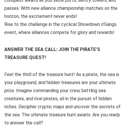
conquest awaits as you seize ports, sentry towers, and
passes. With new alliance championship matches on the
horizon, the excitement never ends!
Rise to the challenge in the cyclical Showdown o’Gangs
event, where alliances compete for glory and rewards!
ANSWER THE SEA CALL: JOIN THE PIRATE’S
TREASURE QUEST!
Feel the thrill of the treasure hunt! As a pirate, the sea is
your playground, and hidden treasures are your ultimate
prize. Imagine commanding your crew, battling sea
creatures, and rival pirates, all in the pursuit of hidden
riches. Decipher cryptic maps and uncover the secrets of
the sea. The ultimate treasure hunt awaits. Are you ready
to answer the call?