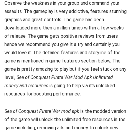
Observe the weakness in your group and command your
assaults. The gameplay is very addictive, features stunning
graphics and great controls. The game has been
downloaded more then a million times within a few weeks
of release. The game gets positive reviews from users
hence we recommend you give it a try and certainly you
would love it. The detailed features and storyline of the
game is mentioned in game features section below. The
game is pretty amazing to play but i
f you feel stuck on any
level,
Sea of Conquest Pirate War Mod Apk Unlimited
money and resources
is going to help via it’s unlocked
resources for boosting performance.
Sea of Conquest Pirate War mod apk
is the
modded version
of the game will unlock the unlimited free resources in the
game including, removing ads and money to unlock new