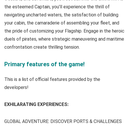
the esteemed Captain, you’ll experience the thrill of
navigating uncharted waters, the satisfaction of building
your cabin, the camaraderie of assembling your fleet, and
the pride of customizing your Flagship. Engage in the heroic
duels of pirates, where strategic maneuvering and maritime
confrontation create thrilling tension.
Primary features of the game!
This is a list of official features provided by the
developers!
EXHILARATING EXPERIENCES:
GLOBAL ADVENTURE: DISCOVER PORTS & CHALLENGES