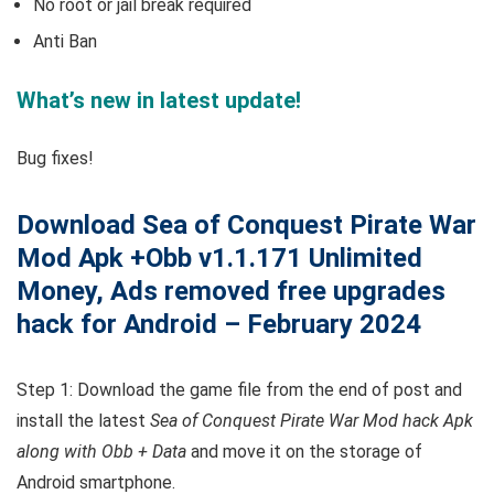
No root or jail break required
Anti Ban
What’s new in latest update!
Bug fixes!
Download Sea of Conquest Pirate War
Mod Apk +Obb v1.1.171 Unlimited
Money, Ads removed free upgrades
hack for Android – February 2024
Step 1: Download the game file from the end of post and
install the latest
Sea of Conquest Pirate War Mod hack Apk
along with Obb + Data
and move it on the storage of
Android smartphone.