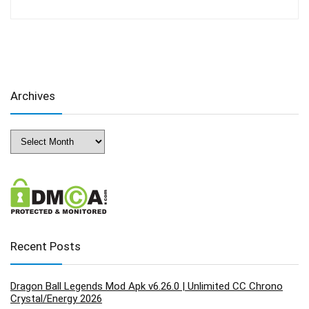
Archives
Archives
Recent Posts
Dragon Ball Legends Mod Apk v6.26.0 | Unlimited CC Chrono
Crystal/Energy 2026