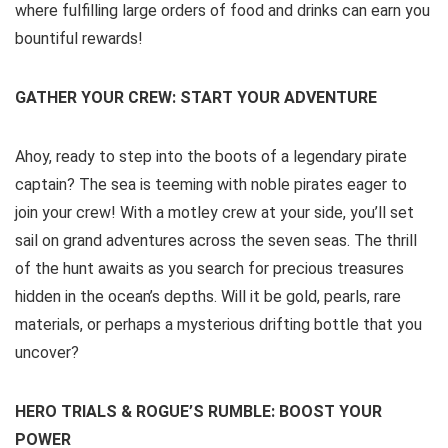
where fulfilling large orders of food and drinks can earn you
bountiful rewards!
GATHER YOUR CREW: START YOUR ADVENTURE
Ahoy, ready to step into the boots of a legendary pirate
captain? The sea is teeming with noble pirates eager to
join your crew! With a motley crew at your side, you’ll set
sail on grand adventures across the seven seas. The thrill
of the hunt awaits as you search for precious treasures
hidden in the ocean’s depths. Will it be gold, pearls, rare
materials, or perhaps a mysterious drifting bottle that you
uncover?
HERO TRIALS & ROGUE’S RUMBLE: BOOST YOUR
POWER