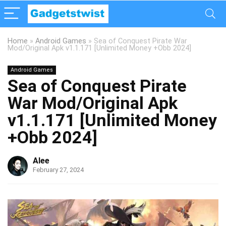
Home
»
Android Games
»
Sea of Conquest Pirate War
Mod/Original Apk v1.1.171 [Unlimited Money +Obb 2024]
Android Games
Sea of Conquest Pirate
War Mod/Original Apk
v1.1.171 [Unlimited Money
+Obb 2024]
Alee
February 27, 2024