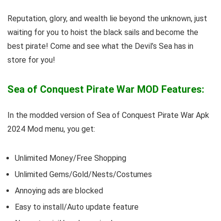
Reputation, glory, and wealth lie beyond the unknown, just
waiting for you to hoist the black sails and become the
best pirate! Come and see what the Devil’s Sea has in
store for you!
Sea of Conquest Pirate War MOD Features:
In the modded version of Sea of Conquest Pirate War Apk
2024 Mod menu, you get:
Unlimited Money/Free Shopping
Unlimited Gems/Gold/Nests/Costumes
Annoying ads are blocked
Easy to install/Auto update feature