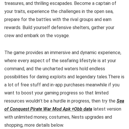
treasures, and thrilling escapades. Become a captain of
your traits, experience the challenges in the open sea,
prepare for the battles with the rival groups and earn
rewards. Build yourself defensive shelters, gather your
crew and embark on the voyage.
The game provides an immersive and dynamic experience,
where every aspect of the seafaring lifestyle is at your
command, and the uncharted waters hold endless
possibilities for daring exploits and legendary tales.
There is
a lot of free
stuff and
in-app purchases meanwhile if you
want to boost your gaming progress so that limited
resources wouldn’t be a hurdle in progress, then try the
Sea
of Conquest Pirate War Mod Apk +Obb data
latest version
with unlimited money, costumes, Nests upgrades and
shopping, more details below.