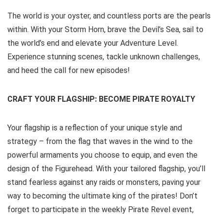
The world is your oyster, and countless ports are the pearls
within. With your Storm Horn, brave the Devil’s Sea, sail to
the world’s end and elevate your Adventure Level.
Experience stunning scenes, tackle unknown challenges,
and heed the call for new episodes!
CRAFT YOUR FLAGSHIP: BECOME PIRATE ROYALTY
Your flagship is a reflection of your unique style and
strategy – from the flag that waves in the wind to the
powerful armaments you choose to equip, and even the
design of the Figurehead. With your tailored flagship, you’ll
stand fearless against any raids or monsters, paving your
way to becoming the ultimate king of the pirates! Don’t
forget to participate in the weekly Pirate Revel event,