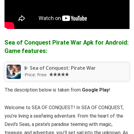
Sea of Conquest Pirate War Apk for Android:
Game features:
Sea of Conquest: Pirate War
Price:
Free
The description below is taken from
Google Play
!
Welcome to SEA OF CONQUEST! In SEA OF CONQUEST,
you’re living a seafaring adventure. From the heart of the
Devil’s Seas, a pirate’s paradise teeming with magic,
treasure, and adventure, you’ll set sail into the unknown. As