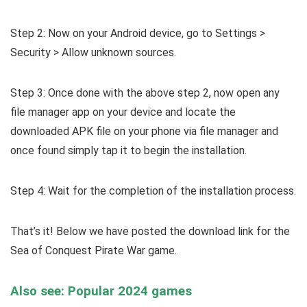
Step 2: Now on your Android device, go to Settings >
Security > Allow unknown sources.
Step 3: Once done with the above step 2, now open any
file manager app on your device and locate the
downloaded APK file on your phone via file manager and
once found simply tap it to begin the installation.
Step 4: Wait for the completion of the installation process.
That’s it! Below we have posted the download link for the
Sea of Conquest Pirate War game.
Also see: Popular 2024 games