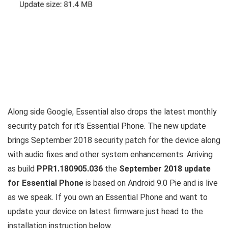
Along side Google, Essential also drops the latest monthly
security patch for it’s Essential Phone. The new update
brings September 2018 security patch for the device along
with audio fixes and other system enhancements. Arriving
as build
PPR1.180905.036
the
September 2018 update
for Essential Phone
is based on Android 9.0 Pie and is live
as we speak. If you own an Essential Phone and want to
update your device on latest firmware just head to the
installation instruction below.