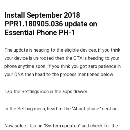
Install September 2018
PPR1.180905.036 update on
Essential Phone PH-1
The update is heading to the eligible devices, if you think
your device is un-rooted then the OTA is heading to your
phone anytime soon. If you think you got zero patience in
your DNA then head to the process mentioned below.
Tap the Settings icon in the apps drawer.
In the Setting menu, head to the “About phone” section.
Now select tap on “System updates” and check for the