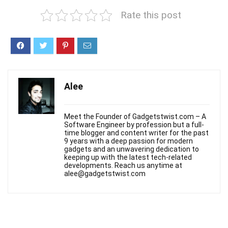
Rate this post
Alee
Meet the Founder of Gadgetstwist.com – A
Software Engineer by profession but a full-
time blogger and content writer for the past
9 years with a deep passion for modern
gadgets and an unwavering dedication to
keeping up with the latest tech-related
developments. Reach us anytime at
alee@gadgetstwist.com