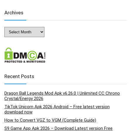
Archives
Archives
Recent Posts
Dragon Ball Legends Mod Apk v6.26.0 | Unlimited CC Chrono
Crystal/Energy 2026
TikTok Unicorn Apk 2026 Android – Free latest version
download now
How to Convert VGZ to VGM (Complete Guide)
S9 Game App Apk 2026 – Download Latest version Free