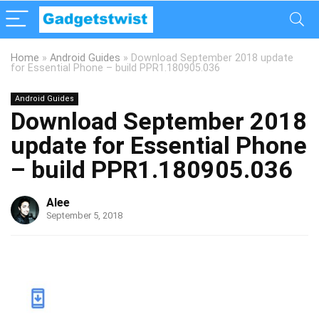
Home
»
Android Guides
»
Download September 2018 update
for Essential Phone – build PPR1.180905.036
Android Guides
Download September 2018
update for Essential Phone
– build PPR1.180905.036
Alee
September 5, 2018