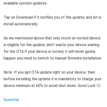
available system updates.
Tap on Download if it notifies you of the update, and let is
install automatically.
As we mentioned above that only stock un-rooted device
is eligible for the update, don’t waste your device waiting
for the OTA if your device is rooted, it will never gonna
happen you need to switch to manual firmware installation.
Note: If you get OTA update right on your device, then
before installing the update it is mandatory to charge your
device minimum at 60% to avoid shut down. Good Luck 🙂
Essential