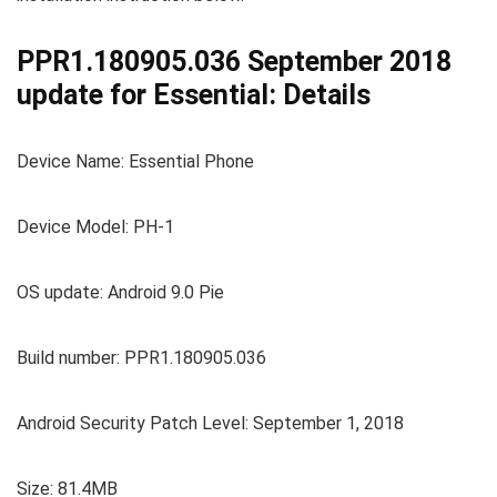
PPR1.180905.036 September 2018
update for Essential: Details
Device Name: Essential Phone
Device Model: PH-1
OS update: Android 9.0 Pie
Build number: PPR1.180905.036
Android Security Patch Level: September 1, 2018
Size: 81.4MB