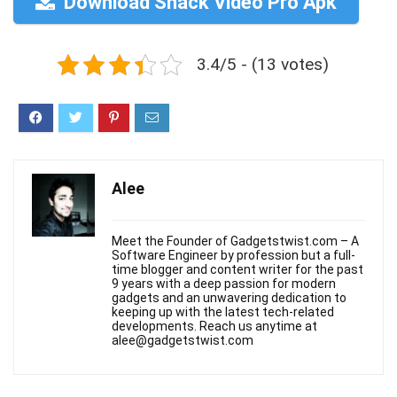
Download Snack Video Pro Apk
3.4/5 - (13 votes)
Alee
Meet the Founder of Gadgetstwist.com – A
Software Engineer by profession but a full-
time blogger and content writer for the past
9 years with a deep passion for modern
gadgets and an unwavering dedication to
keeping up with the latest tech-related
developments. Reach us anytime at
alee@gadgetstwist.com