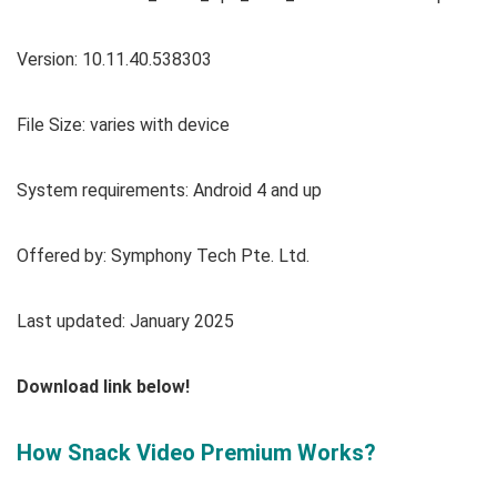
Version:
10.11.40.538303
File Size: varies with device
System requirements: Android 4 and up
Offered by: Symphony Tech Pte. Ltd.
Last updated: January 2025
Download link below!
How Snack Video Premium Works?