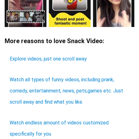
More reasons to love Snack Video:
Explore videos, just one scroll away
Watch all types of funny videos, including prank,
comedy, entertainment, news, pets,games etc. Just
scroll away and find what you like.
Watch endless amount of videos customized
specifically for you