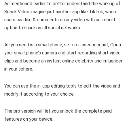
As mentioned earlier to better understand the working of
Snack Video imagine just another app like TikTok, where
users can like & comments on any video with an in-built
option to share on all social networks.
All you need is a smartphone, set up a user account, Open
your smartphone’s camera and start recording short video
clips and become an instant online celebrity and influencer
in your sphere.
You can use the in-app editing tools to edit the video and
modify it according to your choice.
The pro version will let you unlock the complete paid
features on your device.