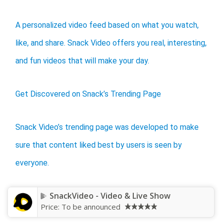
A personalized video feed based on what you watch,
like, and share. Snack Video offers you real, interesting,
and fun videos that will make your day.
Get Discovered on Snack’s Trending Page
Snack Video’s trending page was developed to make
sure that content liked best by users is seen by
everyone.
SnackVideo - Video & Live Show
Price:
To be announced