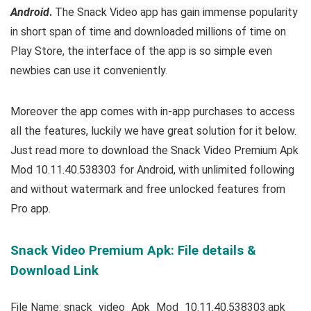
Android
.
The Snack Video app has gain immense popularity
in short span of time and downloaded millions of time on
Play Store, the interface of the app is so simple even
newbies can use it conveniently.
Moreover the app comes with in-app purchases to access
all the features, luckily we have great solution for it below.
Just read more to download the Snack Video Premium Apk
Mod 10.11.40.538303 for Android, with unlimited following
and without watermark and free unlocked features from
Pro app.
Snack Video Premium Apk: File details &
Download Link
File Name: snack_video_Apk_Mod_10.11.40.538303.apk