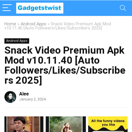
Home
»
Android Apps
»
Snack Video Premium Apk Mod
v10.11.40 [Auto Followers/Likes/Subscribers 2025]
Android Apps
Snack Video Premium Apk
Mod v10.11.40 [Auto
Followers/Likes/Subscribe
rs 2025]
Alee
January 2, 2024