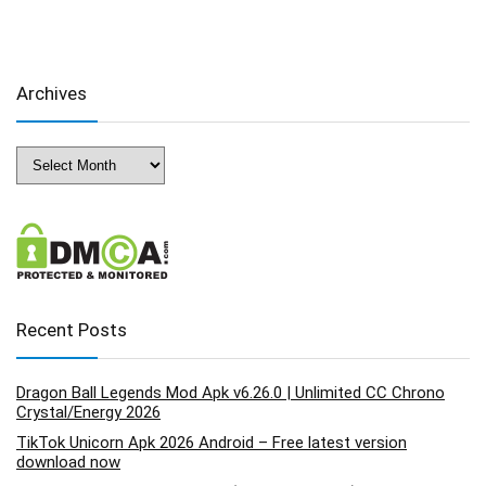
Archives
Archives
Recent Posts
Dragon Ball Legends Mod Apk v6.26.0 | Unlimited CC Chrono
Crystal/Energy 2026
TikTok Unicorn Apk 2026 Android – Free latest version
download now