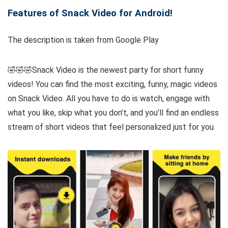
Features of Snack Video for Android!
The description is taken from Google Play
🤣🤣🤣Snack Video is the newest party for short funny
videos! You can find the most exciting, funny, magic videos
on Snack Video. All you have to do is watch, engage with
what you like, skip what you don’t, and you’ll find an endless
stream of short videos that feel personalized just for you.