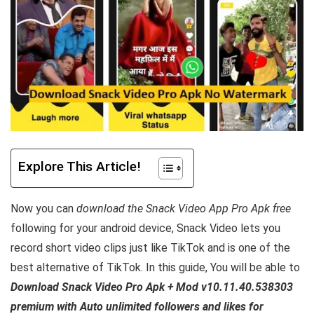
Explore This Article!
Now you can
download the Snack Video App Pro Apk free
following for your android device, Snack Video lets you
record short video clips just like TikTok and is one of the
best alternative of TikTok.
In this guide, You will be able to
Download Snack Video Pro Apk + Mod v10.11.40.538303
premium with Auto unlimited followers and likes for