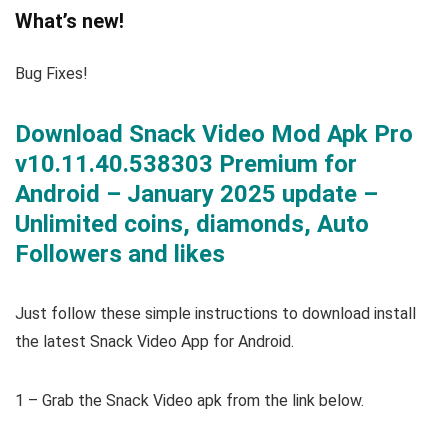
What’s new!
Bug Fixes!
Download Snack Video Mod Apk Pro
v10.11.40.538303 Premium for
Android – January 2025 update –
Unlimited coins, diamonds, Auto
Followers and likes
Just follow these simple instructions to download install
the latest Snack Video App for Android.
1 – Grab the Snack Video apk from the link below.