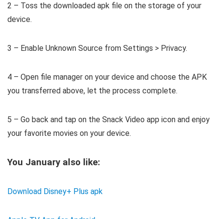
2 – Toss the downloaded apk file on the storage of your
device.
3 – Enable Unknown Source from Settings > Privacy.
4 – Open file manager on your device and choose the APK
you transferred above, let the process complete.
5 – Go back and tap on the Snack Video app icon and enjoy
your favorite movies on your device.
You January also like:
Download Disney+ Plus apk