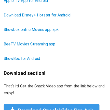
Apple TV App for Android
Download Disney+ Hotstar for Android
Showbox online Movies app apk
BeeTV Movies Streaming app
ShowBox for Android
Download section!
That’s it! Get the Snack Video app from the link below and
enjoy!