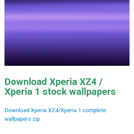
Download Xperia XZ4 /
Xperia 1 stock wallpapers
Download Xperia XZ4/Xperia 1 complete
wallpapers zip