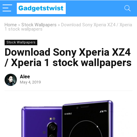
Home
»
Stock Wallpapers
»
Download Sony Xperia XZ4 / Xperia
1 stock wallpapers
Stock Wallpapers
Download Sony Xperia XZ4
/ Xperia 1 stock wallpapers
Alee
May 4, 2019