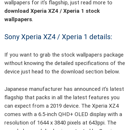
wallpapers for it’s flagship, just read more to
download Xperia XZ4 / Xperia 1 stock
wallpapers
.
Sony Xperia XZ4 / Xperia 1 details:
If you want to grab the stock wallpapers package
without knowing the detailed specifications of the
device just head to the download section below.
Japanese manufacturer has announced it’s latest
flagship that packs in all the latest features you
can expect from a 2019 device. The Xperia XZ4
comes with a 6.5-inch QHD+ OLED display with a
resolution of 1644 x 3840 pixels at 643ppi. The