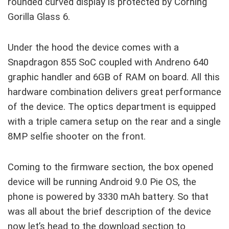
rounded curved display is protected by Corning
Gorilla Glass 6.
Under the hood the device comes with a
Snapdragon 855 SoC coupled with Andreno 640
graphic handler and 6GB of RAM on board. All this
hardware combination delivers great performance
of the device. The optics department is equipped
with a triple camera setup on the rear and a single
8MP selfie shooter on the front.
Coming to the firmware section, the box opened
device will be running Android 9.0 Pie OS, the
phone is powered by 3330 mAh battery. So that
was all about the brief description of the device
now let’s head to the download section to