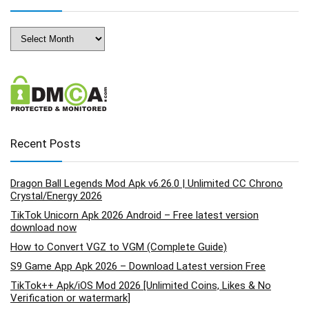
Archives
Recent Posts
Dragon Ball Legends Mod Apk v6.26.0 | Unlimited CC Chrono
Crystal/Energy 2026
TikTok Unicorn Apk 2026 Android – Free latest version
download now
How to Convert VGZ to VGM (Complete Guide)
S9 Game App Apk 2026 – Download Latest version Free
TikTok++ Apk/iOS Mod 2026 [Unlimited Coins, Likes & No
Verification or watermark]