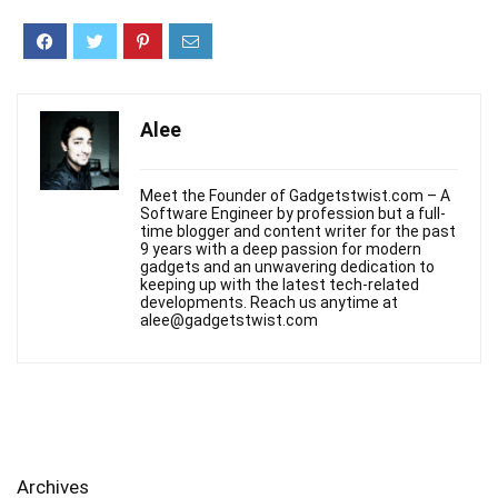
Alee
Meet the Founder of Gadgetstwist.com – A
Software Engineer by profession but a full-
time blogger and content writer for the past
9 years with a deep passion for modern
gadgets and an unwavering dedication to
keeping up with the latest tech-related
developments. Reach us anytime at
alee@gadgetstwist.com
Archives