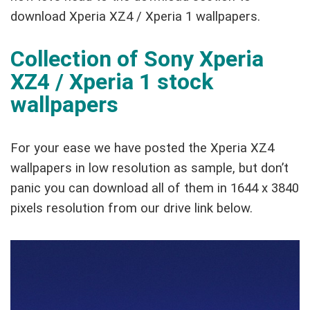
download Xperia XZ4 / Xperia 1 wallpapers.
Collection of Sony Xperia
XZ4 / Xperia 1 stock
wallpapers
For your ease we have posted the Xperia XZ4
wallpapers in low resolution as sample, but don’t
panic you can download all of them in 1644 x 3840
pixels resolution from our drive link below.