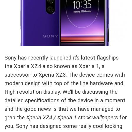
Sony has recently launched it’s latest flagships
the Xperia XZ4 also known as Xperia 1, a
successor to Xperia XZ3. The device comes with
modern design with top of the line hardware and
High resolution display. We’ll be discussing the
detailed specifications of the device in a moment
and the good news is that we have managed to
grab the
Xperia XZ4 / Xperia 1 stock wallpapers
for
you. Sony has designed some really cool looking