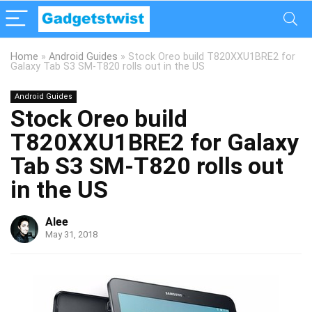
Home
»
Android Guides
»
Stock Oreo build T820XXU1BRE2 for
Galaxy Tab S3 SM-T820 rolls out in the US
Android Guides
Stock Oreo build
T820XXU1BRE2 for Galaxy
Tab S3 SM-T820 rolls out
in the US
Alee
May 31, 2018