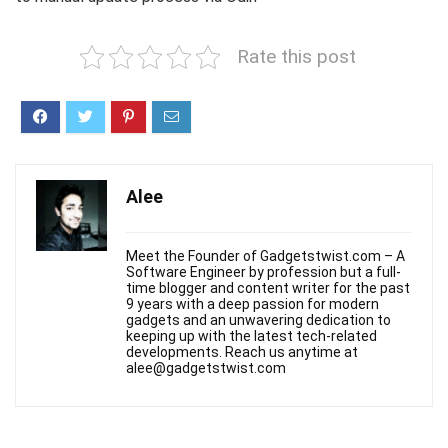
Rate this post
Alee
Meet the Founder of Gadgetstwist.com – A
Software Engineer by profession but a full-
time blogger and content writer for the past
9 years with a deep passion for modern
gadgets and an unwavering dedication to
keeping up with the latest tech-related
developments. Reach us anytime at
alee@gadgetstwist.com