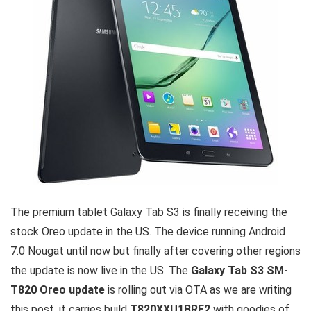
The premium tablet Galaxy Tab S3 is finally receiving the
stock Oreo update in the US. The device running Android
7.0 Nougat until now but finally after covering other regions
the update is now live in the US. The
Galaxy Tab S3 SM-
T820 Oreo update
is rolling out via OTA as we are writing
this post, it carries build
T820XXU1BRE2
with goodies of