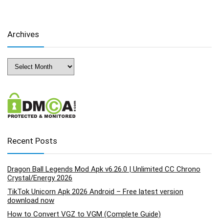
Archives
Archives
Recent Posts
Dragon Ball Legends Mod Apk v6.26.0 | Unlimited CC Chrono
Crystal/Energy 2026
TikTok Unicorn Apk 2026 Android – Free latest version
download now
How to Convert VGZ to VGM (Complete Guide)