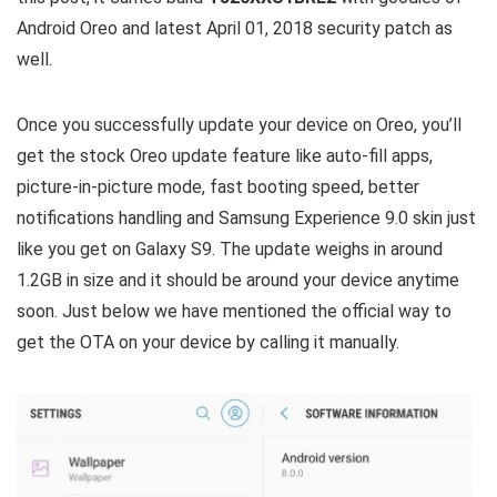
Android Oreo and latest April 01, 2018 security patch as
well.
Once you successfully update your device on Oreo, you’ll
get the stock Oreo update feature like auto-fill apps,
picture-in-picture mode, fast booting speed, better
notifications handling and Samsung Experience 9.0 skin just
like you get on Galaxy S9. The update weighs in around
1.2GB in size and it should be around your device anytime
soon. Just below we have mentioned the official way to
get the OTA on your device by calling it manually.