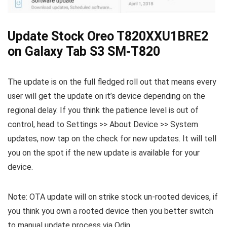
Update Stock Oreo T820XXU1BRE2
on Galaxy Tab S3 SM-T820
The update is on the full fledged roll out that means every
user will get the update on it’s device depending on the
regional delay. If you think the patience level is out of
control, head to Settings >> About Device >> System
updates, now tap on the check for new updates. It will tell
you on the spot if the new update is available for your
device.
Note: OTA update will on strike stock un-rooted devices, if
you think you own a rooted device then you better switch
to manual update process via Odin