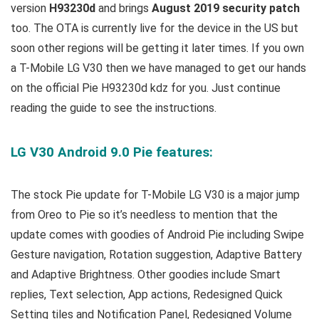
version
H93230d
and brings
August 2019 security patch
too. The OTA is currently live for the device in the US but
soon other regions will be getting it later times. If you own
a T-Mobile LG V30 then we have managed to get our hands
on the official Pie H93230d kdz for you. Just continue
reading the guide to see the instructions.
LG V30 Android 9.0 Pie features:
The stock Pie update for T-Mobile LG V30 is a major jump
from Oreo to Pie so it’s needless to mention that the
update comes with goodies of Android Pie including Swipe
Gesture navigation, Rotation suggestion, Adaptive Battery
and Adaptive Brightness. Other goodies include Smart
replies, Text selection, App actions, Redesigned Quick
Setting tiles and Notification Panel, Redesigned Volume