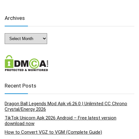
Archives
Archives
Recent Posts
Dragon Ball Legends Mod Apk v6.26.0 | Unlimited CC Chrono
Crystal/Energy 2026
TikTok Unicorn Apk 2026 Android – Free latest version
download now
How to Convert VGZ to VGM (Complete Guide)