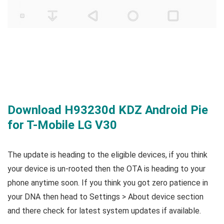
Download H93230d KDZ Android Pie
for T-Mobile LG V30
The update is heading to the eligible devices, if you think
your device is un-rooted then the OTA is heading to your
phone anytime soon. If you think you got zero patience in
your DNA then head to Settings > About device section
and there check for latest system updates if available.