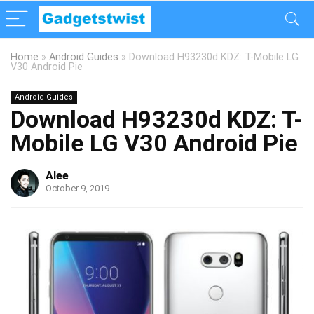
Home
»
Android Guides
»
Download H93230d KDZ: T-Mobile LG
V30 Android Pie
Android Guides
Download H93230d KDZ: T-
Mobile LG V30 Android Pie
Alee
October 9, 2019