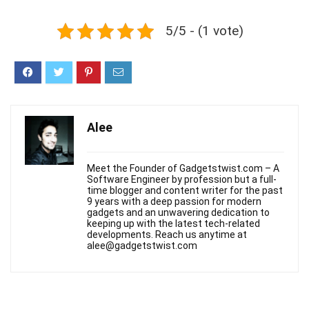
5/5 - (1 vote)
Alee
Meet the Founder of Gadgetstwist.com – A
Software Engineer by profession but a full-
time blogger and content writer for the past
9 years with a deep passion for modern
gadgets and an unwavering dedication to
keeping up with the latest tech-related
developments. Reach us anytime at
alee@gadgetstwist.com