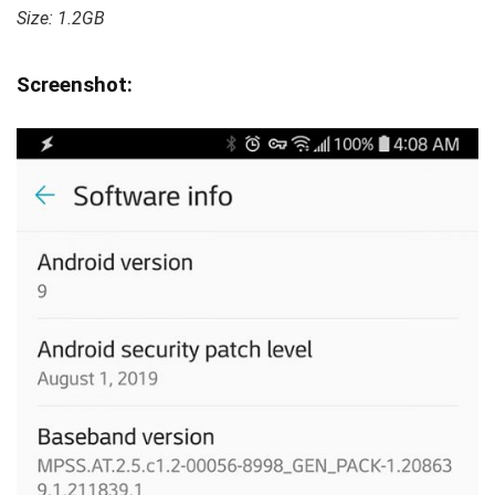
Size: 1.2GB
Screenshot: