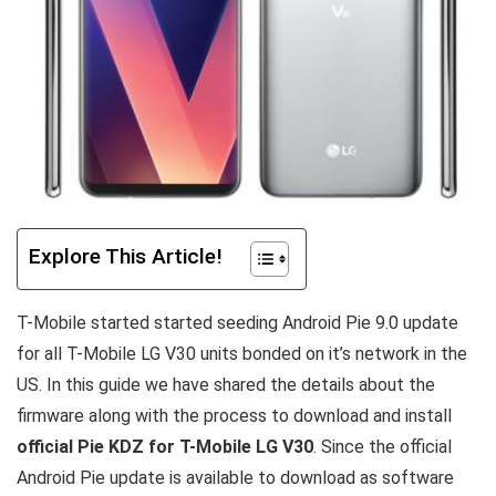
Explore This Article!
T-Mobile started started seeding Android Pie 9.0 update
for all T-Mobile LG V30 units bonded on it’s network in the
US. In this guide we have shared the details about the
firmware along with the process to download and install
official Pie KDZ for T-Mobile LG V30
. Since the official
Android Pie update is available to download as software