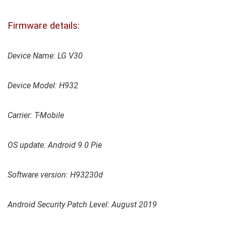
Firmware details:
Device Name: LG V30
Device Model: H932
Carrier: T-Mobile
OS update: Android 9.0 Pie
Software version: H93230d
Android Security Patch Level: August 2019