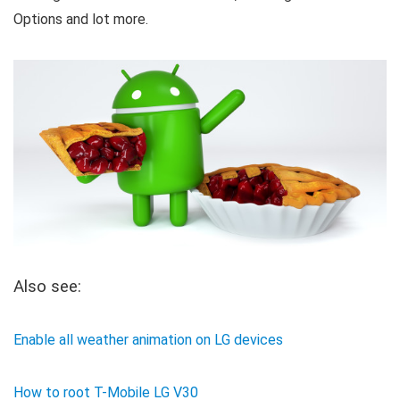
Options and lot more.
Also see:
Enable all weather animation on LG devices
How to root T-Mobile LG V30