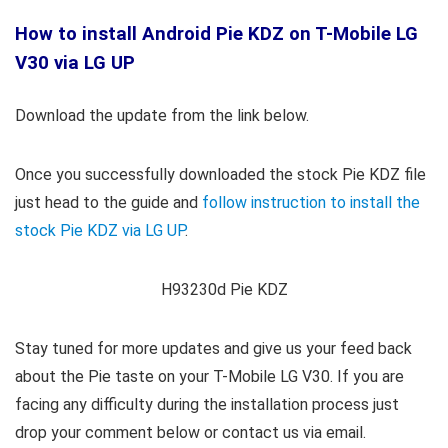
How to install Android Pie KDZ on T-Mobile LG
V30 via LG UP
Download the update from the link below.
Once you successfully downloaded the stock Pie KDZ file
just head to the guide and
follow instruction to install the
stock Pie KDZ via LG UP
.
H93230d Pie KDZ
Stay tuned for more updates and give us your feed back
about the Pie taste on your T-Mobile LG V30. If you are
facing any difficulty during the installation process just
drop your comment below or contact us via email.