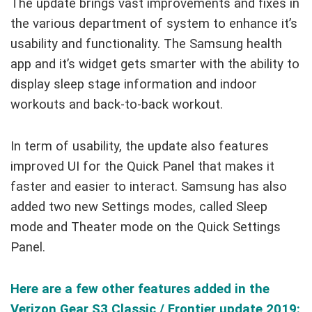
The update brings vast improvements and fixes in
the various department of system to enhance it’s
usability and functionality. The Samsung health
app and it’s widget gets smarter with the ability to
display sleep stage information and indoor
workouts and back-to-back workout.
In term of usability, the update also features
improved UI for the Quick Panel that makes it
faster and easier to interact. Samsung has also
added two new Settings modes, called Sleep
mode and Theater mode on the Quick Settings
Panel.
Here are a few other features added in the
Verizon Gear S3 Classic / Frontier update 2019: