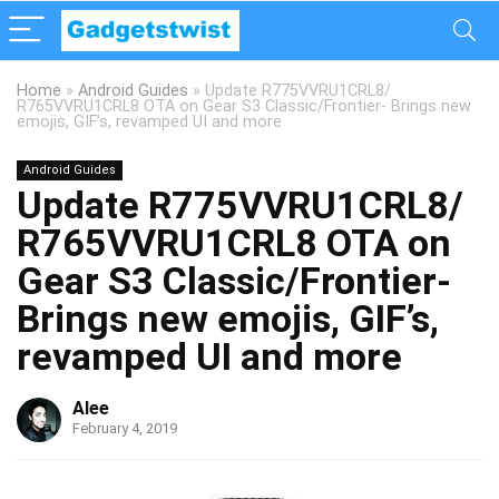
Home
»
Android Guides
»
Update R775VVRU1CRL8/
R765VVRU1CRL8 OTA on Gear S3 Classic/Frontier- Brings new
emojis, GIF’s, revamped UI and more
Android Guides
Update R775VVRU1CRL8/
R765VVRU1CRL8 OTA on
Gear S3 Classic/Frontier-
Brings new emojis, GIF’s,
revamped UI and more
Alee
February 4, 2019