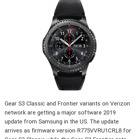
Gear S3 Classic and Frontier variants on Verizon
network are getting a major software 2019
update from Samsung in the US. The update
arrives as firmware version R775VVRU1CRL8 for