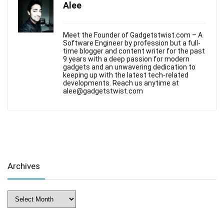
Alee
Meet the Founder of Gadgetstwist.com – A
Software Engineer by profession but a full-
time blogger and content writer for the past
9 years with a deep passion for modern
gadgets and an unwavering dedication to
keeping up with the latest tech-related
developments. Reach us anytime at
alee@gadgetstwist.com
Archives
Archives