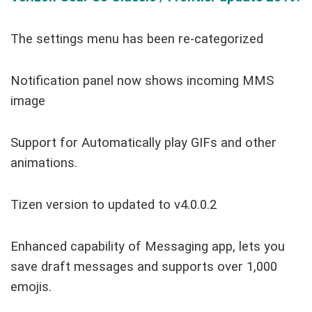
The settings menu has been re-categorized
Notification panel now shows incoming MMS
image
Support for Automatically play GIFs and other
animations.
Tizen version to updated to v4.0.0.2
Enhanced capability of Messaging app, lets you
save draft messages and supports over 1,000
emojis.