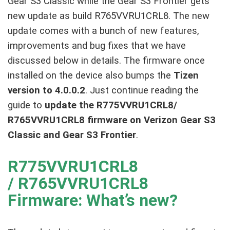
Gear S3 Classic while the Gear S3 Frontier gets
new update as build R765VVRU1CRL8. The new
update comes with a bunch of new features,
improvements and bug fixes that we have
discussed below in details. The firmware once
installed on the device also bumps the
Tizen
version to 4.0.0.2
. Just continue reading the
guide to
update the R775VVRU1CRL8/
R765VVRU1CRL8 firmware on Verizon Gear S3
Classic and Gear S3 Frontier
.
R775VVRU1CRL8
/ R765VVRU1CRL8
Firmware: What’s new?