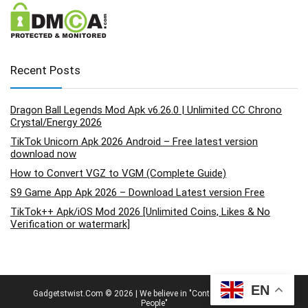
Recent Posts
Dragon Ball Legends Mod Apk v6.26.0 | Unlimited CC Chrono
Crystal/Energy 2026
TikTok Unicorn Apk 2026 Android – Free latest version
download now
How to Convert VGZ to VGM (Complete Guide)
S9 Game App Apk 2026 – Download Latest version Free
TikTok++ Apk/iOS Mod 2026 [Unlimited Coins, Likes & No
Verification or watermark]
EN
Gadgetstwist.Com © 2026 | We believe in "Content By People, For
People"