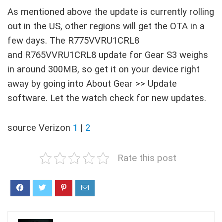
As mentioned above the update is currently rolling
out in the US, other regions will get the OTA in a
few days. The R775VVRU1CRL8
and R765VVRU1CRL8 update for Gear S3 weighs
in around 300MB, so get it on your device right
away by going into About Gear >> Update
software. Let the watch check for new updates.
source Verizon
1
|
2
Rate this post