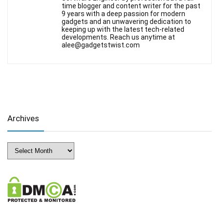
time blogger and content writer for the past
9 years with a deep passion for modern
gadgets and an unwavering dedication to
keeping up with the latest tech-related
developments. Reach us anytime at
alee@gadgetstwist.com
Archives
Archives