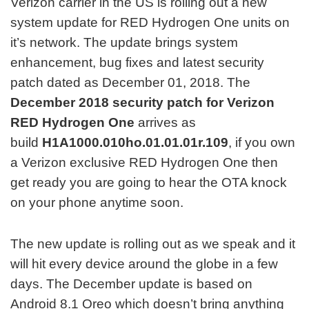
Verizon carrier in the US is rolling out a new
system update for RED Hydrogen One units on
it’s network. The update brings system
enhancement, bug fixes and latest security
patch dated as December 01, 2018. The
December 2018 security patch for Verizon
RED Hydrogen One
arrives as
build
H1A1000.010ho.01.01.01r.109
, if you own
a Verizon exclusive RED Hydrogen One then
get ready you are going to hear the OTA knock
on your phone anytime soon.
The new update is rolling out as we speak and it
will hit every device around the globe in a few
days. The December update is based on
Android 8.1 Oreo which doesn’t bring anything