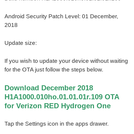
Android Security Patch Level: 01 December,
2018
Update size:
If you wish to update your device without waiting
for the OTA just follow the steps below.
Download December 2018
H1A1000.010ho.01.01.01r.109 OTA
for Verizon RED Hydrogen One
Tap the Settings icon in the apps drawer.