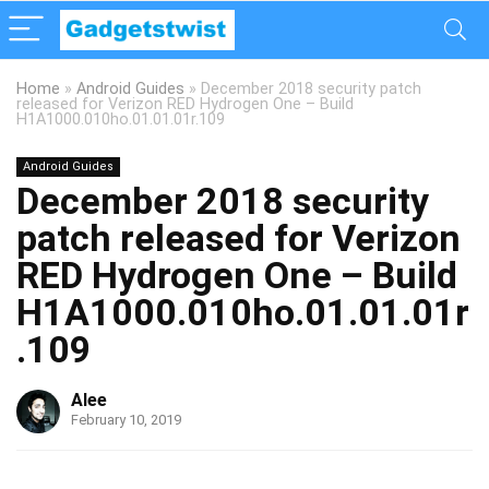
Home
»
Android Guides
»
December 2018 security patch
released for Verizon RED Hydrogen One – Build
H1A1000.010ho.01.01.01r.109
Android Guides
December 2018 security
patch released for Verizon
RED Hydrogen One – Build
H1A1000.010ho.01.01.01r
.109
Alee
February 10, 2019