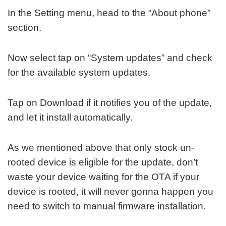
In the Setting menu, head to the “About phone”
section.
Now select tap on “System updates” and check
for the available system updates.
Tap on Download if it notifies you of the update,
and let it install automatically.
As we mentioned above that only stock un-
rooted device is eligible for the update, don’t
waste your device waiting for the OTA if your
device is rooted, it will never gonna happen you
need to switch to manual firmware installation.