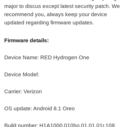
major to discus except latest security patch. We
recommend you, always keep your device
updated regarding firmware updates.
Firmware details:
Device Name: RED Hydrogen One
Device Model:
Carrier: Verizon
OS update: Android 8.1 Oreo
Build number: H1A1000.010ho.01.01.01r.109