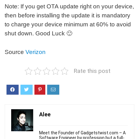
Note: If you get OTA update right on your device,
then before installing the update it is mandatory
to charge your device minimum at 60% to avoid
shut down. Good Luck 🙂
Source
Verizon
Rate this post
Alee
Meet the Founder of Gadgetstwist.com – A
Software Engineer by profession but a full-