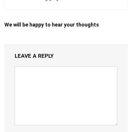
We will be happy to hear your thoughts
LEAVE A REPLY