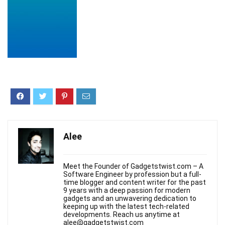
Alee
Meet the Founder of Gadgetstwist.com – A
Software Engineer by profession but a full-
time blogger and content writer for the past
9 years with a deep passion for modern
gadgets and an unwavering dedication to
keeping up with the latest tech-related
developments. Reach us anytime at
alee@gadgetstwist.com