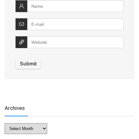
Archives
Archives