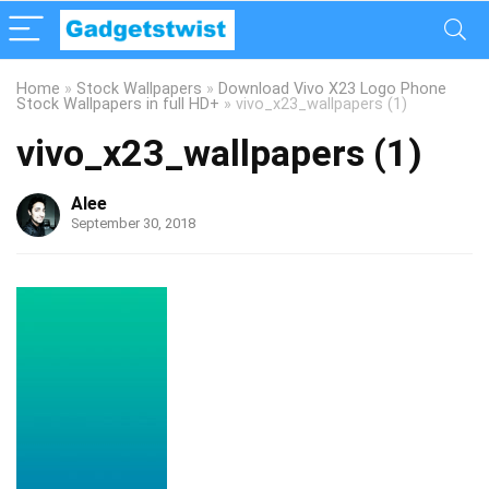
Home
»
Stock Wallpapers
»
Download Vivo X23 Logo Phone
Stock Wallpapers in full HD+
»
vivo_x23_wallpapers (1)
vivo_x23_wallpapers (1)
Alee
September 30, 2018