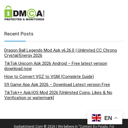
Recent Posts
Dragon Ball Legends Mod Apk v6.26.0 | Unlimited CC Chrono
Crystal/Energy 2026
TikTok Unicorn Apk 2026 Android – Free latest version
download now
How to Convert VGZ to VGM (Complete Guide)
S9 Game App Apk 2026 – Download Latest version Free
TikTok++ Apk/iOS Mod 2026 [Unlimited Coins, Likes & No
Verification or watermark]
EN
Gadgetstwist.Com © 2026 | We believe in "Content By People, For