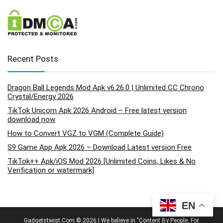
Recent Posts
Dragon Ball Legends Mod Apk v6.26.0 | Unlimited CC Chrono
Crystal/Energy 2026
TikTok Unicorn Apk 2026 Android – Free latest version
download now
How to Convert VGZ to VGM (Complete Guide)
S9 Game App Apk 2026 – Download Latest version Free
TikTok++ Apk/iOS Mod 2026 [Unlimited Coins, Likes & No
Verification or watermark]
EN
Gadgetstwist.Com © 2026 | We believe in "Content By People, For