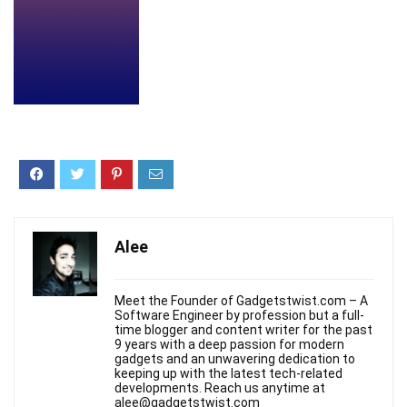
Alee
Meet the Founder of Gadgetstwist.com – A
Software Engineer by profession but a full-
time blogger and content writer for the past
9 years with a deep passion for modern
gadgets and an unwavering dedication to
keeping up with the latest tech-related
developments. Reach us anytime at
alee@gadgetstwist.com