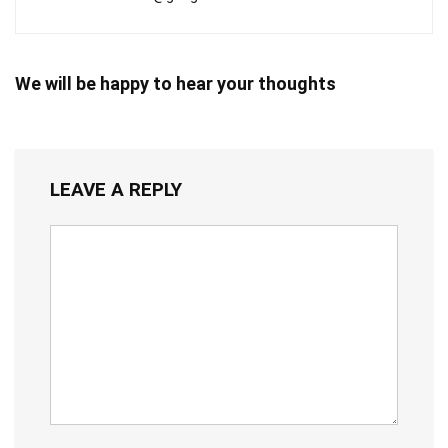
We will be happy to hear your thoughts
LEAVE A REPLY