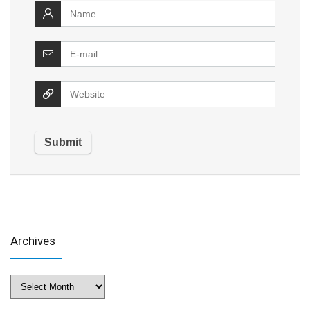
Archives
Archives