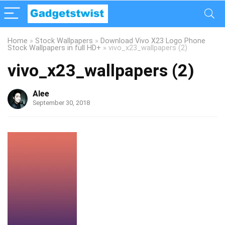
Home
»
Stock Wallpapers
»
Download Vivo X23 Logo Phone
Stock Wallpapers in full HD+
»
vivo_x23_wallpapers (2)
vivo_x23_wallpapers (2)
Alee
September 30, 2018