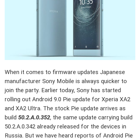
When it comes to firmware updates Japanese
manufacturer Sony Mobile is always quicker to
join the party. Earlier today, Sony has started
rolling out Android 9.0 Pie update for Xperia XA2
and XA2 Ultra. The stock Pie update arrives as
build
50.2.A.0.352
, the same update carrying build
50.2.A.0.342 already released for the devices in
Russia. But we have heard reports of Android Pie