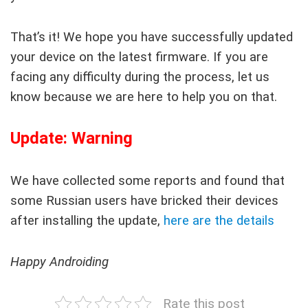
That’s it! We hope you have successfully updated
your device on the latest firmware. If you are
facing any difficulty during the process, let us
know because we are here to help you on that.
Update: Warning
We have collected some reports and found that
some Russian users have bricked their devices
after installing the update,
here are the details
Happy Androiding
Rate this post