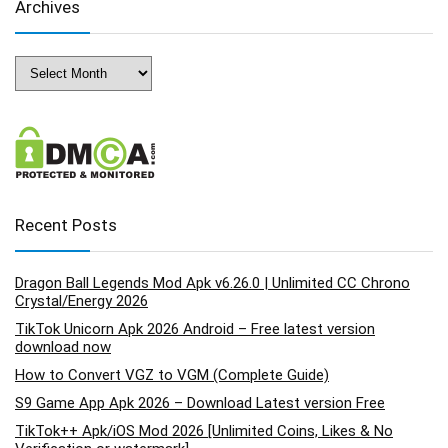
Archives
Archives
Recent Posts
Dragon Ball Legends Mod Apk v6.26.0 | Unlimited CC Chrono
Crystal/Energy 2026
TikTok Unicorn Apk 2026 Android – Free latest version
download now
How to Convert VGZ to VGM (Complete Guide)
S9 Game App Apk 2026 – Download Latest version Free
TikTok++ Apk/iOS Mod 2026 [Unlimited Coins, Likes & No