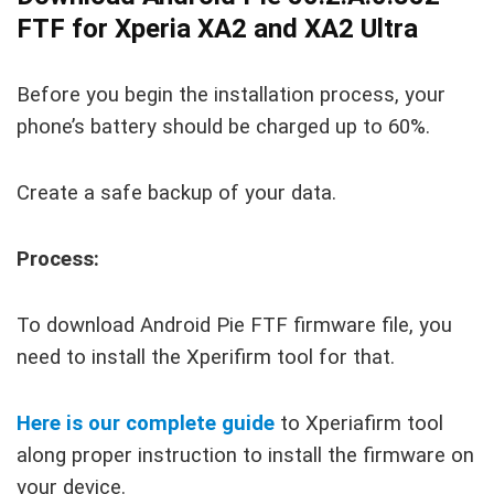
FTF for Xperia XA2 and XA2 Ultra
Before you begin the installation process, your
phone’s battery should be charged up to 60%.
Create a safe backup of your data.
Process:
To download Android Pie FTF firmware file, you
need to install the Xperifirm tool for that.
Here is our complete guide
to Xperiafirm tool
along proper instruction to install the firmware on
your device.