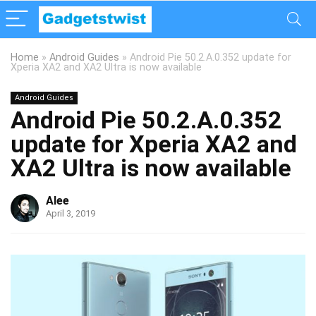
Home
»
Android Guides
»
Android Pie 50.2.A.0.352 update for
Xperia XA2 and XA2 Ultra is now available
Android Guides
Android Pie 50.2.A.0.352
update for Xperia XA2 and
XA2 Ultra is now available
Alee
April 3, 2019