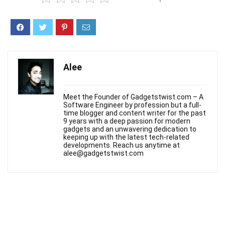
Alee
Meet the Founder of Gadgetstwist.com – A
Software Engineer by profession but a full-
time blogger and content writer for the past
9 years with a deep passion for modern
gadgets and an unwavering dedication to
keeping up with the latest tech-related
developments. Reach us anytime at
alee@gadgetstwist.com