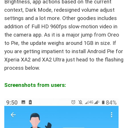
Brightness, app actions based on the current
context, Dark Mode, redesigned volume adjust
settings and a lot more. Other goodies includes
addition of Full HD 960fps slow-motion video in
the camera app. As it is a major jump from Oreo
to Pie, the update weighs around 1GB in size. If
you are getting impatient to install Android Pie for
Xperia XA2 and XA2 Ultra just head to the flashing
process below.
Screenshots from users: