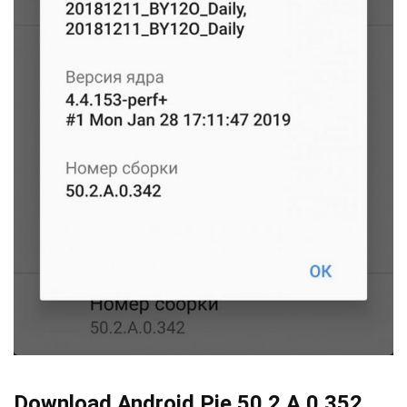
Download Android Pie 50.2.A.0.352