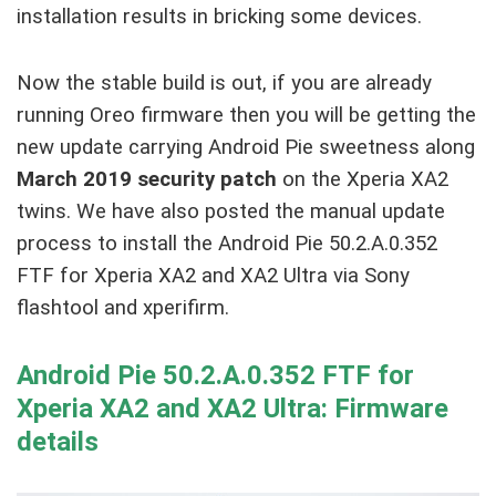
installation results in bricking some devices.
Now the stable build is out, if you are already
running Oreo firmware then you will be getting the
new update carrying Android Pie sweetness along
March 2019 security patch
on the Xperia XA2
twins. We have also posted the manual update
process to install the Android Pie 50.2.A.0.352
FTF for Xperia XA2 and XA2 Ultra via Sony
flashtool and xperifirm.
Android Pie 50.2.A.0.352 FTF for
Xperia XA2 and XA2 Ultra: Firmware
details