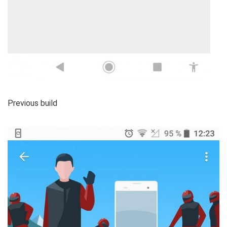
Previous build