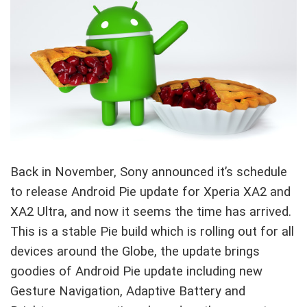
Back in November, Sony announced it’s schedule
to release Android Pie update for Xperia XA2 and
XA2 Ultra, and now it seems the time has arrived.
This is a stable Pie build which is rolling out for all
devices around the Globe, the update brings
goodies of Android Pie update including new
Gesture Navigation, Adaptive Battery and