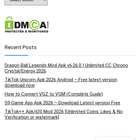
Recent Posts
Dragon Ball Legends Mod Apk v6.26.0 | Unlimited CC Chrono
Crystal/Energy 2026
TikTok Unicorn Apk 2026 Android – Free latest version
download now
How to Convert VGZ to VGM (Complete Guide)
S9 Game App Apk 2026 – Download Latest version Free
TikTok++ Apk/iOS Mod 2026 [Unlimited Coins, Likes & No
Verification or watermark]