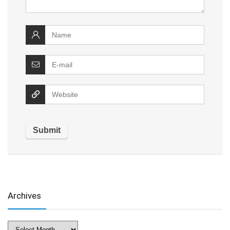
Archives
Archives