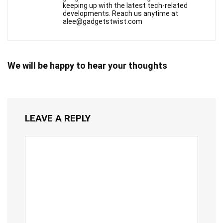
keeping up with the latest tech-related
developments. Reach us anytime at
alee@gadgetstwist.com
We will be happy to hear your thoughts
LEAVE A REPLY