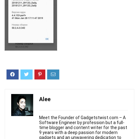
Alee
Meet the Founder of Gadgetstwist.com – A
Software Engineer by profession but a full-
time blogger and content writer for the past
9 years with a deep passion for modern
gadgets and an unwavering dedication to