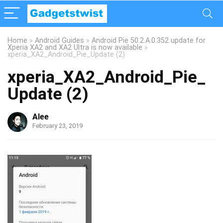
Home
»
Android Guides
»
Android Pie 50.2.A.0.352 update for
Xperia XA2 and XA2 Ultra is now available
»
xperia_XA2_Android_Pie_Update (2)
xperia_XA2_Android_Pie_
Update (2)
Alee
February 23, 2019