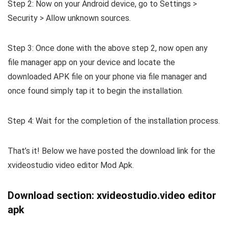
Step 2: Now on your Android device, go to Settings >
Security > Allow unknown sources.
Step 3: Once done with the above step 2, now open any
file manager app on your device and locate the
downloaded APK file on your phone via file manager and
once found simply tap it to begin the installation.
Step 4: Wait for the completion of the installation process.
That’s it! Below we have posted the download link for the
xvideostudio video editor Mod Apk.
Download section: xvideostudio.video editor
apk