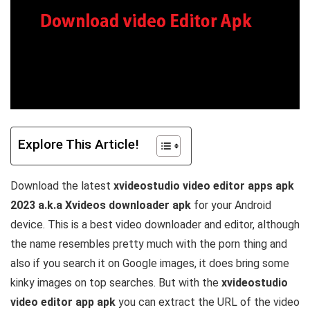
Explore This Article!
Download the latest
xvideostudio video editor apps apk
2023 a.k.a Xvideos downloader apk
for your Android
device. This is a best video downloader and editor, although
the name resembles pretty much with the porn thing and
also if you search it on Google images, it does bring some
kinky images on top searches. But
with the
xvideostudio
video editor app apk
you can extract the URL of the video