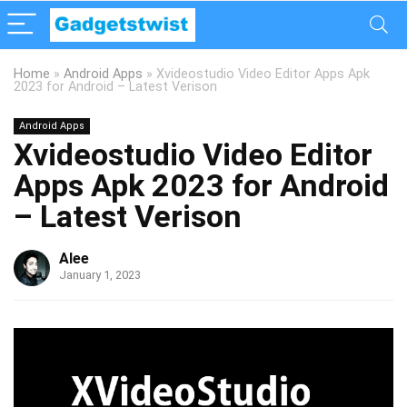
Home
»
Android Apps
»
Xvideostudio Video Editor Apps Apk
2023 for Android – Latest Verison
Android Apps
Xvideostudio Video Editor
Apps Apk 2023 for Android
– Latest Verison
Alee
January 1, 2023