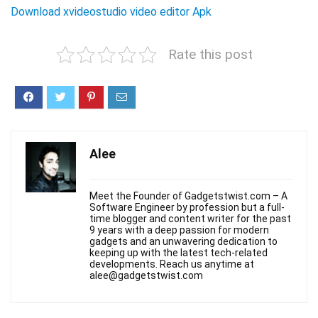
Download xvideostudio video editor Apk
Rate this post
Alee
Meet the Founder of Gadgetstwist.com – A
Software Engineer by profession but a full-
time blogger and content writer for the past
9 years with a deep passion for modern
gadgets and an unwavering dedication to
keeping up with the latest tech-related
developments. Reach us anytime at
alee@gadgetstwist.com