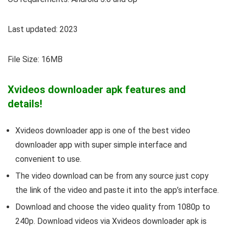
Last updated: 2023
File Size: 16MB
Xvideos downloader apk features and
details!
Xvideos downloader app is one of the best video
downloader app with super simple interface and
convenient to use.
The video download can be from any source just copy
the link of the video and paste it into the app’s interface.
Download and choose the video quality from 1080p to
240p. Download videos via Xvideos downloader apk is