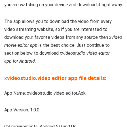
you are watching on your device and download it right away.
The app allows you to download the video from every
video streaming website, so if you are interested to
download your favorite videos from any source then
xvideo
movie editor app
is the best choice. J
ust continue to
section below to download
xvideostudio video editor
app for Android
.
xvideostudio.video editor app file details:
App Name: xvideostudio video editor.Apk
App Version: 1.0.0
OS requirements: Android 5.0 and Up