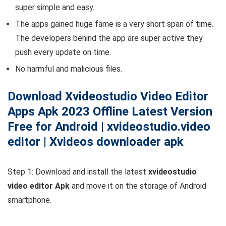
super simple and easy.
The apps gained huge fame is a very short span of time.
The developers behind the app are super active they
push every update on time.
No harmful and malicious files.
Download Xvideostudio Video Editor
Apps Apk 2023 Offline Latest Version
Free for Android | x
videostudio.video
editor | Xvideos downloader apk
Step 1: Download and install the latest
xvideostudio
video editor Apk
and move it on the storage of Android
smartphone.