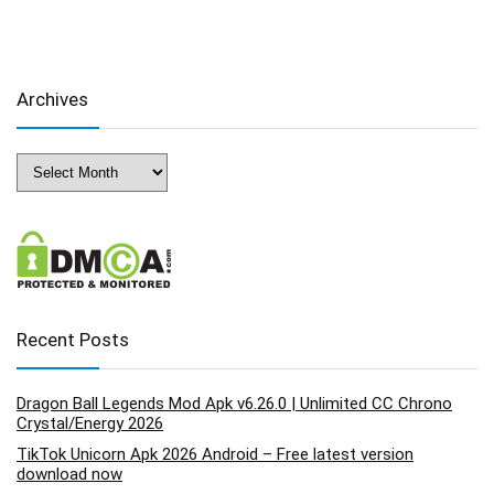
Archives
Archives
Recent Posts
Dragon Ball Legends Mod Apk v6.26.0 | Unlimited CC Chrono
Crystal/Energy 2026
TikTok Unicorn Apk 2026 Android – Free latest version
download now