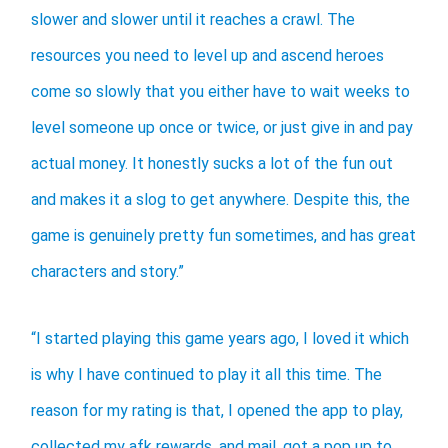
slower and slower until it reaches a crawl. The
resources you need to level up and ascend heroes
come so slowly that you either have to wait weeks to
level someone up once or twice, or just give in and pay
actual money. It honestly sucks a lot of the fun out
and makes it a slog to get anywhere. Despite this, the
game is genuinely pretty fun sometimes, and has great
characters and story.”
“I started playing this game years ago, I loved it which
is why I have continued to play it all this time. The
reason for my rating is that, I opened the app to play,
collected my afk rewards, and mail, got a pop up to