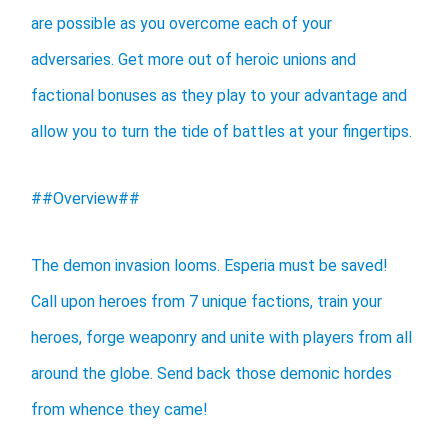
are possible as you overcome each of your
adversaries. Get more out of heroic unions and
factional bonuses as they play to your advantage and
allow you to turn the tide of battles at your fingertips.
##Overview##
The demon invasion looms. Esperia must be saved!
Call upon heroes from 7 unique factions, train your
heroes, forge weaponry and unite with players from all
around the globe. Send back those demonic hordes
from whence they came!