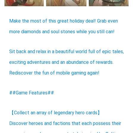
Make the most of this great holiday deal! Grab even
more diamonds and soul stones while you still can!
Sit back and relax in a beautiful world full of epic tales,
exciting adventures and an abundance of rewards.
Rediscover the fun of mobile gaming again!
##Game Features##
【Collect an array of legendary hero cards】
Discover heroes and factions that each possess their