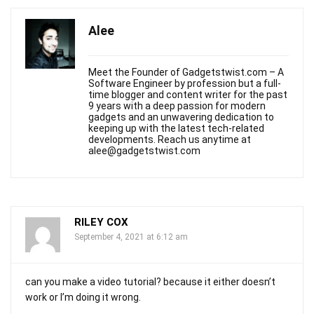
Alee
Meet the Founder of Gadgetstwist.com – A
Software Engineer by profession but a full-
time blogger and content writer for the past
9 years with a deep passion for modern
gadgets and an unwavering dedication to
keeping up with the latest tech-related
developments. Reach us anytime at
alee@gadgetstwist.com
RILEY COX
September 4, 2021 at 6:12 am
can you make a video tutorial? because it either doesn’t
work or I’m doing it wrong.