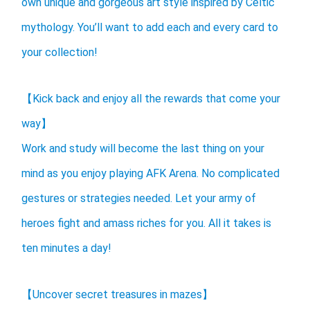
own unique and gorgeous art style inspired by Celtic
mythology. You’ll want to add each and every card to
your collection!
【Kick back and enjoy all the rewards that come your
way】
Work and study will become the last thing on your
mind as you enjoy playing AFK Arena. No complicated
gestures or strategies needed. Let your army of
heroes fight and amass riches for you. All it takes is
ten minutes a day!
【Uncover secret treasures in mazes】