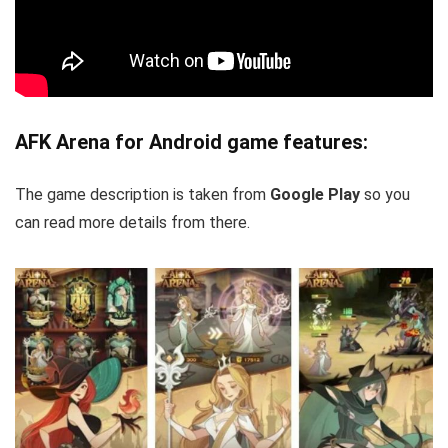
AFK Arena for Android game features:
The game description is taken from
Google Play
so you
can read more details from there.