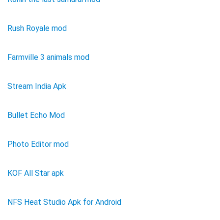
Rush Royale mod
Farmville 3 animals mod
Stream India Apk
Bullet Echo Mod
Photo Editor mod
KOF All Star apk
NFS Heat Studio Apk for Android