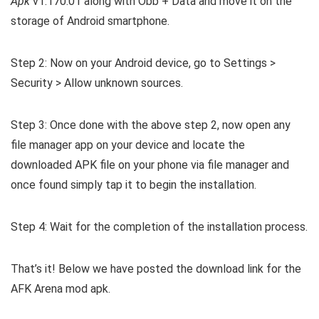
Apk
v1.170.01 along with Obb + Data and move it on the
storage of Android smartphone.
Step 2: Now on your Android device, go to Settings >
Security > Allow unknown sources.
Step 3: Once done with the above step 2, now open any
file manager app on your device and locate the
downloaded APK file on your phone via file manager and
once found simply tap it to begin the installation.
Step 4: Wait for the completion of the installation process.
That’s it! Below we have posted the download link for the
AFK Arena mod apk.