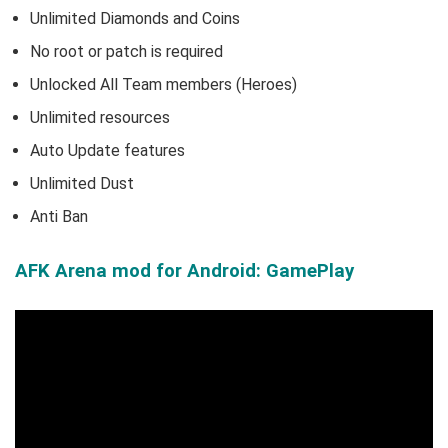
Unlimited Diamonds and Coins
No root or patch is required
Unlocked All Team members (Heroes)
Unlimited resources
Auto Update features
Unlimited Dust
Anti Ban
AFK Arena mod for Android: GamePlay