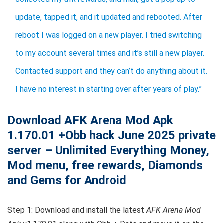
update, tapped it, and it updated and rebooted. After
reboot I was logged on a new player. I tried switching
to my account several times and it’s still a new player.
Contacted support and they can’t do anything about it.
I have no interest in starting over after years of play.”
Download AFK Arena Mod Apk
1.170.01 +Obb hack June 2025 private
server – Unlimited Everything Money,
Mod menu, free rewards, Diamonds
and Gems for Android
Step 1: Download and install the latest
AFK Arena Mod