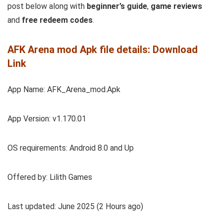
post below along with
beginner’s guide
,
game reviews
and
free redeem codes
.
AFK Arena mod Apk file details: Download
Link
App Name: AFK_Arena_mod.Apk
App Version: v1.170.01
OS requirements: Android 8.0 and Up
Offered by: Lilith Games
Last updated: June 2025 (2 Hours ago)