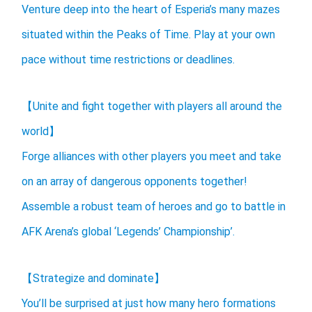
Venture deep into the heart of Esperia’s many mazes
situated within the Peaks of Time. Play at your own
pace without time restrictions or deadlines.
【Unite and fight together with players all around the
world】
Forge alliances with other players you meet and take
on an array of dangerous opponents together!
Assemble a robust team of heroes and go to battle in
AFK Arena’s global ‘Legends’ Championship’.
【Strategize and dominate】
You’ll be surprised at just how many hero formations