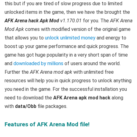
this but if you are tired of slow progress due to limited
unlocked items in the game, then we have the brought the
AFK Arena hack Apk Mod
v1.170.01
for you. The
AFK Arena
Mod Apk
comes with modified version of the original game
that allows you to
unlock unlimited money
and energy to
boost up your game performance and quick progress. The
game has got huge popularity in a very short span of time
and
downloaded by millions
of users around the world.
Further the
AFK Arena mod apk
with unlimited free
resources will help you in quick progress to unlock anything
you need in the game. For the successful installation you
need to download the
AFK Arena apk mod hack
along
with
data/Obb
file packages.
Features of AFK Arena Mod file!