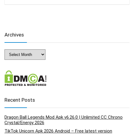
Archives
Archives
Recent Posts
Dragon Ball Legends Mod Apk v6.26.0 | Unlimited CC Chrono
Crystal/Energy 2026
TikTok Unicorn Apk 2026 Android – Free latest version