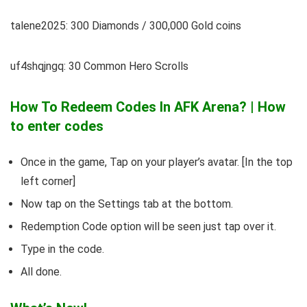
talene2025: 300 Diamonds / 300,000 Gold coins
uf4shqjngq: 30 Common Hero Scrolls
How To Redeem Codes In AFK Arena? | How
to enter codes
Once in the game, Tap on your player’s avatar. [In the top
left corner]
Now tap on the Settings tab at the bottom.
Redemption Code option will be seen just tap over it.
Type in the code.
All done.