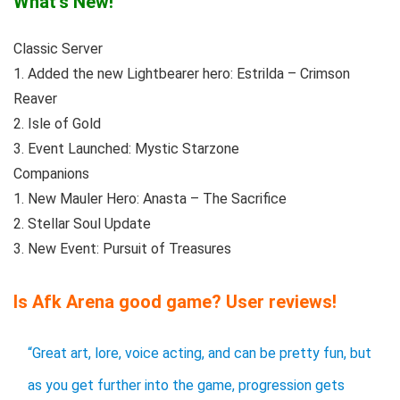
What’s New!
Classic Server
1. Added the new Lightbearer hero: Estrilda – Crimson
Reaver
2. Isle of Gold
3. Event Launched: Mystic Starzone
Companions
1. New Mauler Hero: Anasta – The Sacrifice
2. Stellar Soul Update
3. New Event: Pursuit of Treasures
Is Afk Arena good game? User reviews!
“Great art, lore, voice acting, and can be pretty fun, but
as you get further into the game, progression gets