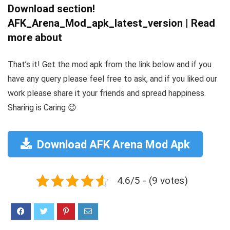
Download section!
AFK_Arena_Mod_apk_latest_version | Read
more about
That’s it! Get the mod apk from the link below and if you
have any query please feel free to ask, and if you liked our
work please share it your friends and spread happiness.
Sharing is Caring 😉
Download AFK Arena Mod Apk
4.6/5 - (9 votes)