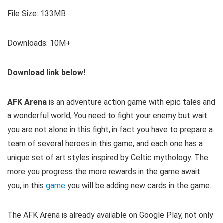
File Size: 133MB
Downloads: 10M+
Download link below!
AFK Arena
is an adventure action game with epic tales and
a wonderful world, You need to fight your enemy but wait
you are not alone in this fight, in fact you have to prepare a
team of several heroes in this game, and each one has a
unique set of art styles inspired by Celtic mythology. The
more you progress the more rewards in the game await
you, in this
game
you will be adding new cards in the game.
The AFK Arena is already available on Google Play, not only