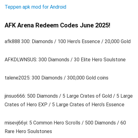
Teppen apk mod for Android
AFK Arena Redeem Codes June 2025!
afk888 300: Diamonds / 100 Hero’s Essence / 20,000 Gold
AFKDLWNSUS: 300 Diamonds / 30 Elite Hero Soulstone
talene2025: 300 Diamonds / 300,000 Gold coins
jinsuo666: 500 Diamonds / 5 Large Crates of Gold / 5 Large
Crates of Hero EXP / 5 Large Crates of Hero’s Essence
misevj66yi: 5 Common Hero Scrolls / 500 Diamonds / 60
Rare Hero Soulstones