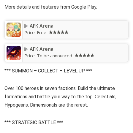
More details and features from Google Play.
AFK Arena
Price:
Free
AFK Arena
Price:
To be announced
*** SUMMON – COLLECT – LEVEL UP ***
Over 100 heroes in seven factions. Build the ultimate
formations and battle your way to the top. Celestials,
Hypogeans, Dimensionals are the rarest.
*** STRATEGIC BATTLE ***