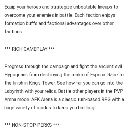
Equip your heroes and strategize unbeatable lineups to
overcome your enemies in battle. Each faction enjoys
formation buffs and factional advantages over other
factions.
*** RICH GAMEPLAY ***
Progress through the campaign and fight the ancient evil
Hypogeans from destroying the realm of Esperia. Race to
the finish in King’s Tower. See how far you can go into the
Labyrinth with your relics. Battle other players in the PVP
Arena mode. AFK Arena is a classic turn-based RPG with a
huge variety of modes to keep you battling!
*** NON-STOP PERKS ***