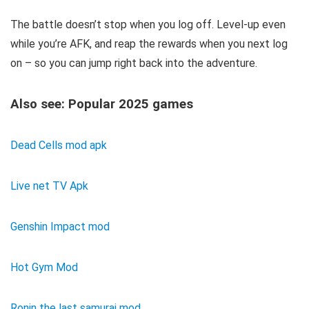
The battle doesn’t stop when you log off. Level-up even
while you’re AFK, and reap the rewards when you next log
on – so you can jump right back into the adventure.
Also see: Popular 2025 games
Dead Cells mod apk
Live net TV Apk
Genshin Impact mod
Hot Gym Mod
Ronin the last samurai mod