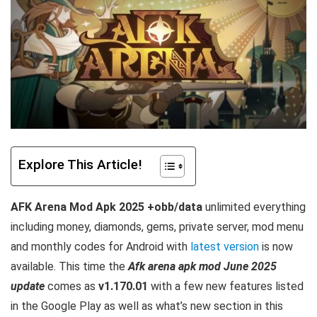
Explore This Article!
AFK Arena Mod Apk 2025 +obb/data
unlimited everything
including money, diamonds, gems, private server, mod menu
and monthly codes for Android with
latest version
is now
available. This time the
Afk arena apk mod June 2025
update
comes as
v1.170.01
with a few new features listed
in the Google Play as well as what’s new section in this