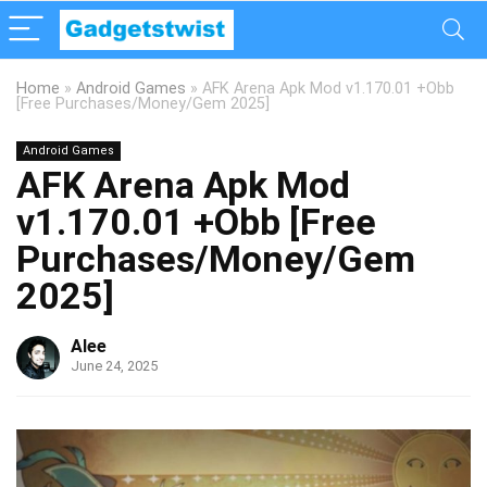
Home
»
Android Games
»
AFK Arena Apk Mod v1.170.01 +Obb
[Free Purchases/Money/Gem 2025]
Android Games
AFK Arena Apk Mod
v1.170.01 +Obb [Free
Purchases/Money/Gem
2025]
Alee
June 24, 2025