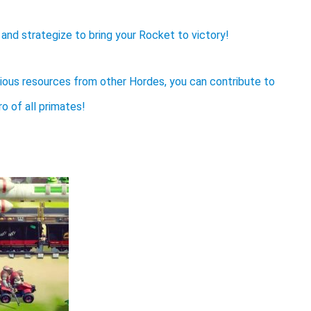
t, and strategize to bring your Rocket to victory!
ious resources from other Hordes, you can contribute to
 of all primates!