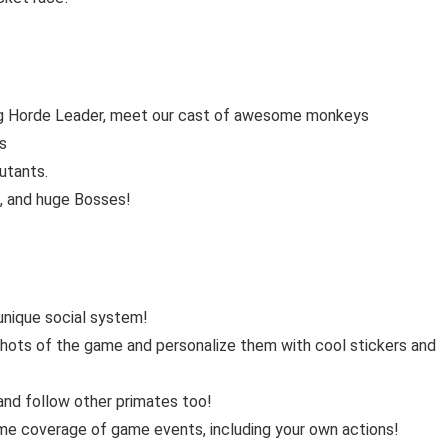
ying Horde Leader, meet our cast of awesome monkeys
es
utants.
s, and huge Bosses!
 unique social system!
shots of the game and personalize them with cool stickers and
nd follow other primates too!
me coverage of game events, including your own actions!