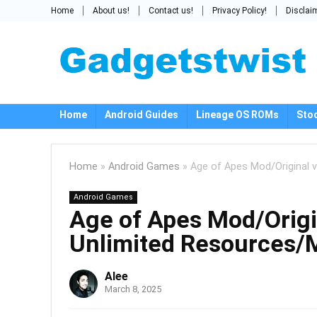
Home
About us!
Contact us!
Privacy Policy!
Disclai
Home
Android Guides
Lineage OS ROMs
Sto
Home
»
Android Games
»
Age of Apes Mod/Original 
Android Games
Age of Apes Mod/Origi
Unlimited Resources/
Alee
March 8, 2025