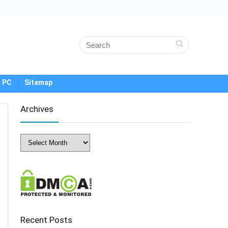
 PC
Sitemap
Archives
Archives
Recent Posts