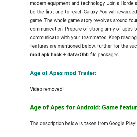
modern equipment and technology. Join a Horde a
be the first one to reach Galaxy. You will rewarded
game. The whole game story revolves around four 
communication. Prepare of strong army of apes to 
communicate with your teammates. Keep reading 
features are mentioned below, further for the su
mod apk hack
+
data/Obb
file packages.
Age of Apes mod Trailer:
Video removed!
Age of Apes for Android: Game featur
The description below is taken from Google Play!