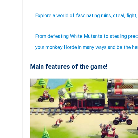
Explore a world of fascinating ruins, steal, figh
From defeating White Mutants to stealing prec
your monkey Horde in many ways and be the hero
Main features of the game!