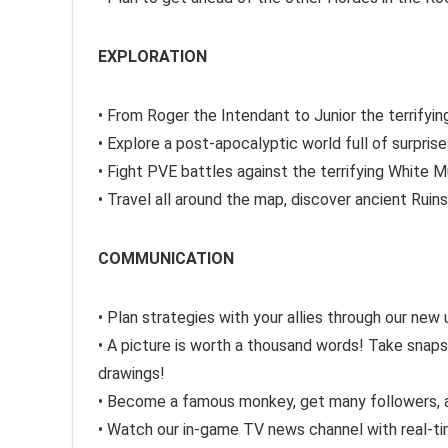
EXPLORATION
• From Roger the Intendant to Junior the terrif
• Explore a post-apocalyptic world full of surpris
• Fight PVE battles against the terrifying White M
• Travel all around the map, discover ancient Ruin
COMMUNICATION
• Plan strategies with your allies through our new
• A picture is worth a thousand words! Take snap
drawings!
• Become a famous monkey, get many followers, a
• Watch our in-game TV news channel with real-ti