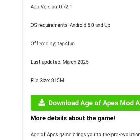
App Version: 0.72.1
OS requirements: Android 5.0 and Up
Offered by: tap4fun
Last updated: March 2025
File Size: 815M
Download Age of Apes Mod 
More details about the game!
Age of Apes game brings you to the pre-evolution