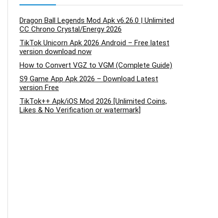
Dragon Ball Legends Mod Apk v6.26.0 | Unlimited
CC Chrono Crystal/Energy 2026
TikTok Unicorn Apk 2026 Android – Free latest
version download now
How to Convert VGZ to VGM (Complete Guide)
S9 Game App Apk 2026 – Download Latest
version Free
TikTok++ Apk/iOS Mod 2026 [Unlimited Coins,
Likes & No Verification or watermark]