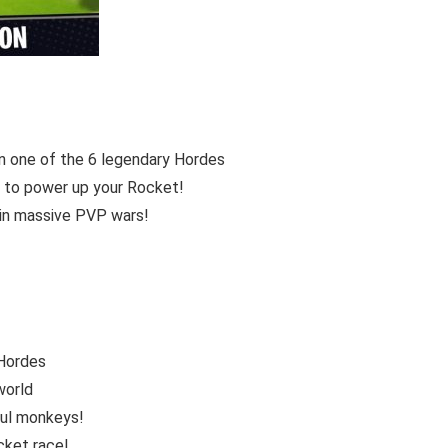
in one of the 6 legendary Hordes
s to power up your Rocket!
 in massive PVP wars!
 Hordes
world
ful monkeys!
cket race!