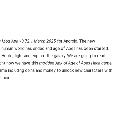
s Mod Apk v0.72.1 March 2025
for Android. The new
he human world has ended and age of Apes has been started,
orde, fight and explore the galaxy.
We are going to read
ight now we have this
modded Apk of Age of Apes Hack game
,
e game including coins and money to unlock new characters with
choice.