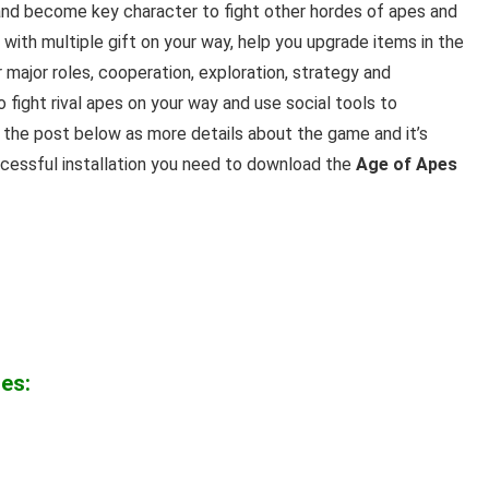
nd become key character to fight other hordes of apes and
 with multiple gift on your way, help you upgrade items in the
major roles, cooperation, exploration, strategy and
fight rival apes on your way and use social tools to
the post below as more details
about the game and it’s
ccessful installation you need to download the
Age of Apes
es: