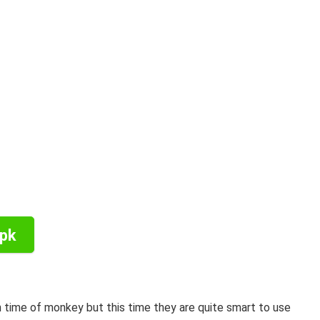
Apk
 time of monkey but this time they are quite smart to use