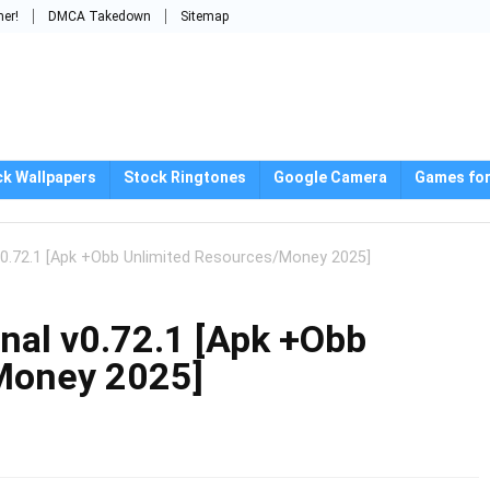
mer!
DMCA Takedown
Sitemap
ck Wallpapers
Stock Ringtones
Google Camera
Games for
v0.72.1 [Apk +Obb Unlimited Resources/Money 2025]
nal v0.72.1 [Apk +Obb
Money 2025]