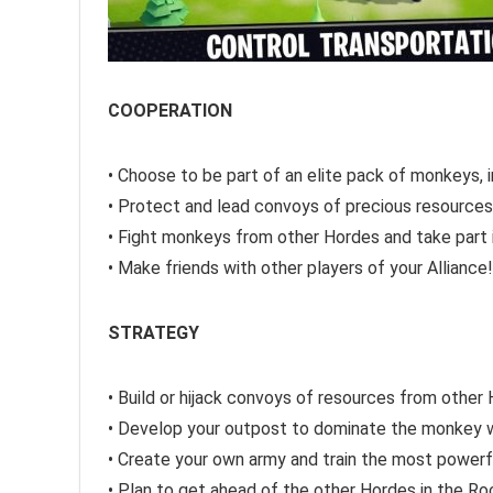
COOPERATION
• Choose to be part of an elite pack of monkeys, 
• Protect and lead convoys of precious resource
• Fight monkeys from other Hordes and take part
• Make friends with other players of your Alliance!
STRATEGY
• Build or hijack convoys of resources from other
• Develop your outpost to dominate the monkey 
• Create your own army and train the most power
• Plan to get ahead of the other Hordes in the Ro