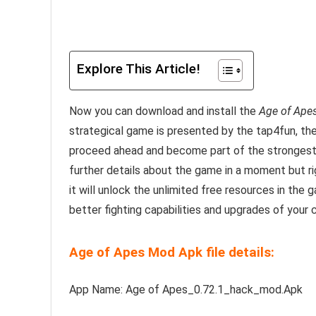
Explore This Article!
Now you can download and install the
Age of Ape
strategical game is presented by the tap4fun, t
proceed ahead and become part of the strongest H
further details about the game in a moment but r
it will unlock the unlimited free resources in th
better fighting capabilities and upgrades of your 
Age of Apes Mod Apk file details:
App Name: Age of Apes_0.72.1_hack_mod.Apk