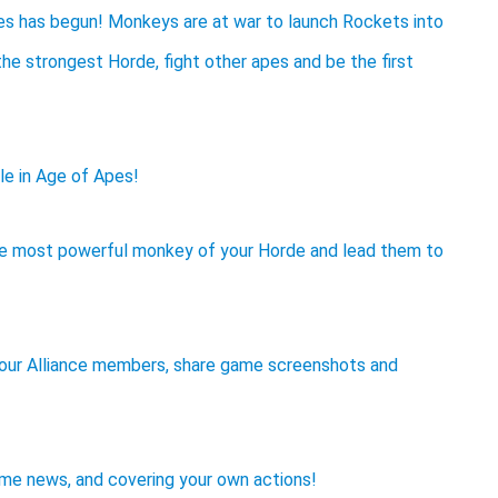
s has begun! Monkeys are at war to launch Rockets into
he strongest Horde, fight other apes and be the first
le in Age of Apes!
he most powerful monkey of your Horde and lead them to
your Alliance members, share game screenshots and
ame news, and covering your own actions!