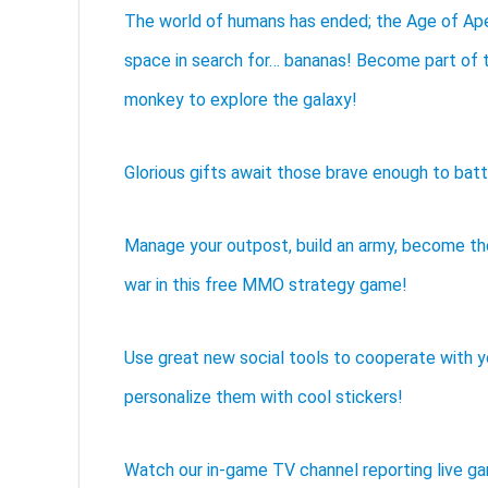
The world of humans has ended; the Age of Ape
space in search for… bananas! Become part of t
monkey to explore the galaxy!
Glorious gifts await those brave enough to batt
Manage your outpost, build an army, become t
war in this free MMO strategy game!
Use great new social tools to cooperate with 
personalize them with cool stickers!
Watch our in-game TV channel reporting live g