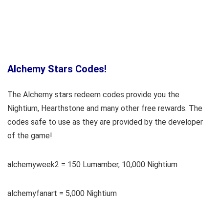
Alchemy Stars Codes!
The Alchemy stars redeem codes provide you the
Nightium, Hearthstone and many other free rewards. The
codes safe to use as they are provided by the developer
of the game!
alchemyweek2 = 150 Lumamber, 10,000 Nightium
alchemyfanart = 5,000 Nightium