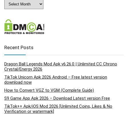
Archives
Recent Posts
Dragon Ball Legends Mod Apk v6.26.0 | Unlimited CC Chrono
Crystal/Energy 2026
TikTok Unicorn Apk 2026 Android – Free latest version
download now
How to Convert VGZ to VGM (Complete Guide)
S9 Game App Apk 2026 – Download Latest version Free
TikTok++ Apk/iOS Mod 2026 [Unlimited Coins, Likes & No
Verification or watermark]