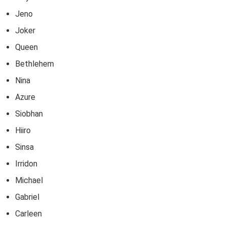
Jeno
Joker
Queen
Bethlehem
Nina
Azure
Siobhan
Hiiro
Sinsa
Irridon
Michael
Gabriel
Carleen