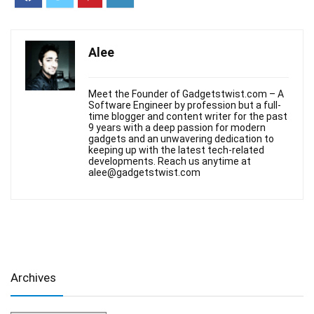
Alee
Meet the Founder of Gadgetstwist.com – A
Software Engineer by profession but a full-
time blogger and content writer for the past
9 years with a deep passion for modern
gadgets and an unwavering dedication to
keeping up with the latest tech-related
developments. Reach us anytime at
alee@gadgetstwist.com
Archives