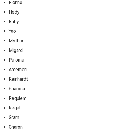
Florine
Hedy
Ruby
Yao
Mythos
Migard
Paloma
Amemori
Reinhardt
Sharona
Requiem
Regal
Gram
Charon