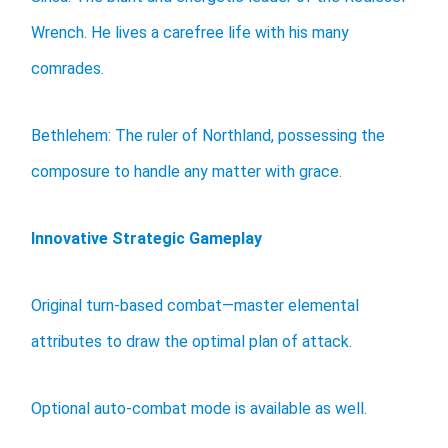
Wrench. He lives a carefree life with his many
comrades.
Bethlehem: The ruler of Northland, possessing the
composure to handle any matter with grace.
Innovative Strategic Gameplay
Original turn-based combat—master elemental
attributes to draw the optimal plan of attack.
Optional auto-combat mode is available as well.