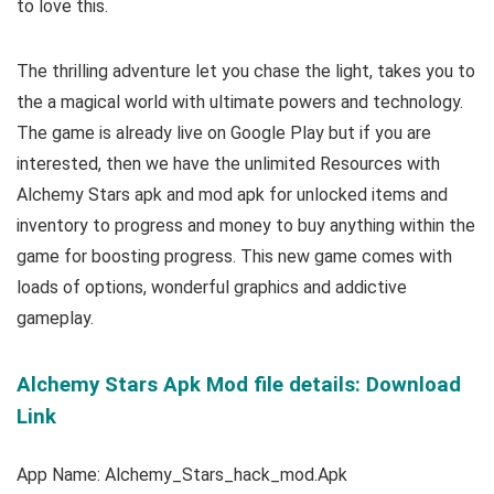
to love this.
The thrilling adventure let you chase the light, takes you to
the a magical world with ultimate powers and technology.
The game is already live on Google Play but
if you are
interested, then we have the u
nlimited Resources with
Alchemy Stars apk and mod apk for unlocked items and
inventory to progress and money to buy anything within the
game for boosting progress.
This new game comes with
loads of options, wonderful graphics and addictive
gameplay.
Alchemy Stars Apk Mod file details: Download
Link
App Name: Alchemy_Stars_hack_mod.Apk