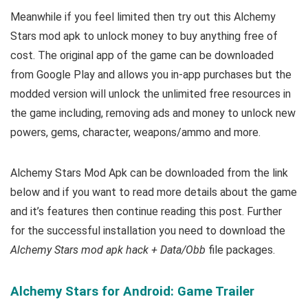
Meanwhile if you feel limited then try out this
Alchemy
Stars mod apk to unlock money to buy anything free of
cost.
The original app of the game can be downloaded
from Google Play and allows you in-app purchases but the
modded version will unlock the unlimited free resources in
the game including, removing ads and money to unlock new
powers, gems, character, weapons/ammo and more.
Alchemy Stars Mod Apk can be downloaded from the link
below and if you want to read m
ore details about the game
and it’s features then continue reading this post. Further
for the successful installation you need to download the
Alchemy Stars mod apk hack + Data/Obb
file packages.
Alchemy Stars for Android: Game Trailer