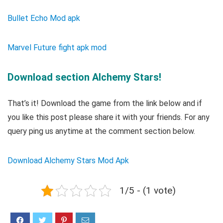
Bullet Echo Mod apk
Marvel Future fight apk mod
Download section Alchemy Stars!
That’s it! Download the game from the link below and if
you like this post please share it with your friends. For any
query ping us anytime at the comment section below.
Download Alchemy Stars Mod Apk
1/5 - (1 vote)