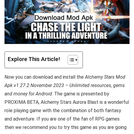
Explore This Article!
Now you can download and install the
Alchemy Stars Mod
Apk v1.27.2 November 2023 – Unlimited resources, gems
and money for Android
. The game is presented by
PROXIMA BETA, Alchemy Stars Aurora Blast is a wonderful
role playing game with the combination of both fantasy
and adventure.
If you are one of the fan of RPG games
then we recommend you to try this game as you are going