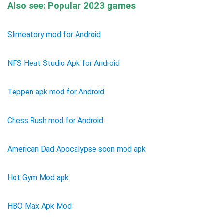
Also see: Popular 2023 games
Slimeatory mod for Android
NFS Heat Studio Apk for Android
Teppen apk mod for Android
Chess Rush mod for Android
American Dad Apocalypse soon mod apk
Hot Gym Mod apk
HBO Max Apk Mod