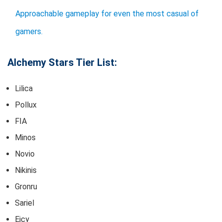
Approachable gameplay for even the most casual of
gamers.
Alchemy Stars Tier List:
Lilica
Pollux
FIA
Minos
Novio
Nikinis
Gronru
Sariel
Eicy