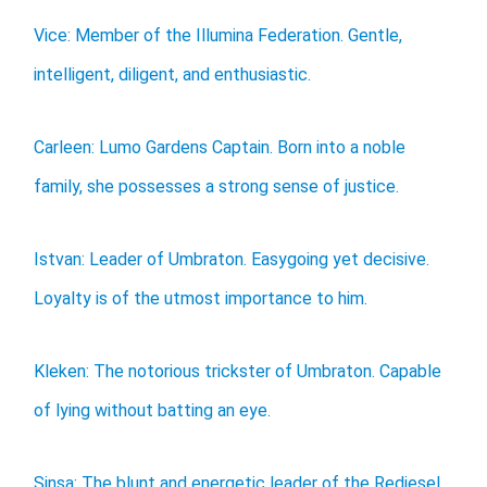
Vice: Member of the Illumina Federation. Gentle,
intelligent, diligent, and enthusiastic.
Carleen: Lumo Gardens Captain. Born into a noble
family, she possesses a strong sense of justice.
Istvan: Leader of Umbraton. Easygoing yet decisive.
Loyalty is of the utmost importance to him.
Kleken: The notorious trickster of Umbraton. Capable
of lying without batting an eye.
Sinsa: The blunt and energetic leader of the Rediesel