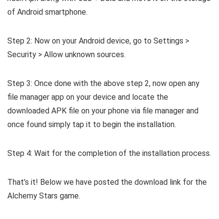
of Android smartphone.
Step 2: Now on your Android device, go to Settings >
Security > Allow unknown sources.
Step 3: Once done with the above step 2, now open any
file manager app on your device and locate the
downloaded APK file on your phone via file manager and
once found simply tap it to begin the installation.
Step 4: Wait for the completion of the installation process.
That’s it! Below we have posted the download link for the
Alchemy Stars game.