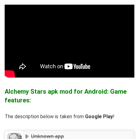
Alchemy Stars apk mod for Android: Game
features:
The description below is taken from
Google Play
!
Unknown app