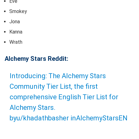
Eve
Smokey
Jona
Kanna
Wrath
Alchemy Stars Reddit:
Introducing: The Alchemy Stars
Community Tier List, the first
comprehensive English Tier List for
Alchemy Stars.
by
u/khadathbasher
in
AlchemyStarsEN