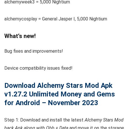
alchemyweek3 = 5,000 Nightium
alchemycosplay = General Jasper I, 5,000 Nightium
What’s new!
Bug fixes and improvements!
Device compatibility issues fixed!
Download Alchemy Stars
Mod Apk
v1.27.2 Unlimited Money and Gems
for Android – November 2023
Step 1: Download and install the latest
Alchemy Stars Mod
hack Apk along with Obb + Data
and move it on the storage