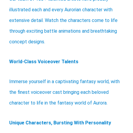
illustrated each and every Aurorian character with
extensive detail. Watch the characters come to life
through exciting battle animations and breathtaking
concept designs.
World-Class Voiceover Talents
Immerse yourself in a captivating fantasy world, with
the finest voiceover cast bringing each beloved
character to life in the fantasy world of Aurora.
Unique Characters, Bursting With Personality