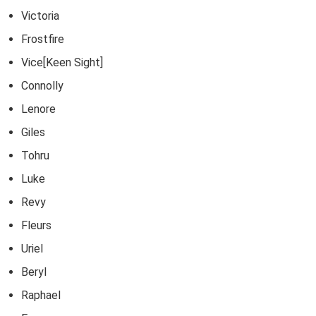
Victoria
Frostfire
Vice[Keen Sight]
Connolly
Lenore
Giles
Tohru
Luke
Revy
Fleurs
Uriel
Beryl
Raphael