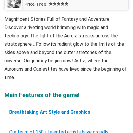
Price:
Free
Magnificent Stories Full of Fantasy and Adventure.
Discover a riveting world brimming with magic and
technology. The light of the Aurora streaks across the
stratosphere… Follow its radiant glow to the limits of the
skies above and beyond the outer stretches of the
universe. Our journey begins now! Astra, where the
Aurorians and Caelestites have lived since the beginning of
time.
Main Features of the game!
Breathtaking Art Style and Graphics
Our team of 150+ talented artists have proudly