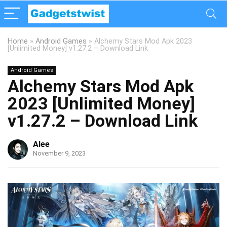
Home
»
Android Games
»
Alchemy Stars Mod Apk 2023
[Unlimited Money] v1.27.2 – Download Link
Android Games
Alchemy Stars Mod Apk
2023 [Unlimited Money]
v1.27.2 – Download Link
Alee
November 9, 2023