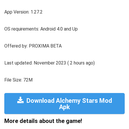
App Version: 1.27.2
OS requirements: Android 4.0 and Up
Offered by: PROXIMA BETA
Last updated: November 2023 ( 2 hours ago)
File Size: 72M
Download Alchemy Stars Mod
Apk
More details about the game!