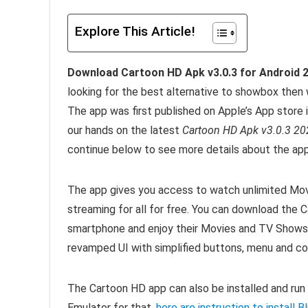
Explore This Article!
Download Cartoon HD Apk v3.0.3 for Android 
looking for the best alternative to showbox the
The app was first published on Apple’s App store i
our hands on the latest
Cartoon HD Apk v3.0.3 20
continue below to see more details about the app
The app gives you access to watch unlimited Mov
streaming for all for free. You can download the C
smartphone and enjoy their Movies and TV Shows
revamped UI with simplified buttons, menu and c
The Cartoon HD app can also be installed and run
Emulator for that,
here are instruction to install