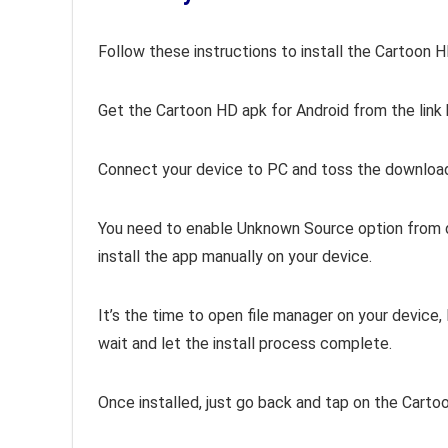
Follow these instructions to install the Cartoon 
Get the Cartoon HD apk for Android from the link
Connect your device to PC and t
oss the download
You need to enable Unknown Source option from dev
install the app manually on your device.
It’s the time to open file manager on your device
wait and let the install process complete.
Once installed, just go back and tap on the Carto