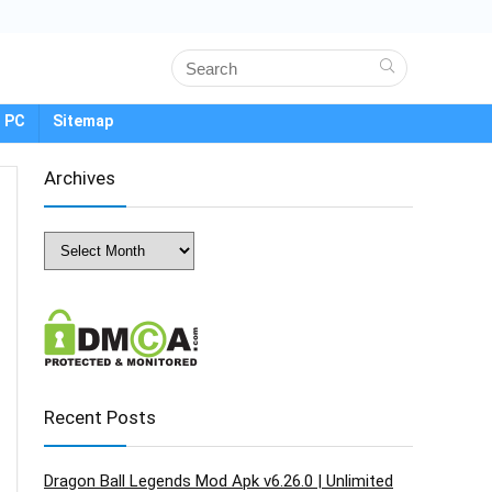
 PC
Sitemap
Archives
Archives
Recent Posts
Dragon Ball Legends Mod Apk v6.26.0 | Unlimited