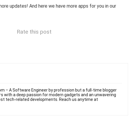
more updates! And here we have more apps for you in our
Rate this post
m – A Software Engineer by profession but a full-time blogger
ars with a deep passion for modern gadgets and an unwavering
test tech-related developments. Reach us anytime at