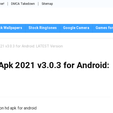
mer!
DMCA Takedown
Sitemap
ck Wallpapers
Stock Ringtones
Google Camera
Games for
1 v3.0.3 for Android: LATEST Version
pk 2021 v3.0.3 for Android: