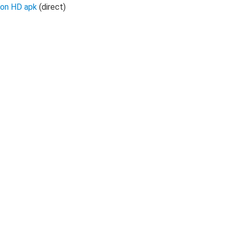
oon HD apk
(direct)