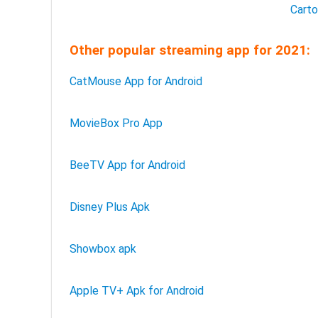
Cart
Other popular streaming app for 2021:
CatMouse App for Android
MovieBox Pro App
BeeTV App for Android
Disney Plus Apk
Showbox apk
Apple TV+ Apk for Android