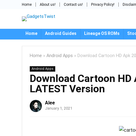
Home
About us!
Contact us!
Privacy Policy!
Disclai
Home
Android Guides
Lineage OS ROMs
Sto
Home
»
Android Apps
»
Download Cartoon HD Apk 202
Android Apps
Download Cartoon HD A
LATEST Version
Alee
January 1, 2021