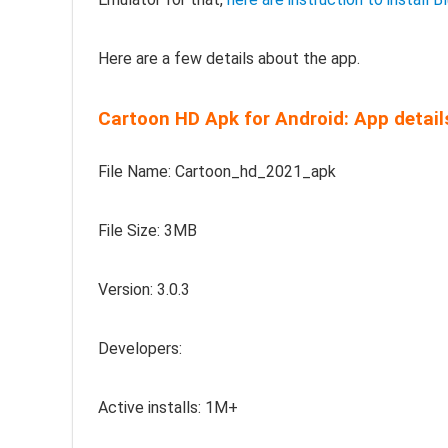
Here are a few details about the app.
Cartoon HD Apk for Android: App detail
File Name: Cartoon_hd_2021_apk
File Size: 3MB
Version: 3.0.3
Developers:
Active installs: 1M+