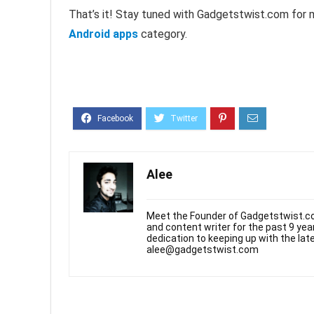
That’s it! Stay tuned with Gadgetstwist.com for 
Android apps
category.
Alee
Meet the Founder of Gadgetstwist.co
and content writer for the past 9 ye
dedication to keeping up with the la
alee@gadgetstwist.com