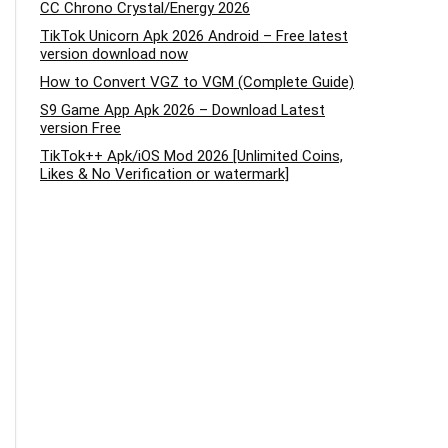
CC Chrono Crystal/Energy 2026
TikTok Unicorn Apk 2026 Android – Free latest
version download now
How to Convert VGZ to VGM (Complete Guide)
S9 Game App Apk 2026 – Download Latest
version Free
TikTok++ Apk/iOS Mod 2026 [Unlimited Coins,
Likes & No Verification or watermark]