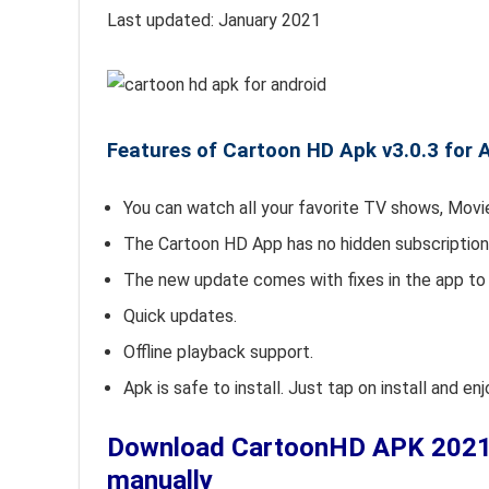
Last updated: January 2021
Features of Cartoon HD Apk v3.0.3 for 
You can watch all your favorite TV shows, Movie
The Cartoon HD App has no hidden subscription 
The new update comes with fixes in the app to 
Quick updates.
Offline playback support.
Apk is safe to install. Just tap on install and e
Download CartoonHD APK 2021 v3
manually