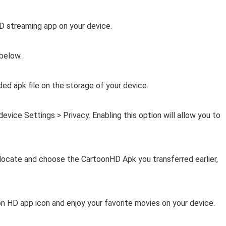
HD streaming app on your device.
 below.
ed apk file on the storage of your device.
ice Settings > Privacy. Enabling this option will allow you to
, locate and choose the CartoonHD Apk you transferred earlier,
on HD app icon and enjoy your favorite movies on your device.