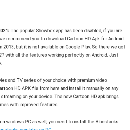
2021:
The popular Showbox app has been disabled, if you are
n we recommend you to download Cartoon HD Apk for Android.
n 2013, but it is not available on Google Play. So there we get
21
with all the features working perfectly on Android. Just
.
ies and TV series of your choice with premium video
artoon HD APK file from here and install it manually on any
 streaming on your device.
The new Cartoon HD apk brings
omes with improved features.
 on windows PC as well, you need to install the Bluestacks
 Bluestacks emulator on PC
.