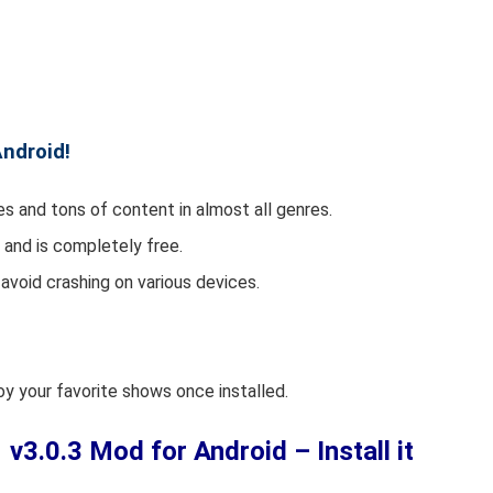
Android!
s and tons of content in almost all genres.
and is completely free.
avoid crashing on various devices.
njoy your favorite shows once installed.
.0.3 Mod for Android – Install it