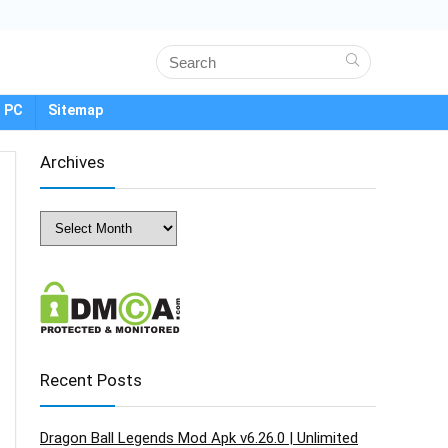
 PC
Sitemap
Archives
Archives
Recent Posts
Dragon Ball Legends Mod Apk v6.26.0 | Unlimited