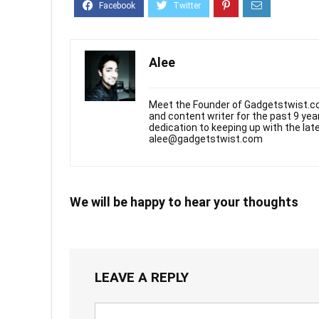
Alee
Meet the Founder of Gadgetstwist.co
and content writer for the past 9 ye
dedication to keeping up with the la
alee@gadgetstwist.com
We will be happy to hear your thoughts
LEAVE A REPLY