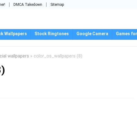
mer!
DMCA Takedown
Sitemap
ck Wallpapers
Stock Ringtones
Google Camera
Games for
cial wallpapers
»
color_os_wallpapers (8)
8)