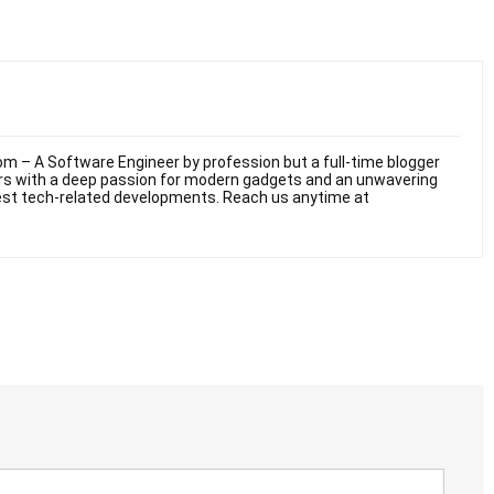
m – A Software Engineer by profession but a full-time blogger
ars with a deep passion for modern gadgets and an unwavering
test tech-related developments. Reach us anytime at