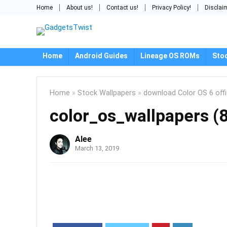
Home
About us!
Contact us!
Privacy Policy!
Disclai
Home
Android Guides
Lineage OS ROMs
Sto
Home
»
Stock Wallpapers
»
download Color OS 6 offi
color_os_wallpapers (
Alee
March 13, 2019