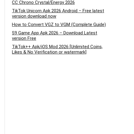
CC Chrono Crystal/Energy 2026
TikTok Unicorn Apk 2026 Android – Free latest
version download now
How to Convert VGZ to VGM (Complete Guide)
S9 Game App Apk 2026 – Download Latest
version Free
TikTok++ Apk/iOS Mod 2026 [Unlimited Coins,
Likes & No Verification or watermark]