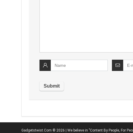
Gadgetstwist.Com © 2026 | We believe in "Content By People, For Peo