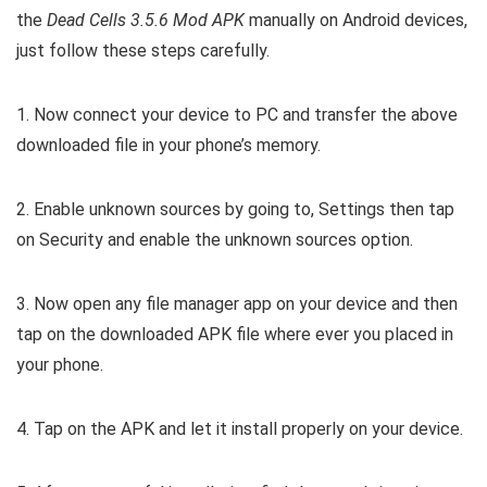
the
Dead Cells 3.5.6 Mod APK
manually on Android devices,
just follow these steps carefully.
1. Now connect your device to PC and transfer the above
downloaded file in your phone’s memory.
2. Enable unknown sources by going to, Settings then tap
on Security and enable the unknown sources option.
3. Now open any file manager app on your device and then
tap on the downloaded APK file where ever you placed in
your phone.
4. Tap on the APK and let it install properly on your device.