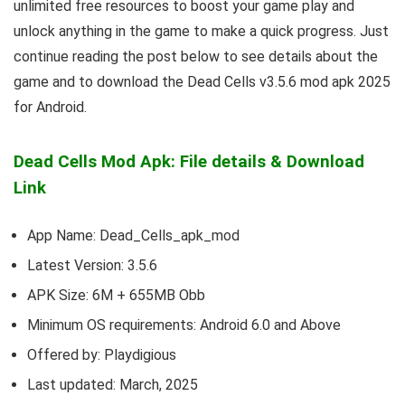
unlimited free resources to boost your game play and
unlock anything in the game to make a quick progress. Just
continue reading the post below to see details about the
game and to download the Dead Cells v3.5.6 mod apk 2025
for Android.
Dead Cells Mod Apk: File details & Download
Link
App Name: Dead_Cells_apk_mod
Latest Version: 3.5.6
APK Size: 6M + 655MB Obb
Minimum OS requirements: Android 6.0 and Above
Offered by: Playdigious
Last updated: March, 2025