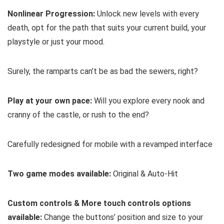
Nonlinear Progression:
Unlock new levels with every
death, opt for the path that suits your current build, your
playstyle or just your mood.
Surely, the ramparts can’t be as bad the sewers, right?
Play at your own pace:
Will you explore every nook and
cranny of the castle, or rush to the end?
Carefully redesigned for mobile with a revamped interface
Two game modes available:
Original & Auto-Hit
Custom controls & More touch controls options
available:
Change the buttons’ position and size to your