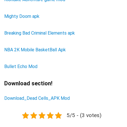
Mighty Doom apk
Breaking Bad Criminal Elements apk
NBA 2K Mobile BasketBall Apk
Bullet Echo Mod
Download section!
Download_Dead Cells_APK Mod
5/5 - (3 votes)