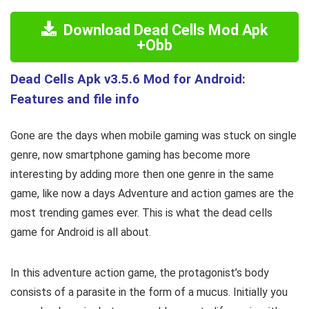
Download Dead Cells Mod Apk
+Obb
Dead Cells Apk v3.5.6 Mod for Android:
Features and file info
Gone are the days when mobile gaming was stuck on single
genre, now smartphone gaming has become more
interesting by adding more then one genre in the same
game, like now a days Adventure and action games are the
most trending games ever. This is what the dead cells
game for Android is all about.
In this adventure action game, the protagonist’s body
consists of a parasite in the form of a mucus. Initially you