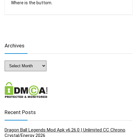
Where is the buttom.
Archives
Archives
Recent Posts
Dragon Ball Legends Mod Apk v6.26.0 | Unlimited CC Chrono
Crystal/Energy 2026