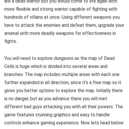
are a dead warrior but you would come to life again with
more flexible and strong warrior capable of fighting with
hundreds of villains at once. Using different weapons you
have to attack the enemies and defeat them, upgrade your
arsenal with more deadly weapons for effectiveness in
fights.
You will need to explore dungeons as the map of Dead
Cells is huge which is divided into several areas and
branches.
The map includes multiple areas with each one
further expanded in all direction, since it’s a free map so it
gives you better options to explore the map.
Initially there
is no danger, but as you advance there you will met
different bad guys attacking you with all their powers. The
game features stunning graphics and easy to handle
controls enhance gaming experience. Now lets head below