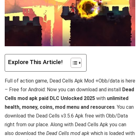
Explore This Article!
Full of action game, Dead Cells Apk Mod +Obb/data is here
– Free for Android: Now you can download and install
Dead
Cells mod apk paid DLC Unlocked 2025
with
unlimited
health, money, coins, mod menu and resources
. You can
download the Dead Cells v3.5.6 Apk free with Obb/Data
right from our place. Along with Dead Cells Apk you can
also download the
Dead Cells mod apk
which is loaded with