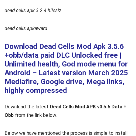
dead cells apk 3.2.4 hilesiz
dead cells apkaward
Download Dead Cells Mod Apk 3.5.6
+obb/data paid DLC Unlocked free |
Unlimited health, God mode menu for
Android – Latest version March 2025
Mediafire, Google drive, Mega links,
highly compressed
Download the latest
Dead Cells Mod APK v3.5.6 Data +
Obb
from the link below.
Below we have mentioned the process is simple to install