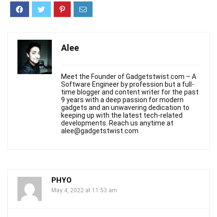
Alee
Meet the Founder of Gadgetstwist.com – A
Software Engineer by profession but a full-
time blogger and content writer for the past
9 years with a deep passion for modern
gadgets and an unwavering dedication to
keeping up with the latest tech-related
developments. Reach us anytime at
alee@gadgetstwist.com
PHYO
May 4, 2022 at 11:53 am