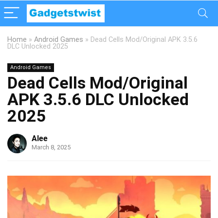
Home
»
Android Games
»
Dead Cells Mod/Original APK 3.5.6
DLC Unlocked 2025
Android Games
Dead Cells Mod/Original
APK 3.5.6 DLC Unlocked
2025
Alee
March 8, 2025