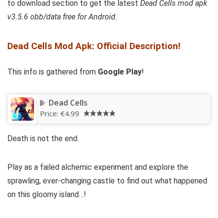
to download section to get
the latest
Dead Cells mod apk
v3.5.6 obb/data free for Android.
Dead Cells Mod Apk: Official Description!
This info is gathered from
Google Play
!
Dead Cells
Price:
€4.99
Death is not the end.
Play as a failed alchemic experiment and explore the
sprawling, ever-changing castle to find out what happened
on this gloomy island…!