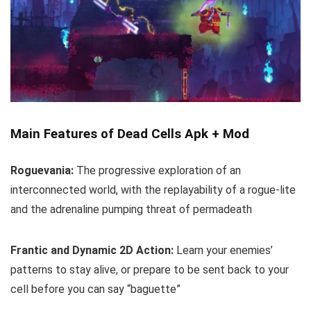
Main Features of Dead Cells Apk + Mod
Roguevania:
The progressive exploration of an
interconnected world, with the replayability of a rogue-lite
and the adrenaline pumping threat of permadeath
Frantic and Dynamic 2D Action:
Learn your enemies’
patterns to stay alive, or prepare to be sent back to your
cell before you can say “baguette”