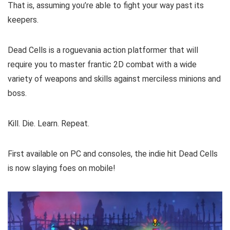
That is, assuming you’re able to fight your way past its
keepers.
Dead Cells is a roguevania action platformer that will
require you to master frantic 2D combat with a wide
variety of weapons and skills against merciless minions and
boss.
Kill. Die. Learn. Repeat.
First available on PC and consoles, the indie hit Dead Cells
is now slaying foes on mobile!