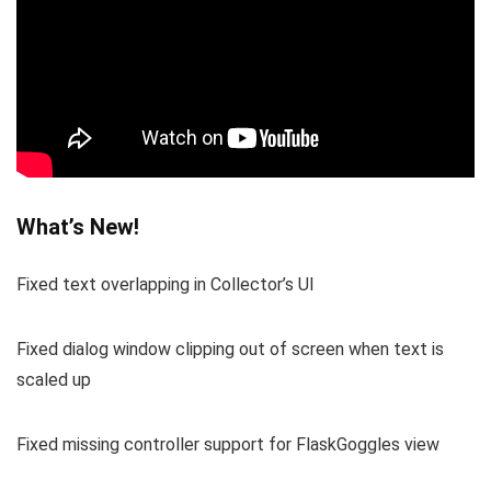
What’s New!
Fixed text overlapping in Collector’s UI
Fixed dialog window clipping out of screen when text is
scaled up
Fixed missing controller support for FlaskGoggles view