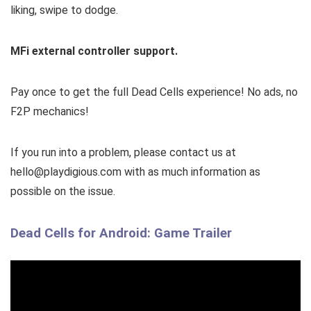
liking, swipe to dodge.
MFi external controller support.
Pay once to get the full Dead Cells experience! No ads, no
F2P mechanics!
If you run into a problem, please contact us at
hello@playdigious.com with as much information as
possible on the issue.
Dead Cells for Android: Game Trailer