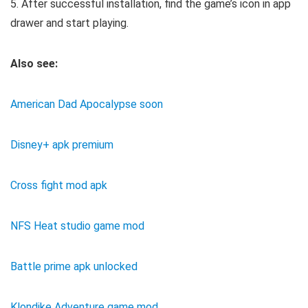
5. After successful installation, find the game’s icon in app
drawer and start playing.
Also see:
American Dad Apocalypse soon
Disney+ apk premium
Cross fight mod apk
NFS Heat studio game mod
Battle prime apk unlocked
Klondike Adventure game mod