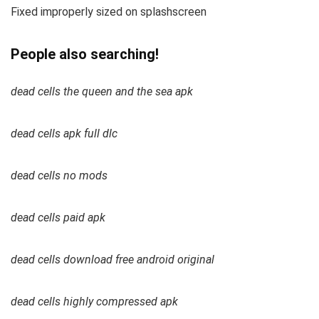
Fixed improperly sized on splashscreen
People also searching!
dead cells the queen and the sea apk
dead cells apk full dlc
dead cells no mods
dead cells paid apk
dead cells download free android original
dead cells highly compressed apk