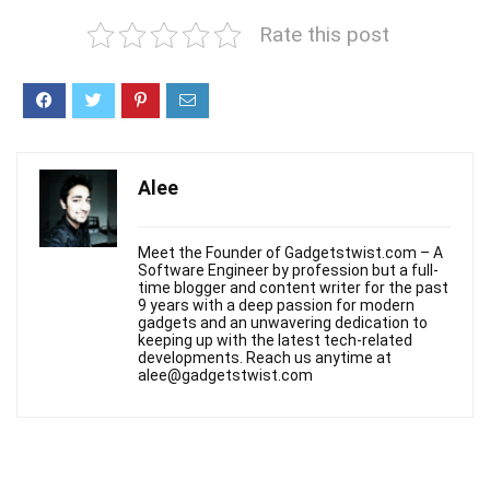
Rate this post
Alee
Meet the Founder of Gadgetstwist.com – A
Software Engineer by profession but a full-
time blogger and content writer for the past
9 years with a deep passion for modern
gadgets and an unwavering dedication to
keeping up with the latest tech-related
developments. Reach us anytime at
alee@gadgetstwist.com