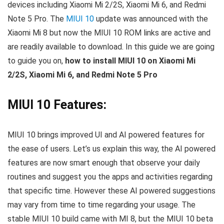
devices including Xiaomi Mi 2/2S, Xiaomi Mi 6, and Redmi
Note 5 Pro. The
MIUI 10
update was announced with the
Xiaomi Mi 8 but now the MIUI 10 ROM links are active and
are readily available to download. In this guide we are going
to guide you on,
how to install MIUI 10 on Xiaomi Mi
2/2S, Xiaomi Mi 6, and Redmi Note 5 Pro
MIUI 10 Features:
MIUI 10 brings improved UI and AI powered features for
the ease of users. Let’s us explain this way, the AI powered
features are now smart enough that observe your daily
routines and suggest you the apps and activities regarding
that specific time. However these AI powered suggestions
may vary from time to time regarding your usage. The
stable MIUI 10 build came with MI 8, but the MIUI 10 beta