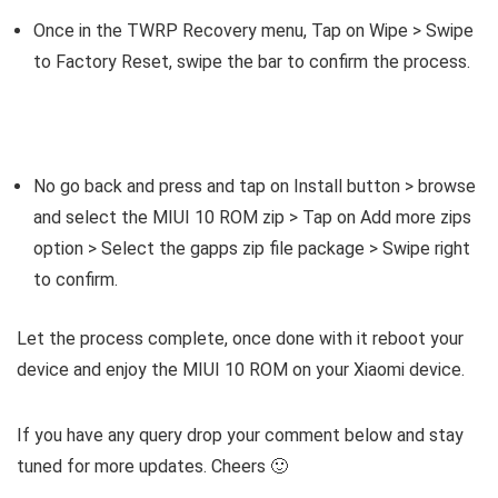
Once in the TWRP Recovery menu, Tap on Wipe > Swipe
to Factory Reset, swipe the bar to confirm the process.
No go back and press and tap on Install button > browse
and select the MIUI 10 ROM zip > Tap on Add more zips
option > Select the gapps zip file package > Swipe right
to confirm.
Let the process complete, once done with it reboot your
device and enjoy the MIUI 10 ROM on your Xiaomi device.
If you have any query drop your comment below and stay
tuned for more updates. Cheers 🙂