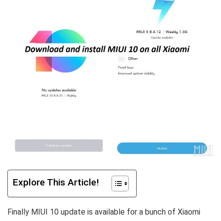
Explore This Article!
Finally MIUI 10 update is available for a bunch of Xiaomi