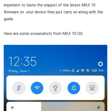
impatient to taste the snippet of the latest MIUI 10
firmware on your device then just carry on along with the
guide.
Here are some screenshots from MIUI 10 OS.