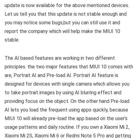
update is now available for the above mentioned devices.
Let us tell you that this update is not stable enough and
you may notice some bugs,but you can still use it and
report the company which will help make the MIUI 10
stable.
The AI based features are working in two different
principles. the two major features that MIUI 10 comes with
are, Portrait AI and Pre-load AI. Portrait AI feature is
designed for devices with single camera which allows you
to take portrait images by using AI blurring effect and
providing focus on the object. On the other hand Pre-load
AI lets you load the frequent using apps quickly, because
MIUI 10 will already pre-load the app based on the user’s
usage patterns and daily routine. If you own a Xiaomi Mi 2,
Xiaomi Mi 2S, Xiaomi Mi 6 or Redmi Note 5 Pro and getting