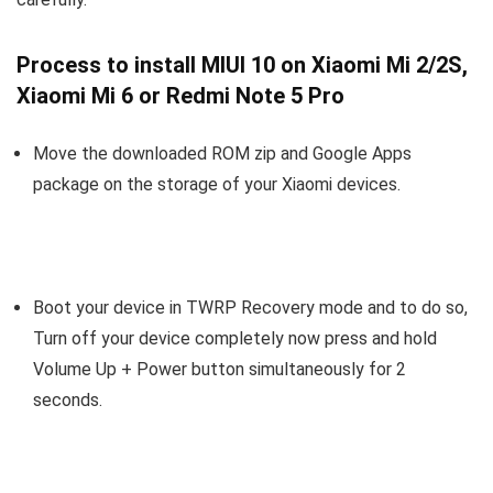
Process to install MIUI 10 on Xiaomi Mi 2/2S,
Xiaomi Mi 6 or Redmi Note 5 Pro
Move the downloaded ROM zip and Google Apps
package on the storage of your Xiaomi devices.
Boot your device in TWRP Recovery mode and to do so,
Turn off your device completely now press and hold
Volume Up + Power button simultaneously for 2
seconds.