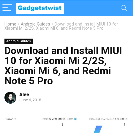
Home
»
Android Guides
»
Download and Install MIUI 10 for
Xiaomi Mi 2/2S, Xiaomi Mi 6, and Redmi Note 5 Pro
Android Guides
Download and Install MIUI
10 for Xiaomi Mi 2/2S,
Xiaomi Mi 6, and Redmi
Note 5 Pro
Alee
June 6, 2018