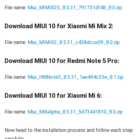
File name:
Miui_MIMIX2S_8.5.31_791731df48_8.0.zip
Download MIUI 10 for Xiaomi Mi Mix 2:
File name:
Miui_MIMIX2_8.5.31_c438dcce09_8.0.zip
Download MIUI 10 for Redmi Note 5 Pro:
File name:
Miui_HMNote5_8.5.31_1ae494c33e_8.1.zip
Download MIUI 10 for Xiaomi Mi 6:
File name:
Miui_MI6Alpha_8.5.31_5d73441810_8.0.zip
Now head to the installation process and follow each step
carefully.