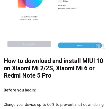
How to download and install MIUI 10
on Xiaomi Mi 2/2S, Xiaomi Mi 6 or
Redmi Note 5 Pro
Before you begin:
Charge your device up to 60% to prevent shut down during