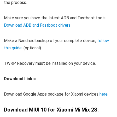
the process.
Make sure you have the latest ADB and Fastboot tools:
Download ADB and Fastboot drivers
Make a Nandroid backup of your complete device,
follow
this guide
. (optional)
TWRP Recovery must be installed on your device.
Download Links:
Download Google Apps package for Xiaomi devices
here
.
Download MIUI 10 for Xiaomi Mi Mix 2S: