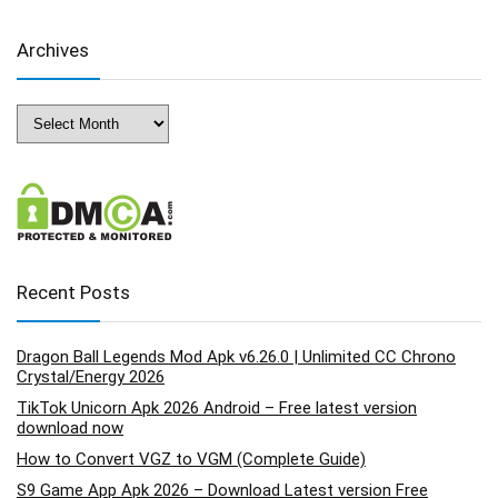
Archives
Archives
Recent Posts
Dragon Ball Legends Mod Apk v6.26.0 | Unlimited CC Chrono
Crystal/Energy 2026
TikTok Unicorn Apk 2026 Android – Free latest version
download now
How to Convert VGZ to VGM (Complete Guide)
S9 Game App Apk 2026 – Download Latest version Free