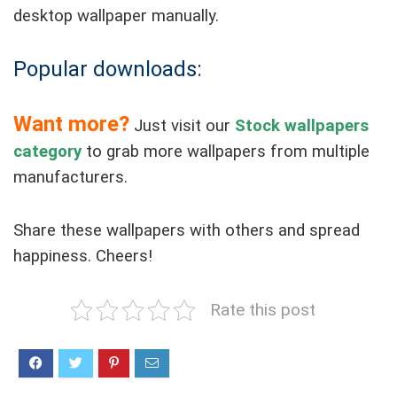
desktop wallpaper manually.
Popular downloads:
Want more?
Just visit our
Stock wallpapers
category
to grab more wallpapers from multiple
manufacturers.
Share these wallpapers with others and spread
happiness. Cheers!
Rate this post