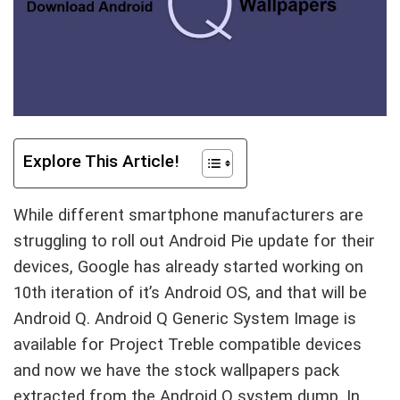
Explore This Article!
While different smartphone manufacturers are
struggling to roll out Android Pie update for their
devices, Google has already started working on
10th iteration of it’s Android OS, and that will be
Android Q. Android Q Generic System Image is
available for Project Treble compatible devices
and now we have the stock wallpapers pack
extracted from the Android Q system dump. In