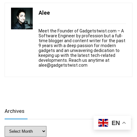
Alee
Meet the Founder of Gadgetstwist.com – A
Software Engineer by profession but a full-
time blogger and content writer for the past
9 years with a deep passion for modern
gadgets and an unwavering dedication to
keeping up with the latest tech-related
developments. Reach us anytime at
alee@gadgetstwist.com
Archives
EN
Archives