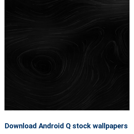
Download Android Q stock wallpapers