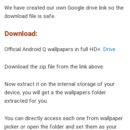
We have created our own Google drive link so the
download file is safe.
Download:
Official Android Q wallpapers in full HD+.
Drive
Download the zip file from the link above.
Now extract it on the internal storage of your
device, you will get a the wallpapers folder
extracted for you.
You can directly access each one from wallpaper
picker or open the folder and set them as your