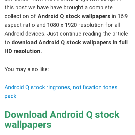
this post we have have brought a complete
collection of
Android Q stock wallpapers
in 16:9
aspect ratio and 1080 x 1920 resolution for all
Android devices. Just continue reading the article
to
download Android Q stock wallpapers in full
HD resolution.
You may also like:
Android Q stock ringtones, notification tones
pack
Download Android Q stock
wallpapers