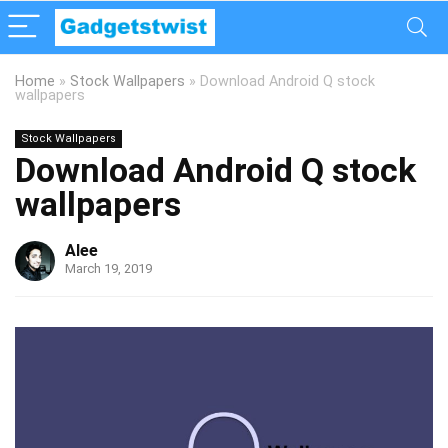
Home
»
Stock Wallpapers
»
Download Android Q stock
wallpapers
Stock Wallpapers
Download Android Q stock
wallpapers
Alee
March 19, 2019