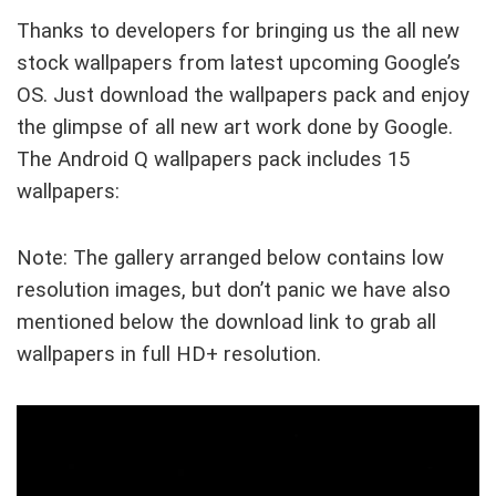
Thanks to developers for bringing us the all new
stock wallpapers from latest upcoming Google’s
OS. Just download the wallpapers pack and enjoy
the glimpse of all new art work done by Google.
The Android Q wallpapers pack includes 15
wallpapers:
Note: The gallery arranged below contains low
resolution images, but don’t panic we have also
mentioned below the download link to grab all
wallpapers in full HD+ resolution.