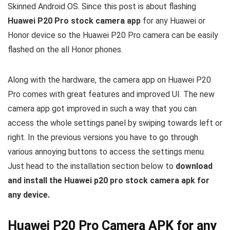
Skinned Android OS. Since this post is about flashing
Huawei P20 Pro stock camera app
for any Huawei or
Honor device so the Huawei P20 Pro camera can be easily
flashed on the all Honor phones.
Along with the hardware, the camera app on Huawei P20
Pro comes with great features and improved UI. The new
camera app got improved in such a way that you can
access the whole settings panel by swiping towards left or
right. In the previous versions you have to go through
various annoying buttons to access the settings menu.
Just head to the installation section below to
download
and install the Huawei p20 pro stock camera apk for
any device.
Huawei P20 Pro Camera APK for any