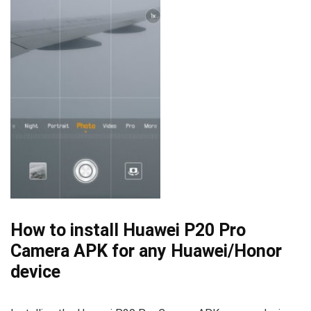
How to install Huawei P20 Pro
Camera APK for any Huawei/Honor
device