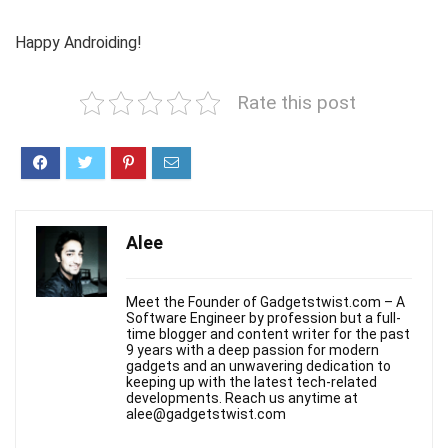
Happy Androiding!
Rate this post
Alee
Meet the Founder of Gadgetstwist.com – A
Software Engineer by profession but a full-
time blogger and content writer for the past
9 years with a deep passion for modern
gadgets and an unwavering dedication to
keeping up with the latest tech-related
developments. Reach us anytime at
alee@gadgetstwist.com