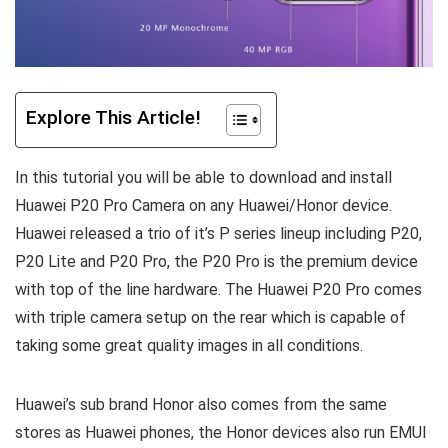
Explore This Article!
In this tutorial you will be able to download and install
Huawei P20 Pro Camera on any Huawei/Honor device.
Huawei released a trio of it’s P series lineup including P20,
P20 Lite and P20 Pro, the P20 Pro is the premium device
with top of the line hardware. The Huawei P20 Pro comes
with triple camera setup on the rear which is capable of
taking some great quality images in all conditions.
Huawei’s sub brand Honor also comes from the same
stores as Huawei phones, the Honor devices also run EMUI