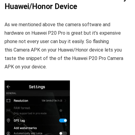
Huawei/Honor Device
As we mentioned above the camera software and
hardware on Huawei P20 Pro is great but it’s expensive
phone not every user can buy it easily. So flashing
this Camera APK on your Huawei/Honor device lets you
taste the snippet of the of the Huawei P20 Pro Camera
APK on your device.