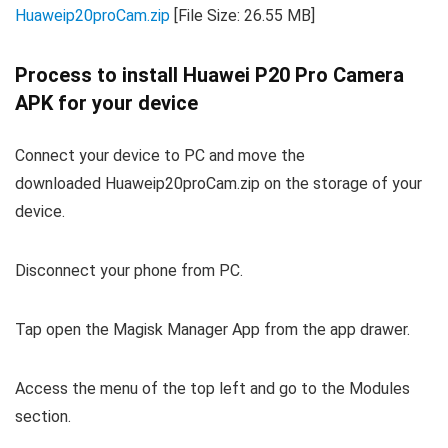
Huaweip20proCam.zip
[File Size: 26.55 MB]
Process to install Huawei P20 Pro Camera
APK for your device
Connect your device to PC and move the
downloaded Huaweip20proCam.zip on the storage of your
device.
Disconnect your phone from PC.
Tap open the Magisk Manager App from the app drawer.
Access the menu of the top left and go to the Modules
section.