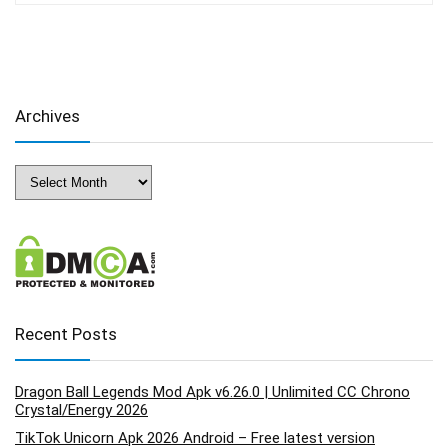
Archives
Archives
Recent Posts
Dragon Ball Legends Mod Apk v6.26.0 | Unlimited CC Chrono
Crystal/Energy 2026
TikTok Unicorn Apk 2026 Android – Free latest version