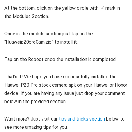
At the bottom, click on the yellow circle with ‘+’ mark in
the Modules Section.
Once in the module section just tap on the
“Huaweip20proCam.zip” to install it.
Tap on the Reboot once the installation is completed.
That’s it! We hope you have successfully installed the
Huawei P20 Pro stock camera apk on your Huawei or Honor
device. If you are having any issue just drop your comment
below in the provided section.
Want more? Just visit our
tips and tricks section
below to
see more amazing tips for you.