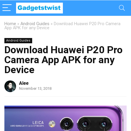
Home
»
Android Guides
»
Download Huawei P20 Pro Camera
App APK for any Device
Android Guides
Download Huawei P20 Pro
Camera App APK for any
Device
Alee
November 13, 2018