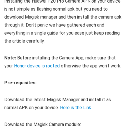
Installing the Huawei P20 Pro Camera APK on your device
is not simple as flashing normal apk but you need to
download Magisk manager and then install the camera apk
through it. Don’t panic we have gathered each and
everything in a single guide for you ease just keep reading
the article carefully.
Note:
Before installing the Camera App, make sure that
your
Honor device is rooted
otherwise the app won’t work.
Pre-requisites:
Download the latest Magisk Manager and install it as
normal APK on your device.
Here is the Link
Download the Magisk Camera module: