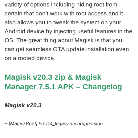
variety of options including hiding root from
certain that don’t work with root access and it
also allows you to tweak the system on your
Android device by injecting useful features in the
OS. The great thing about Magisk is that you
can get seamless OTA update installation even
on a rooted device.
Magisk v20.3 zip & Magisk
Manager 7.5.1 APK – Changelog
Magisk v20.3
– [MagiskBoot] Fix lz4_legacy decompression