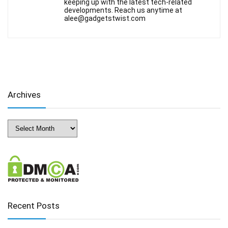
keeping up with the latest tech-related
developments. Reach us anytime at
alee@gadgetstwist.com
Archives
Archives
Recent Posts