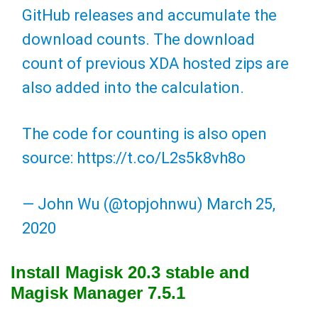
GitHub releases and accumulate the
download counts. The download
count of previous XDA hosted zips are
also added into the calculation.
The code for counting is also open
source:
https://t.co/L2s5k8vh8o
— John Wu (@topjohnwu)
March 25,
2020
Install Magisk 20.3 stable and
Magisk Manager 7.5.1