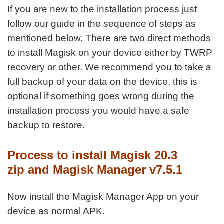
If you are new to the installation process just
follow our guide in the sequence of steps as
mentioned below. There are two direct methods
to install Magisk on your device either by TWRP
recovery or other. We recommend you to take a
full backup of your data on the device, this is
optional if something goes wrong during the
installation process you would have a safe
backup to restore.
Process to install Magisk 20.3
zip and Magisk Manager v7.5.1
Now install the Magisk Manager App on your
device as normal APK.