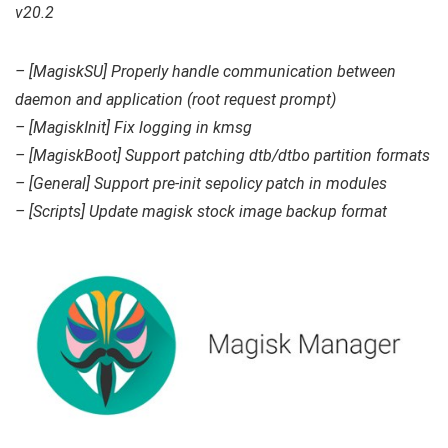
v20.2
– [MagiskSU] Properly handle communication between
daemon and application (root request prompt)
– [MagiskInit] Fix logging in kmsg
– [MagiskBoot] Support patching dtb/dtbo partition formats
– [General] Support pre-init sepolicy patch in modules
– [Scripts] Update magisk stock image backup format