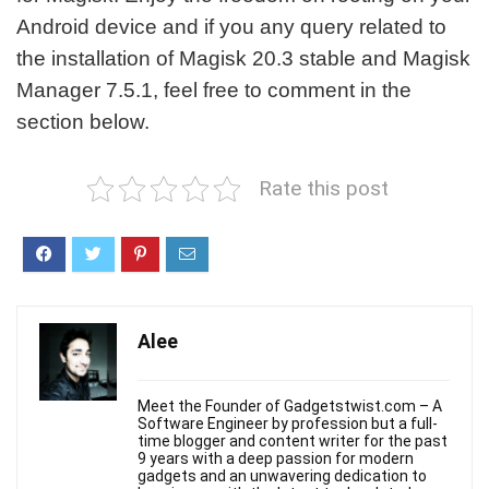
Android device and if you any query related to
the installation of Magisk 20.3 stable and Magisk
Manager 7.5.1, feel free to comment in the
section below.
Rate this post
Alee
Meet the Founder of Gadgetstwist.com – A
Software Engineer by profession but a full-
time blogger and content writer for the past
9 years with a deep passion for modern
gadgets and an unwavering dedication to