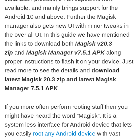
available, and mainly brings support for the
Android 10 and above. F
urther the Magisk
manager also gets new UI with minor tweaks in
the over all UI. In this guide we have mentioned
the links to download both
Magisk v20.3
zip
and
Magisk Manager v7.5.1 APK
along
proper instructions to flash it on your device. Just
read more to see the details and
download
latest Magisk 20.3 zip and latest Magisk
Manager 7.5.1 APK
.
If you more often perform rooting stuff then you
might have heard the word “Magisk”. It is a
system less interface for Android device that lets
you easily
root any Android device
with vast