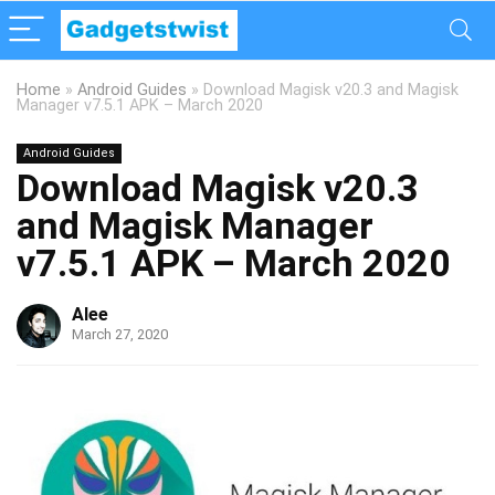
Home
»
Android Guides
»
Download Magisk v20.3 and Magisk
Manager v7.5.1 APK – March 2020
Android Guides
Download Magisk v20.3
and Magisk Manager
v7.5.1 APK – March 2020
Alee
March 27, 2020