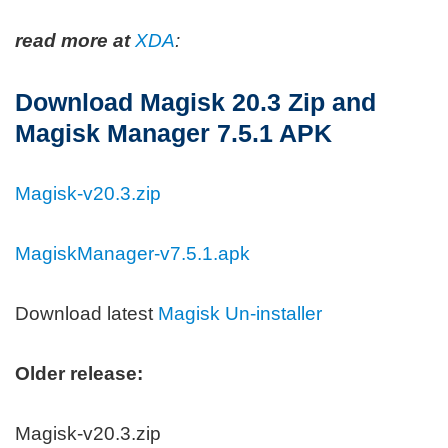
read more at
XDA
:
Download Magisk 20.3 Zip and
Magisk Manager 7.5.1 APK
Magisk-v20.3.zip
MagiskManager-v7.5.1.apk
Download latest
Magisk Un-installer
Older release:
Magisk-v20.3.zip