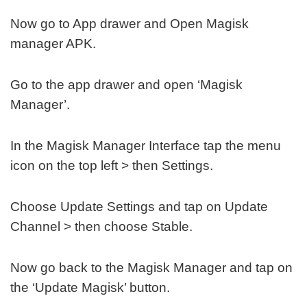
Now go to App drawer and Open Magisk
manager APK.
Go to the app drawer and open ‘Magisk
Manager’.
In the Magisk Manager Interface tap the menu
icon on the top left > then Settings.
Choose Update Settings and tap on Update
Channel > then choose Stable.
Now go back to the Magisk Manager and tap on
the ‘Update Magisk’ button.