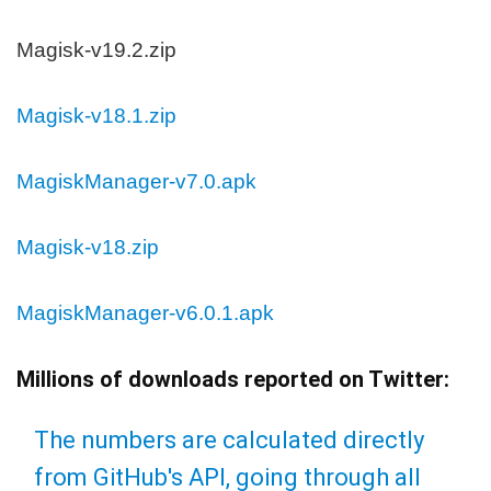
Magisk-v19.2.zip
Magisk-v18.1.zip
MagiskManager-v7.0.apk
Magisk-v18.zip
MagiskManager-v6.0.1.apk
Millions of downloads reported on Twitter:
The numbers are calculated directly
from GitHub's API, going through all