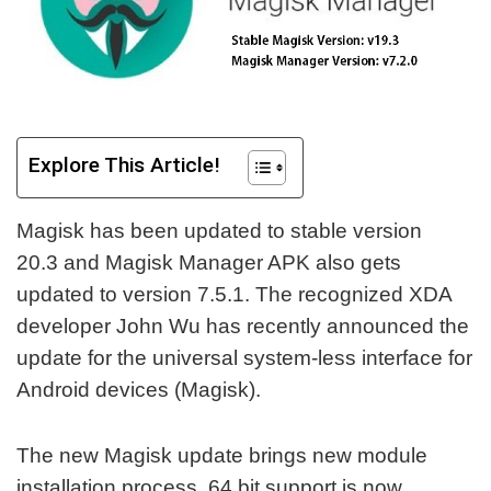
Explore This Article!
Magisk has been updated to stable version
20.3 and Magisk Manager APK also gets
updated to version 7.5.1. The recognized XDA
developer John Wu has recently announced the
update for the universal system-less interface for
Android devices (Magisk).
The new Magisk update brings new module
installation process, 64 bit support is now