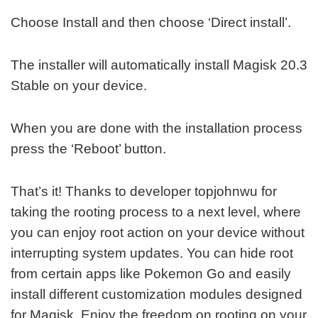
Choose Install and then choose ‘Direct install’.
The installer will automatically install Magisk 20.3
Stable on your device.
When you are done with the installation process
press the ‘Reboot’ button.
That’s it! Thanks to developer topjohnwu for
taking the rooting process to a next level, where
you can enjoy root action on your device without
interrupting system updates. You can hide root
from certain apps like Pokemon Go and easily
install different customization modules designed
for Magisk. Enjoy the freedom on rooting on your