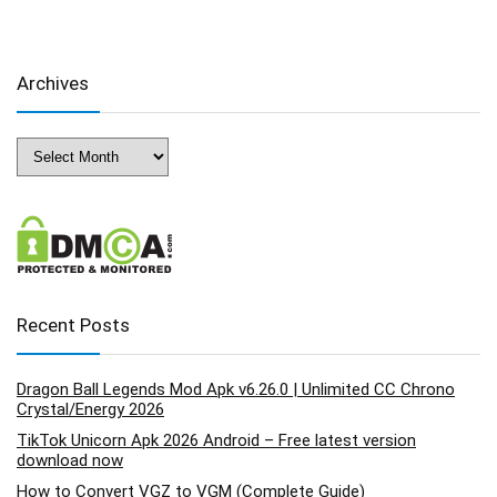
Archives
Archives
Recent Posts
Dragon Ball Legends Mod Apk v6.26.0 | Unlimited CC Chrono
Crystal/Energy 2026
TikTok Unicorn Apk 2026 Android – Free latest version
download now
How to Convert VGZ to VGM (Complete Guide)