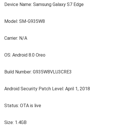
Device Name: Samsung Galaxy S7 Edge
Model: SM-G935W8
Carrier: N/A
OS: Android 8.0 Oreo
Build Number: G935W8VLU3CRE3
Android Security Patch Level: April 1, 2018
Status: OTA is live
Size: 1.4GB