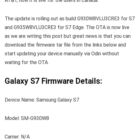
AT&T, now it is live for the users in Canada.
The update is rolling out as build G930W8VLU3CRE3 for S7
and G935W8VLU3CRE3 for S7 Edge. The OTA is now live
as we are writing this post but great news is that you can
download the firmware tar file from the links below and
start updating your device manually via Odin without
waiting for the OTA.
Galaxy S7 Firmware Details:
Device Name: Samsung Galaxy S7
Model: SM-G930W8
Carrier: N/A