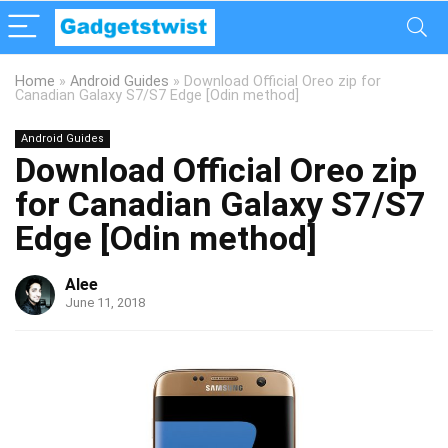
Home
»
Android Guides
»
Download Official Oreo zip for
Canadian Galaxy S7/S7 Edge [Odin method]
Android Guides
Download Official Oreo zip
for Canadian Galaxy S7/S7
Edge [Odin method]
Alee
June 11, 2018