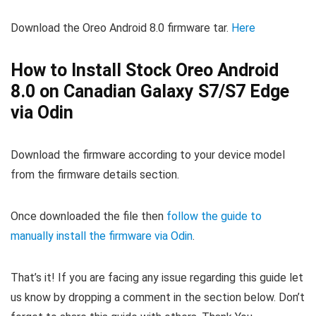
Download the Oreo Android 8.0 firmware tar.
Here
How to Install Stock Oreo Android
8.0 on Canadian Galaxy S7/S7 Edge
via Odin
Download the firmware according to your device model
from the firmware details section.
Once downloaded the file then
follow the guide to
manually install the firmware via Odin
.
That’s it! If you are facing any issue regarding this guide let
us know by dropping a comment in the section below. Don’t