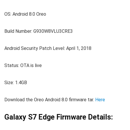
OS: Android 8.0 Oreo
Build Number: G930W8VLU3CRE3
Android Security Patch Level: April 1, 2018
Status: OTA is live
Size: 1.4GB
Download the Oreo Android 8.0 firmware tar.
Here
Galaxy S7 Edge Firmware Details: