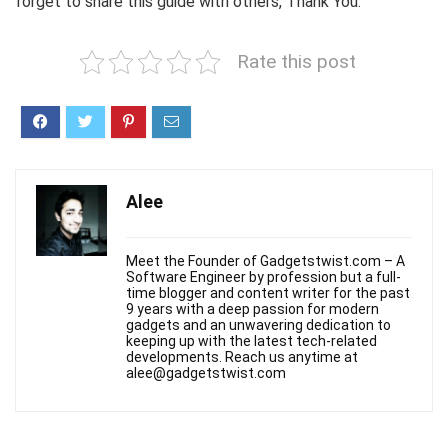
forget to share this guide with others, Thank You.
Rate this post
Alee
Meet the Founder of Gadgetstwist.com – A
Software Engineer by profession but a full-
time blogger and content writer for the past
9 years with a deep passion for modern
gadgets and an unwavering dedication to
keeping up with the latest tech-related
developments. Reach us anytime at
alee@gadgetstwist.com