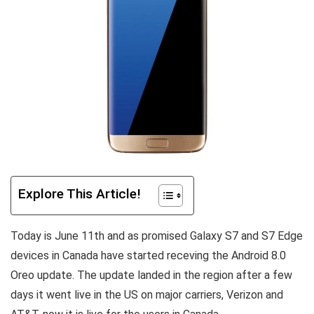
Explore This Article!
Today is June 11th and as promised Galaxy S7 and S7 Edge
devices in Canada have started receving the Android 8.0
Oreo update. The update landed in the region after a few
days it went live in the US on major carriers, Verizon and