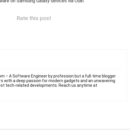
mware on Samsung Galaxy devices via Odin.
Rate this post
m – A Software Engineer by profession but a full-time blogger
ars with a deep passion for modern gadgets and an unwavering
test tech-related developments. Reach us anytime at