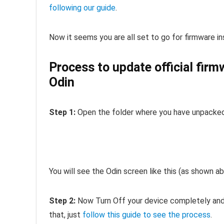
following our guide
.
Now it seems you are all set to go for firmware ins
Process to update official fir
Odin
Step 1:
Open the folder where you have unpacked 
You will see the Odin screen like this (as shown ab
Step 2:
Now Turn Off your device completely and 
that, just
follow this guide to see the process
.