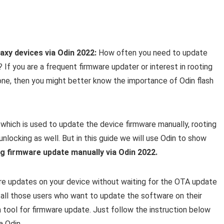
xy devices via Odin 2022:
How often you need to update
f you are a frequent firmware updater or interest in rooting
ne, then you might better know the importance of Odin flash
which is used to update the device firmware manually, rooting
locking as well. But in this guide we will use Odin to show
g firmware update manually via Odin 2022.
ware updates on your device without waiting for the OTA update
or all those users who want to update the software on their
tool for firmware update. Just follow the instruction below
a Odin.