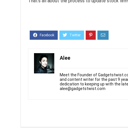
That’s all about the process to update stock fir
Alee
Meet the Founder of Gadgetstwist.co
and content writer for the past 9 ye
dedication to keeping up with the la
alee@gadgetstwist.com