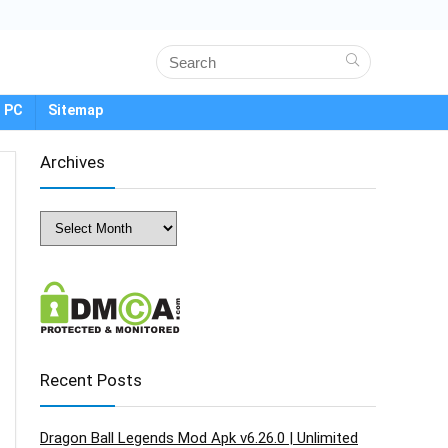
 PC
Sitemap
Archives
Archives
Recent Posts
Dragon Ball Legends Mod Apk v6.26.0 | Unlimited