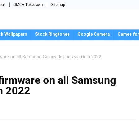
mer!
DMCA Takedown
Sitemap
ck Wallpapers
Stock Ringtones
Google Camera
Games for
mware on all Samsung Galaxy devices via Odin 2022
 firmware on all Samsung
in 2022