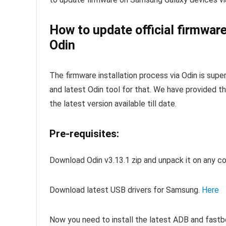
How to update official firmwar
Odin
The firmware installation process via Odin is supe
and latest Odin tool for that. We have provided th
the latest version available till date.
Pre-requisites:
Download Odin v3.13.1 zip and unpack it on any c
Download latest USB drivers for Samsung.
Here
Now you need to install the latest ADB and fastb