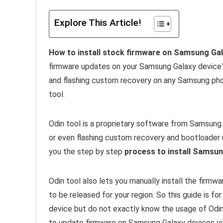
Explore This Article!
How to install stock firmware on Samsung Gala
firmware updates on your Samsung Galaxy device? I
and flashing custom recovery on any Samsung pho
tool.
Odin tool is a proprietary software from Samsung 
or even flashing custom recovery and bootloader un
you the step by step
process to install Samsun
Odin tool also lets you manually install the firm
to be released for your region. So this guide is f
device but do not exactly know the usage of Odin 
to update firmware on Samsung Galaxy devices vi