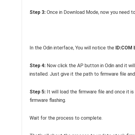
Step 3:
Once in Download Mode, now you need to 
In the Odin interface, You will notice the
ID:COM 
Step 4:
Now click the AP button in Odin and it wil
installed. Just give it the path to firmware file and
Step 5:
It will load the firmware file and once it i
firmware flashing.
Wait for the process to complete.