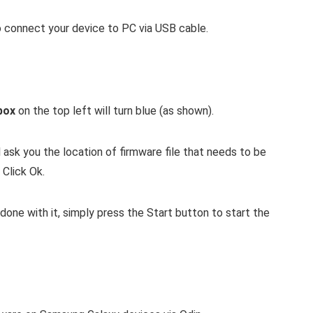
connect your device to PC via USB cable.
box
on the top left will turn blue (as shown).
l ask you the location of firmware file that needs to be
 Click Ok.
s done with it, simply press the Start button to start the