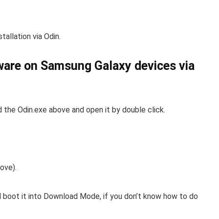
tallation via Odin.
mware on Samsung Galaxy devices via
the Odin.exe above and open it by double click.
ove).
boot it into Download Mode, if you don’t know how to do