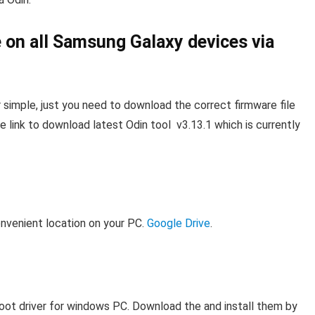
e on all Samsung Galaxy devices via
r simple, just you need to download the correct firmware file
e link to download latest Odin tool v3.13.1 which is currently
onvenient location on your PC.
Google Drive
.
oot driver for windows PC. Download the and install them by