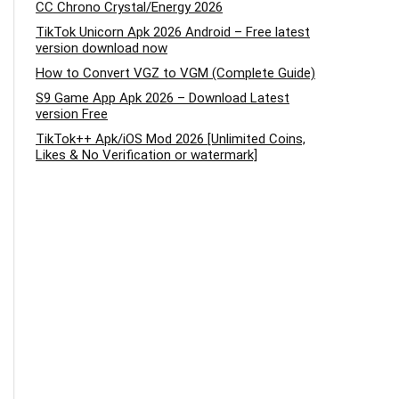
CC Chrono Crystal/Energy 2026
TikTok Unicorn Apk 2026 Android – Free latest
version download now
How to Convert VGZ to VGM (Complete Guide)
S9 Game App Apk 2026 – Download Latest
version Free
TikTok++ Apk/iOS Mod 2026 [Unlimited Coins,
Likes & No Verification or watermark]