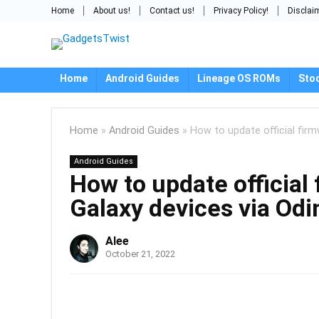
Home
About us!
Contact us!
Privacy Policy!
Disclai
Home
Android Guides
Lineage OS ROMs
Sto
Home
»
Android Guides
»
How to update official fir
Android Guides
How to update official
Galaxy devices via Od
Alee
October 21, 2022