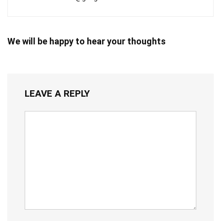
We will be happy to hear your thoughts
LEAVE A REPLY