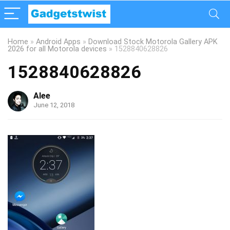
Home
»
Android Apps
»
Download Stock Motorola Gallery APK
2026 for all Motorola devices
»
1528840628826
1528840628826
Alee
June 12, 2018