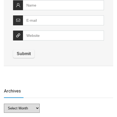
Archives
Archives