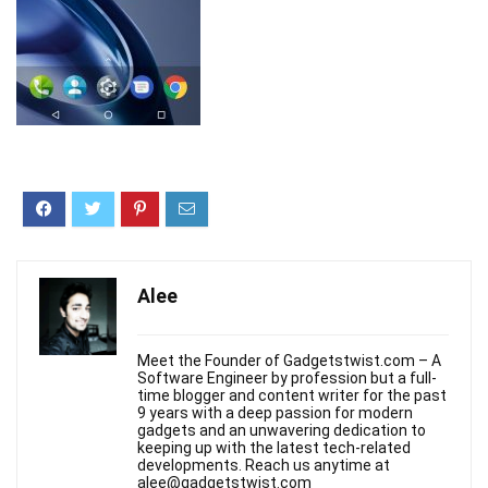
Alee
Meet the Founder of Gadgetstwist.com – A
Software Engineer by profession but a full-
time blogger and content writer for the past
9 years with a deep passion for modern
gadgets and an unwavering dedication to
keeping up with the latest tech-related
developments. Reach us anytime at
alee@gadgetstwist.com