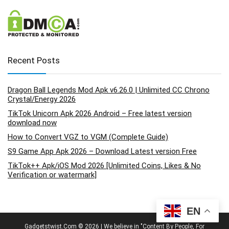
Recent Posts
Dragon Ball Legends Mod Apk v6.26.0 | Unlimited CC Chrono
Crystal/Energy 2026
TikTok Unicorn Apk 2026 Android – Free latest version
download now
How to Convert VGZ to VGM (Complete Guide)
S9 Game App Apk 2026 – Download Latest version Free
TikTok++ Apk/iOS Mod 2026 [Unlimited Coins, Likes & No
Verification or watermark]
EN
Gadgetstwist.Com © 2026 | We believe in "Content By People, For