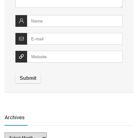
Archives
Archives