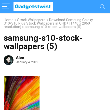
Home
»
Stock Wallpapers
»
Download Samsung Galaxy
S10/S10 Plus Stock Wallpapers in QHD+ [1440 x 2960
resolution]
»
samsung-s10-stock-wallpapers (5)
samsung-s10-stock-
wallpapers (5)
Alee
January 4, 2019