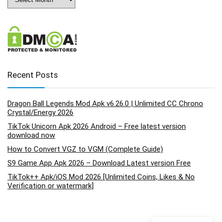
Recent Posts
Dragon Ball Legends Mod Apk v6.26.0 | Unlimited CC Chrono
Crystal/Energy 2026
TikTok Unicorn Apk 2026 Android – Free latest version
download now
How to Convert VGZ to VGM (Complete Guide)
S9 Game App Apk 2026 – Download Latest version Free
TikTok++ Apk/iOS Mod 2026 [Unlimited Coins, Likes & No
Verification or watermark]