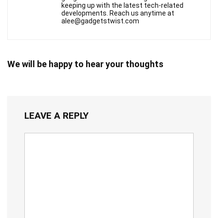
keeping up with the latest tech-related
developments. Reach us anytime at
alee@gadgetstwist.com
We will be happy to hear your thoughts
LEAVE A REPLY