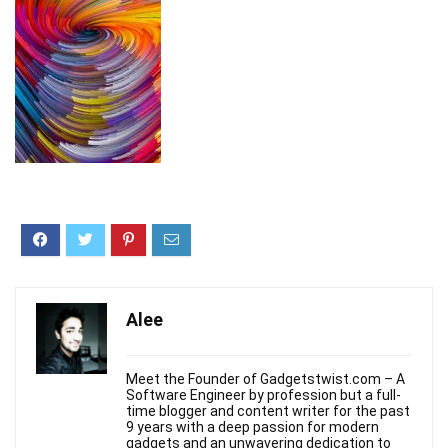
Alee
Meet the Founder of Gadgetstwist.com – A
Software Engineer by profession but a full-
time blogger and content writer for the past
9 years with a deep passion for modern
gadgets and an unwavering dedication to