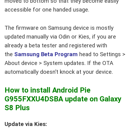
moved to bottom so that they become easily
accessible for one handed usage.
The firmware on Samsung device is mostly
updated manually via Odin or Kies, if you are
already a beta tester and registered with
the
Samsung Beta Program
head to Settings >
About device > System updates. If the OTA
automatically doesn’t knock at your device.
How to install Android Pie
G955FXXU4DSBA update on Galaxy
S8 Plus
Update via Kies: