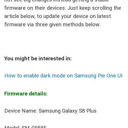
firmware on their devices. Just keep scrolling the
article below, to update your device on latest
firmware via three given methods below.
You might be interested in:
How to enable dark mode on Samsung Pie One UI
Firmware details:
Device Name: Samsung Galaxy S8 Plus