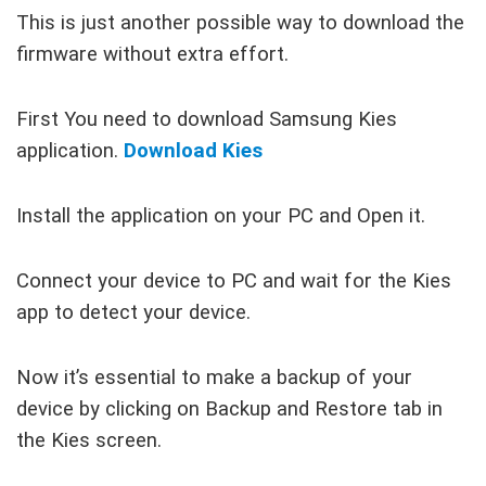
This is just another possible way to download the
firmware without extra effort.
First You need to download Samsung Kies
application.
Download Kies
Install the application on your PC and Open it.
Connect your device to PC and wait for the Kies
app to detect your device.
Now it’s essential to make a backup of your
device by clicking on Backup and Restore tab in
the Kies screen.