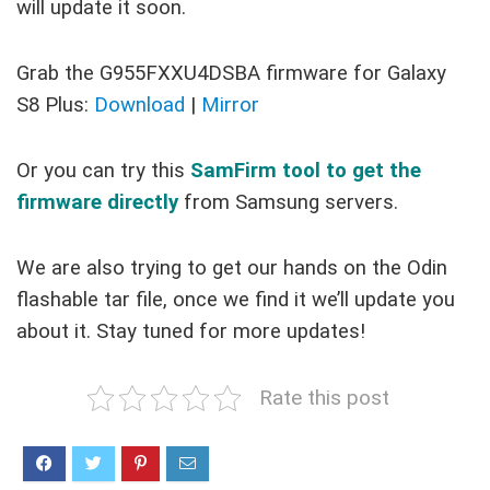
will update it soon.
Grab the G955FXXU4DSBA firmware for Galaxy
S8 Plus:
Download
|
Mirror
Or you can try this
SamFirm tool to get the
firmware directly
from Samsung servers.
We are also trying to get our hands on the Odin
flashable tar file, once we find it we’ll update you
about it. Stay tuned for more updates!
Rate this post