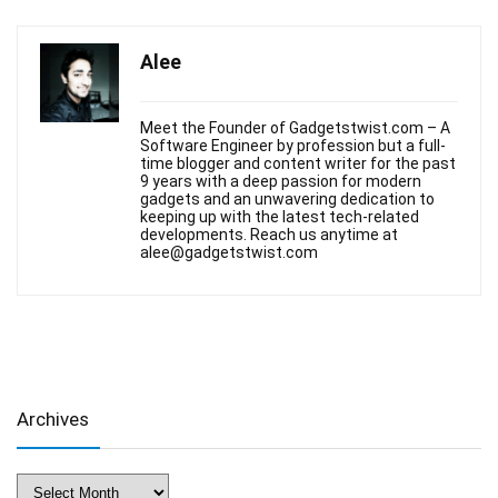
Alee
Meet the Founder of Gadgetstwist.com – A
Software Engineer by profession but a full-
time blogger and content writer for the past
9 years with a deep passion for modern
gadgets and an unwavering dedication to
keeping up with the latest tech-related
developments. Reach us anytime at
alee@gadgetstwist.com
Archives
Archives