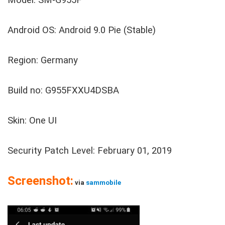
Model: SM-G955F
Android OS: Android 9.0 Pie (Stable)
Region: Germany
Build no: G955FXXU4DSBA
Skin: One UI
Security Patch Level: February 01, 2019
Screenshot:
via
sammobile