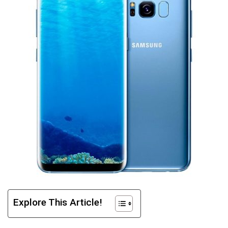
Explore This Article!