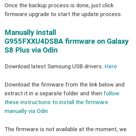
Once the backup process is done, just click
firmware upgrade to start the update process.
Manually install
G955FXXU4DSBA firmware on Galaxy
S8 Plus via Odin
Download latest Samsung USB drivers.
Here
Download the firmware from the link below and
extract it in a separate folder and then
follow
these instructions to install the firmware
manually via Odin
The firmware is not available at the moment, we