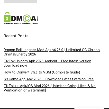
Recent Posts
Dragon Ball Legends Mod Apk v6.26.0 | Unlimited CC Chrono
Crystal/Energy 2026
TikTok Unicorn Apk 2026 Android – Free latest version
download now
How to Convert VGZ to VGM (Complete Guide)
S9 Game App Apk 2026 – Download Latest version Free
TikTok++ Apk/iOS Mod 2026 [Unlimited Coins, Likes & No
Verification or watermark]