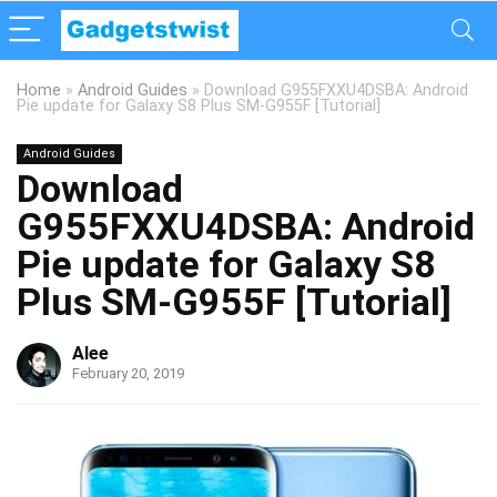
Home
»
Android Guides
»
Download G955FXXU4DSBA: Android
Pie update for Galaxy S8 Plus SM-G955F [Tutorial]
Android Guides
Download
G955FXXU4DSBA: Android
Pie update for Galaxy S8
Plus SM-G955F [Tutorial]
Alee
February 20, 2019