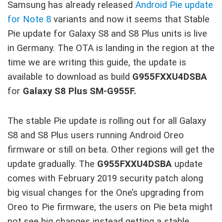
Samsung has already released
Android Pie update
for Note 8
variants and now it seems that Stable
Pie update for Galaxy S8 and S8 Plus units is live
in Germany. The OTA is landing in the region at the
time we are writing this guide, the update is
available to download as build
G955FXXU4DSBA
for
Galaxy S8 Plus SM-G955F.
The stable Pie update is rolling out for all Galaxy
S8 and S8 Plus users running Android Oreo
firmware or still on beta. Other regions will get the
update gradually. The
G955FXXU4DSBA
update
comes with February 2019 security patch along
big visual changes for the One’s upgrading from
Oreo to Pie firmware, the users on Pie beta might
not see big changes instead getting a stable