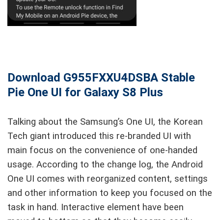
Download G955FXXU4DSBA Stable
Pie One UI for Galaxy S8 Plus
Talking about the Samsung’s One UI, the Korean
Tech giant introduced this re-branded UI with
main focus on the convenience of one-handed
usage. According to the change log, the Android
One UI comes with reorganized content, settings
and other information to keep you focused on the
task in hand. Interactive element have been