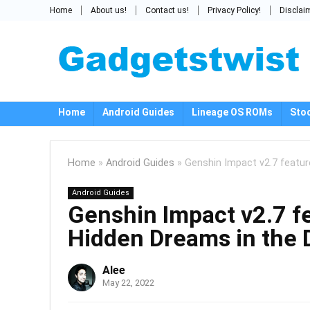
Home
About us!
Contact us!
Privacy Policy!
Disclai
Home
Android Guides
Lineage OS ROMs
Sto
Home
»
Android Guides
»
Genshin Impact v2.7 featur
Android Guides
Genshin Impact v2.7 fe
Hidden Dreams in the 
Alee
May 22, 2022