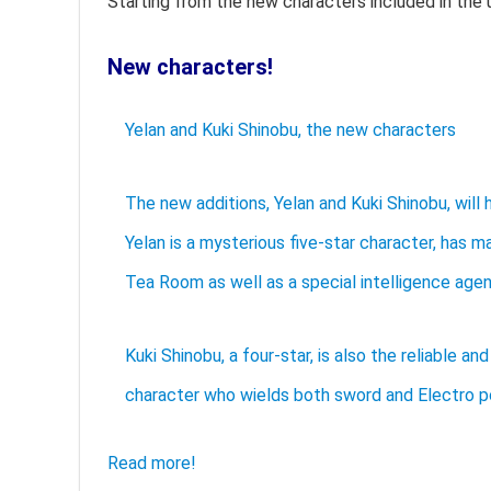
Starting from the new characters included in the 
New characters!
Yelan and Kuki Shinobu, the new characters
The new additions, Yelan and Kuki Shinobu, will
Yelan is a mysterious five-star character, has 
Tea Room as well as a special intelligence agen
Kuki Shinobu, a four-star, is also the reliable 
character who wields both sword and Electro p
Read more!