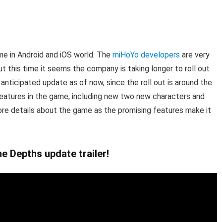
me in Android and iOS world. The
miHoYo developers
are very
t this time it seems the company is taking longer to roll out
nticipated update as of now, since the roll out is around the
eatures in the game, including new two new characters and
ore details about the game as the promising features make it
e Depths update trailer!