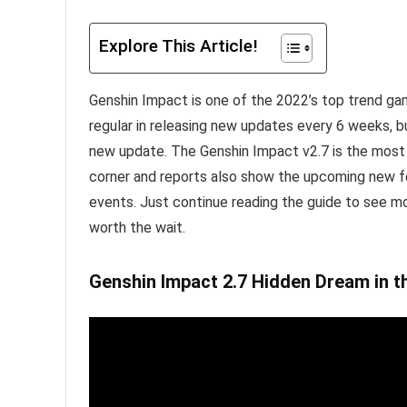
Explore This Article!
Genshin Impact is one of the 2022’s top trend ga
regular in releasing new updates every 6 weeks, bu
new update. The Genshin Impact v2.7 is the most a
corner and reports also show the upcoming new f
events. Just continue reading the guide to see m
worth the wait.
Genshin Impact 2.7 Hidden Dream in th