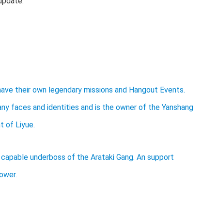
update.
 have their own legendary missions and Hangout Events.
many faces and identities and is the owner of the Yanshang
t of Liyue.
and capable underboss of the Arataki Gang. An support
ower.