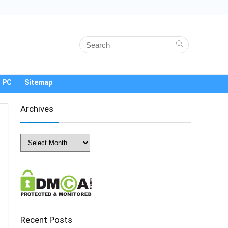
 PC
Sitemap
Archives
Archives
Recent Posts