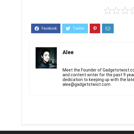
Alee
Meet the Founder of Gadgetstwist.co
and content writer for the past 9 ye
dedication to keeping up with the la
alee@gadgetstwist.com