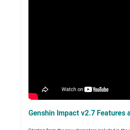
Genshin Impact v2.7 Features 