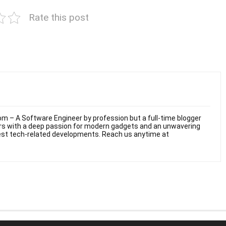
Rate this post
m – A Software Engineer by profession but a full-time blogger
ars with a deep passion for modern gadgets and an unwavering
test tech-related developments. Reach us anytime at