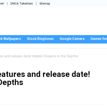
mer!
DMCA Takedown
Sitemap
ck Wallpapers
Stock Ringtones
Google Camera
Games for
es and release date! Hidden Dreams in the Depths
atures and release date!
Depths