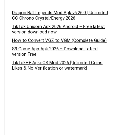
Dragon Ball Legends Mod Apk v6.26.0 | Unlimited
CC Chrono Crystal/Energy 2026
TikTok Unicorn Apk 2026 Android – Free latest
version download now
How to Convert VGZ to VGM (Complete Guide)
S9 Game App Apk 2026 – Download Latest
version Free
TikTok++ Apk/iOS Mod 2026 [Unlimited Coins,
Likes & No Verification or watermark]