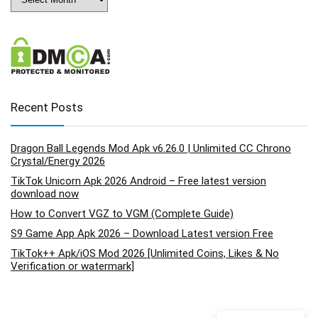
Recent Posts
Dragon Ball Legends Mod Apk v6.26.0 | Unlimited CC Chrono
Crystal/Energy 2026
TikTok Unicorn Apk 2026 Android – Free latest version
download now
How to Convert VGZ to VGM (Complete Guide)
S9 Game App Apk 2026 – Download Latest version Free
TikTok++ Apk/iOS Mod 2026 [Unlimited Coins, Likes & No
Verification or watermark]