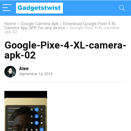
Home
»
Google Camera Apk
»
Download Google Pixel 4 XL
Camera App APK for any device
»
Google-Pixe-4-XL-camera-
apk-02
Google-Pixe-4-XL-camera-
apk-02
Alee
September 14, 2019