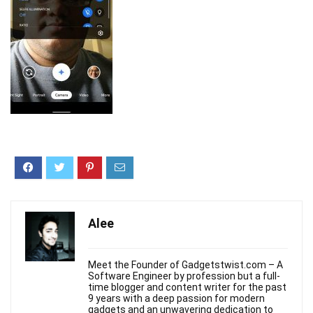
Alee
Meet the Founder of Gadgetstwist.com – A
Software Engineer by profession but a full-
time blogger and content writer for the past
9 years with a deep passion for modern
gadgets and an unwavering dedication to