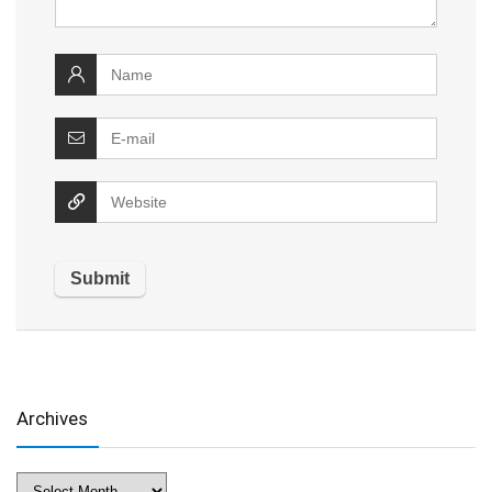
Archives
Archives