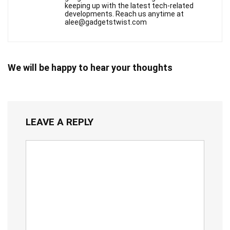
keeping up with the latest tech-related
developments. Reach us anytime at
alee@gadgetstwist.com
We will be happy to hear your thoughts
LEAVE A REPLY