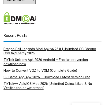
Recent Posts
Dragon Ball Legends Mod Apk v6.26.0 | Unlimited CC Chrono
Crystal/Energy 2026
TikTok Unicorn Apk 2026 Android – Free latest version
download now
How to Convert VGZ to VGM (Complete Guide)
S9 Game App Apk 2026 – Download Latest version Free
TikTok++ Apk/iOS Mod 2026 [Unlimited Coins, Likes & No
Verification or watermark]