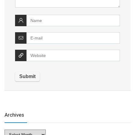
Archives
Archives