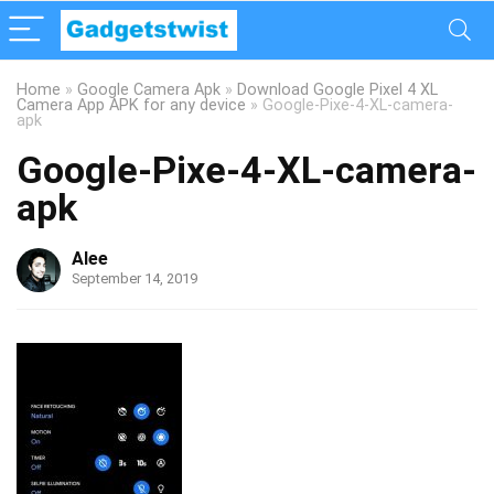
Home
»
Google Camera Apk
»
Download Google Pixel 4 XL
Camera App APK for any device
»
Google-Pixe-4-XL-camera-
apk
Google-Pixe-4-XL-camera-
apk
Alee
September 14, 2019