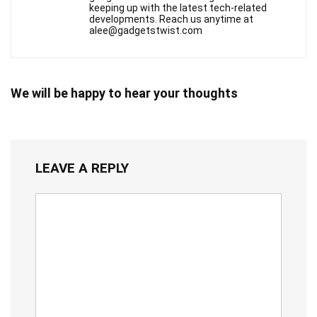
keeping up with the latest tech-related
developments. Reach us anytime at
alee@gadgetstwist.com
We will be happy to hear your thoughts
LEAVE A REPLY