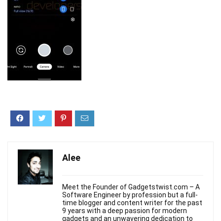
Alee
Meet the Founder of Gadgetstwist.com – A
Software Engineer by profession but a full-
time blogger and content writer for the past
9 years with a deep passion for modern
gadgets and an unwavering dedication to