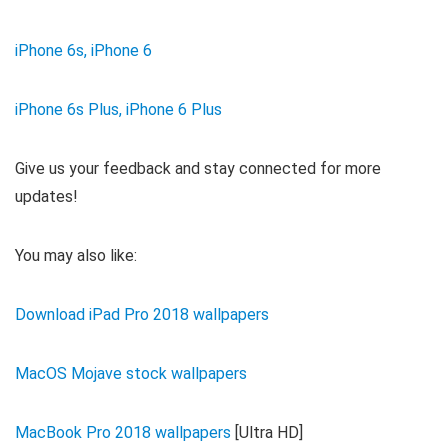
iPhone 6s, iPhone 6
iPhone 6s Plus, iPhone 6 Plus
Give us your feedback and stay connected for more
updates!
You may also like:
Download iPad Pro 2018 wallpapers
MacOS Mojave stock wallpapers
MacBook Pro 2018 wallpapers
[Ultra HD]