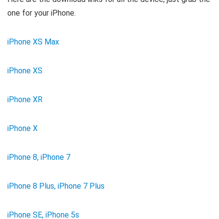
one for your iPhone.
iPhone XS Max
iPhone XS
iPhone XR
iPhone X
iPhone 8, iPhone 7
iPhone 8 Plus, iPhone 7 Plus
iPhone SE, iPhone 5s