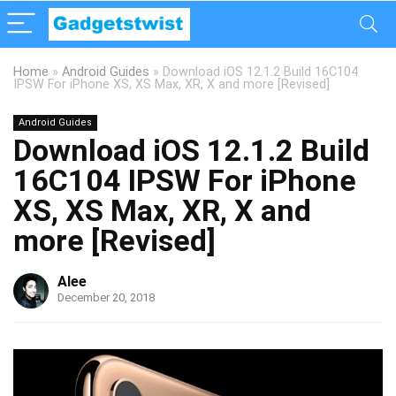
Home
»
Android Guides
»
Download iOS 12.1.2 Build 16C104
IPSW For iPhone XS, XS Max, XR, X and more [Revised]
Android Guides
Download iOS 12.1.2 Build
16C104 IPSW For iPhone
XS, XS Max, XR, X and
more [Revised]
Alee
December 20, 2018