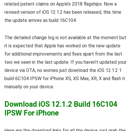
related patent claims on Apple’s 2018 flagships. Now a
revised version of iOS 12.1.2 has been released, this time
the update arrives as build 16C104.
The detailed change log is not available at the moment but
it is expected that Apple has worked on the new update
for additional improvements and fixes apart from the last
two we seen in the last update. If you haven’t updated your
device via OTA, no worries just download the iOS 12.1.2 1
build 6C104 IPSW for iPhone XS, XS Max, XR, X and flash it
manually on your device.
Download iOS 12.1.2 Build 16C104
IPSW For iPhone
Here are the download links for all the device, just grab the