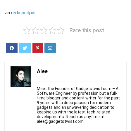
via
redmondpie
Rate this post
Alee
Meet the Founder of Gadgetstwist.com – A
Software Engineer by profession but a full-
time blogger and content writer for the past
9 years with a deep passion for modern
gadgets and an unwavering dedication to
keeping up with the latest tech-related
developments. Reach us anytime at
alee@gadgetstwist.com