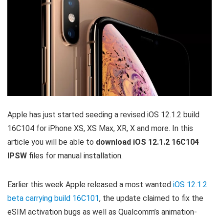
Apple has just started seeding a revised iOS 12.1.2 build
16C104 for iPhone XS, XS Max, XR, X and more. In this
article you will be able to
download iOS 12.1.2 16C104
IPSW
files for manual installation.
Earlier this week Apple released a most wanted
iOS 12.1.2
beta carrying build 16C101
, the update claimed to fix the
eSIM activation bugs as well as Qualcomm’s animation-