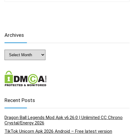
Archives
Archives
Recent Posts
Dragon Ball Legends Mod Apk v6.26.0 | Unlimited CC Chrono
Crystal/Energy 2026
TikTok Unicorn Apk 2026 Android – Free latest version