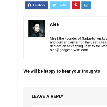
Alee
Meet the Founder of Gadgetstwist.co
and content writer for the past 9 ye
dedication to keeping up with the la
alee@gadgetstwist.com
We will be happy to hear your thoughts
LEAVE A REPLY