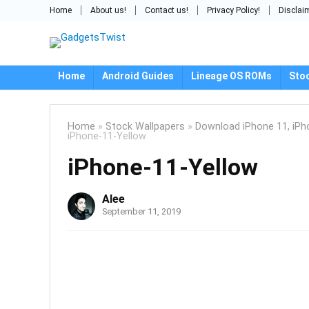
Home
About us!
Contact us!
Privacy Policy!
Disclai
Home
Android Guides
Lineage OS ROMs
Sto
Home
»
Stock Wallpapers
»
Download iPhone 11, iPh
iPhone-11-Yellow
iPhone-11-Yellow
Alee
September 11, 2019