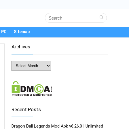
 PC
Sitemap
Archives
Archives
Recent Posts
Dragon Ball Legends Mod Apk v6.26.0 | Unlimited