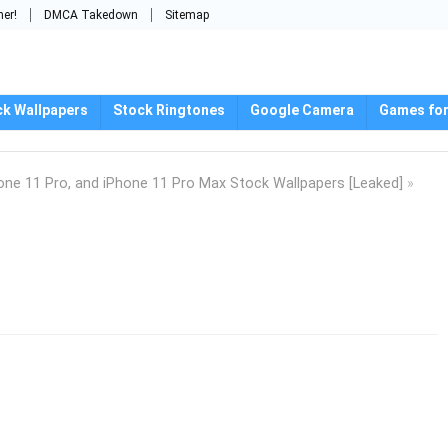
mer!
DMCA Takedown
Sitemap
ck Wallpapers
Stock Ringtones
Google Camera
Games for
one 11 Pro, and iPhone 11 Pro Max Stock Wallpapers [Leaked]
»