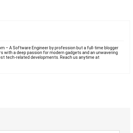
m – A Software Engineer by profession but a full-time blogger
ars with a deep passion for modern gadgets and an unwavering
test tech-related developments. Reach us anytime at