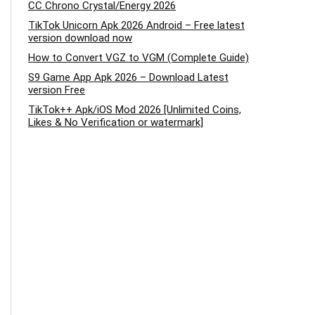
CC Chrono Crystal/Energy 2026
TikTok Unicorn Apk 2026 Android – Free latest
version download now
How to Convert VGZ to VGM (Complete Guide)
S9 Game App Apk 2026 – Download Latest
version Free
TikTok++ Apk/iOS Mod 2026 [Unlimited Coins,
Likes & No Verification or watermark]