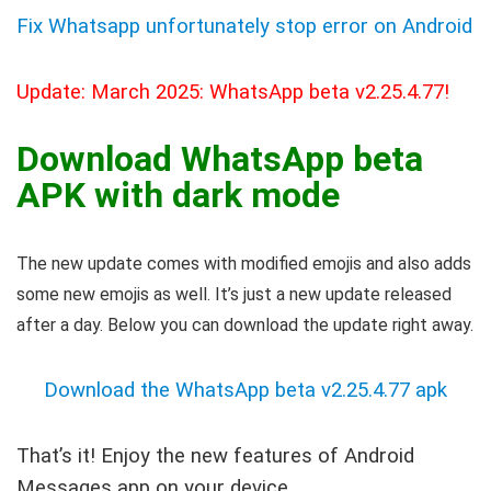
Fix Whatsapp unfortunately stop error on Android
Update: March 2025: WhatsApp beta v2.25.4.77!
Download WhatsApp beta
APK with dark mode
The new update comes with modified emojis and also adds
some new emojis as well. It’s just a new update released
after a day. Below you can download the update right away.
Download the WhatsApp beta v2.25.4.77 apk
That’s it! Enjoy the new features of Android
Messages app on your device.