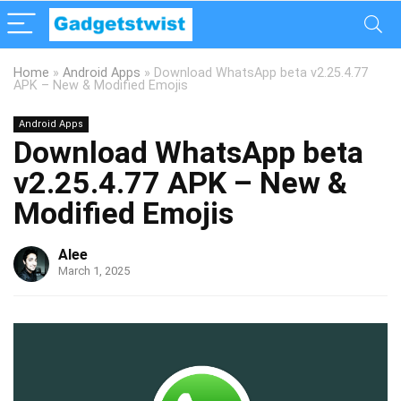
Home
»
Android Apps
»
Download WhatsApp beta v2.25.4.77
APK – New & Modified Emojis
Android Apps
Download WhatsApp beta
v2.25.4.77 APK – New &
Modified Emojis
Alee
March 1, 2025