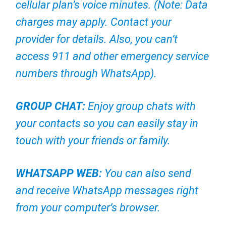
cellular plan’s voice minutes. (Note: Data
charges may apply. Contact your
provider for details. Also, you can’t
access 911 and other emergency service
numbers through WhatsApp).
GROUP CHAT:
Enjoy group chats with
your contacts so you can easily stay in
touch with your friends or family.
WHATSAPP WEB:
You can also send
and receive WhatsApp messages right
from your computer’s browser.