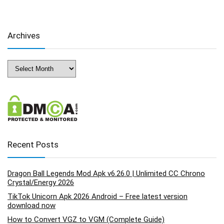
Archives
Archives
Recent Posts
Dragon Ball Legends Mod Apk v6.26.0 | Unlimited CC Chrono
Crystal/Energy 2026
TikTok Unicorn Apk 2026 Android – Free latest version
download now
How to Convert VGZ to VGM (Complete Guide)