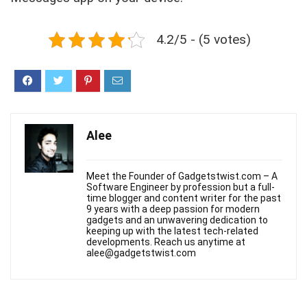
4.2/5 - (5 votes)
Alee
Meet the Founder of Gadgetstwist.com – A
Software Engineer by profession but a full-
time blogger and content writer for the past
9 years with a deep passion for modern
gadgets and an unwavering dedication to
keeping up with the latest tech-related
developments. Reach us anytime at
alee@gadgetstwist.com