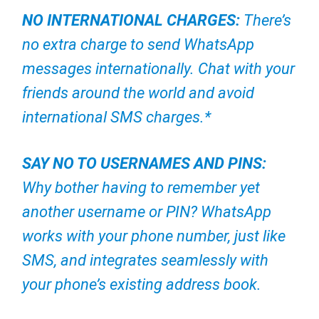
NO INTERNATIONAL CHARGES:
There’s
no extra charge to send WhatsApp
messages internationally. Chat with your
friends around the world and avoid
international SMS charges.*
SAY NO TO USERNAMES AND PINS:
Why bother having to remember yet
another username or PIN? WhatsApp
works with your phone number, just like
SMS, and integrates seamlessly with
your phone’s existing address book.