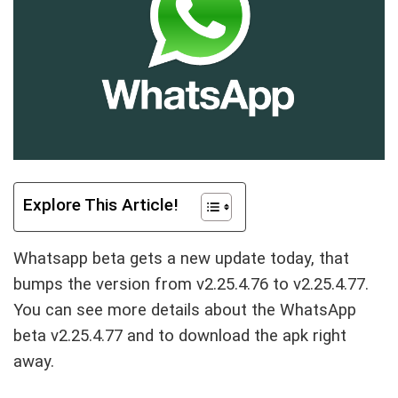
Explore This Article!
Whatsapp beta gets a new update today, that
bumps the version from v2.25.4.76 to v2.25.4.77.
You can see more details about the WhatsApp
beta v2.25.4.77 and to download the apk right
away.