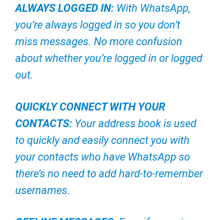
ALWAYS LOGGED IN:
With WhatsApp,
you’re always logged in so you don’t
miss messages. No more confusion
about whether you’re logged in or logged
out.
QUICKLY CONNECT WITH YOUR
CONTACTS:
Your address book is used
to quickly and easily connect you with
your contacts who have WhatsApp so
there’s no need to add hard-to-remember
usernames.