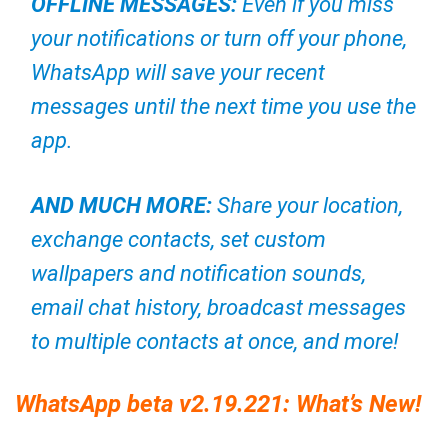
OFFLINE MESSAGES:
Even if you miss
your notifications or turn off your phone,
WhatsApp will save your recent
messages until the next time you use the
app.
AND MUCH MORE:
Share your location,
exchange contacts, set custom
wallpapers and notification sounds,
email chat history, broadcast messages
to multiple contacts at once, and more!
WhatsApp beta v2.19.221: What’s New!