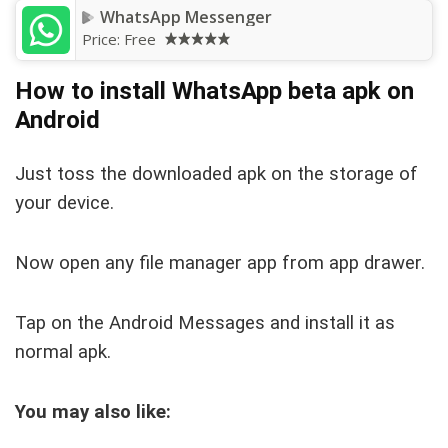
WhatsApp Messenger
Price:
Free
How to install WhatsApp beta apk on
Android
Just toss the downloaded apk on the storage of
your device.
Now open any file manager app from app drawer.
Tap on the Android Messages and install it as
normal apk.
You may also like: