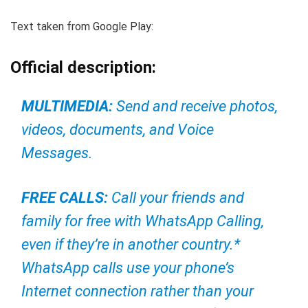
Text taken from Google Play:
Official description:
MULTIMEDIA:
Send and receive photos,
videos, documents, and Voice
Messages.
FREE CALLS:
Call your friends and
family for free with WhatsApp Calling,
even if they’re in another country.*
WhatsApp calls use your phone’s
Internet connection rather than your