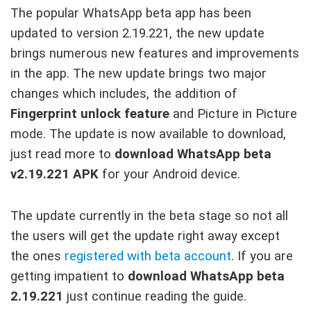
The popular WhatsApp beta app has been
updated to version 2.19.221, the new update
brings numerous new features and improvements
in the app. The new update brings two major
changes which includes, the addition of
Fingerprint unlock feature
and Picture in Picture
mode. The update is now available to download,
just read more to
download WhatsApp beta
v2.19.221 APK
for your Android device.
The update currently in the beta stage so not all
the users will get the update right away except
the ones
registered with beta account
. If you are
getting impatient to
download WhatsApp beta
2.19.221
just continue reading the guide.