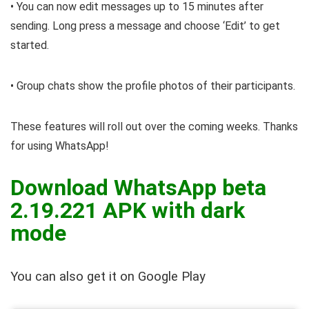
• You can now edit messages up to 15 minutes after
sending. Long press a message and choose ‘Edit’ to get
started.
• Group chats show the profile photos of their participants.
These features will roll out over the coming weeks. Thanks
for using WhatsApp!
Download WhatsApp beta
2.19.221 APK with dark
mode
You can also get it on Google Play