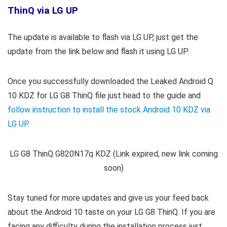
ThinQ via LG UP
The update is available to flash via LG UP, just get the
update from the link below and flash it using LG UP.
Once you successfully downloaded the Leaked Android Q
10 KDZ for
LG G8 ThinQ
file just head to the guide and
follow instruction to install the stock Android 10 KDZ via
LG UP
.
LG G8 ThinQ G820N17q KDZ (Link expired, new link coming
soon)
Stay tuned for more updates and give us your feed back
about the Android 10 taste on your LG G8 ThinQ. If you are
facing any difficulty during the installation process just