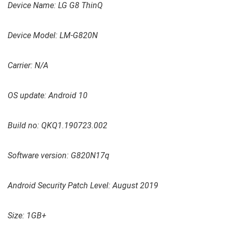
Device Name: LG G8 ThinQ
Device Model: LM-G820N
Carrier: N/A
OS update: Android 10
Build no: QKQ1.190723.002
Software version: G820N17q
Android Security Patch Level: August 2019
Size: 1GB+