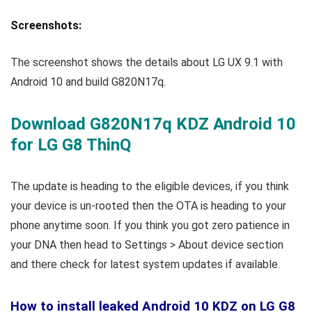
Screenshots:
The screenshot shows the details about LG UX 9.1 with
Android 10 and build G820N17q.
Download G820N17q KDZ Android 10
for LG G8 ThinQ
The update is heading to the eligible devices, if you think
your device is un-rooted then the OTA is heading to your
phone anytime soon. If you think you got zero patience in
your DNA then head to Settings > About device section
and there check for latest system updates if available.
How to install leaked Android 10 KDZ on LG G8