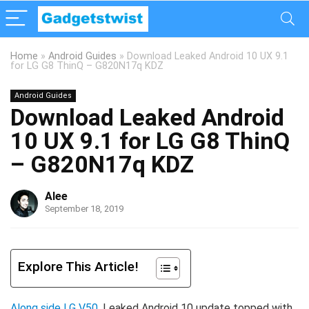
Home
»
Android Guides
»
Download Leaked Android 10 UX 9.1
for LG G8 ThinQ – G820N17q KDZ
Android Guides
Download Leaked Android
10 UX 9.1 for LG G8 ThinQ
– G820N17q KDZ
Alee
September 18, 2019
Explore This Article!
Along side LG V50
, Leaked Android 10 update topped with