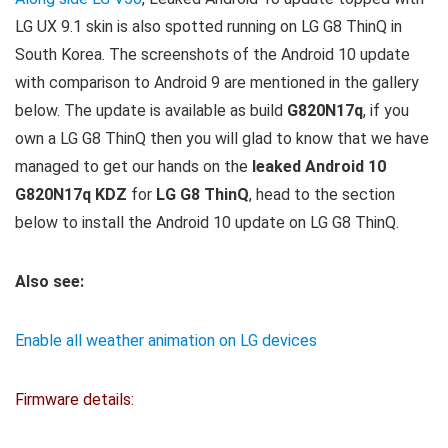
LG UX 9.1 skin is also spotted running on LG G8 ThinQ in
South Korea. The screenshots of the Android 10 update
with comparison to Android 9 are mentioned in the gallery
below. The update is available as build
G820N17q
, if you
own a LG G8 ThinQ then you will glad to know that we have
managed to get our hands on the
leaked Android 10
G820N17q KDZ
for
LG G8 ThinQ
, head to the section
below to install the Android 10 update on LG G8 ThinQ.
Also see:
Enable all weather animation on LG devices
Firmware details: