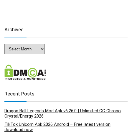
Archives
Archives
Recent Posts
Dragon Ball Legends Mod Apk v6.26.0 | Unlimited CC Chrono
Crystal/Energy 2026
TikTok Unicorn Apk 2026 Android – Free latest version
download now