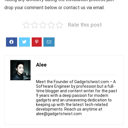
drop your comment below or contact us via email.
Rate this post
Alee
Meet the Founder of Gadgetstwist.com – A
Software Engineer by profession but a full-
time blogger and content writer for the past
9 years with a deep passion for modern
gadgets and an unwavering dedication to
keeping up with the latest tech-related
developments. Reach us anytime at
alee@gadgetstwist.com