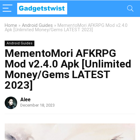
Home
»
Android Guides
»
MementoMori AFKRPG Mod v2.4.0
Apk [Unlimited Money/Gems LATEST 2023]
Android Guides
MementoMori AFKRPG
Mod v2.4.0 Apk [Unlimited
Money/Gems LATEST
2023]
Alee
December 18, 2023