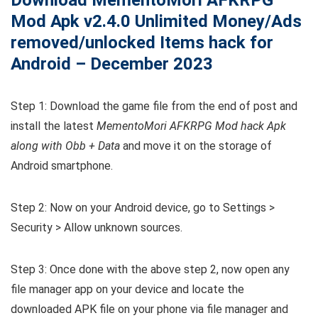
Mod Apk v2.4.0 Unlimited Money/Ads
removed/unlocked Items hack for
Android – December 2023
Step 1: Download the game file from the end of post and
install the latest
MementoMori AFKRPG Mod hack Apk
along with Obb + Data
and move it on the storage of
Android smartphone.
Step 2: Now on your Android device, go to Settings >
Security > Allow unknown sources.
Step 3: Once done with the above step 2, now open any
file manager app on your device and locate the
downloaded APK file on your phone via file manager and