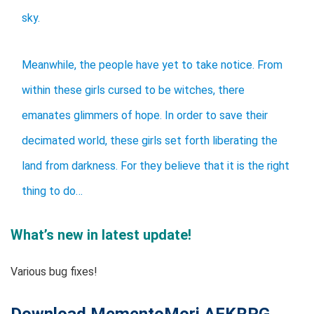
sky.
Meanwhile, the people have yet to take notice. From
within these girls cursed to be witches, there
emanates glimmers of hope. In order to save their
decimated world, these girls set forth liberating the
land from darkness. For they believe that it is the right
thing to do…
What’s new in latest update!
Various bug fixes!
Download MementoMori AFKRPG