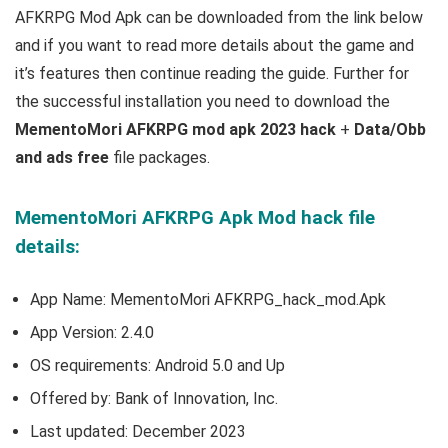
AFKRPG Mod Apk can be downloaded from the link below
and if you want to read m
ore details about the game and
it’s features then continue reading the guide. Further for
the successful installation you need to download the
MementoMori AFKRPG mod apk 2023 hack
+
Data/Obb
and ads free
file packages.
MementoMori AFKRPG Apk Mod hack file
details:
App Name: MementoMori AFKRPG_hack_mod.Apk
App Version:
2.4.0
OS requirements: Android 5.0 and Up
Offered by:
Bank of Innovation, Inc.
Last updated: December 2023