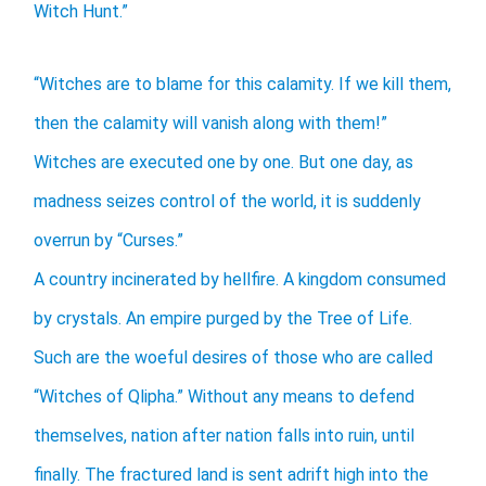
Witch Hunt.”
“Witches are to blame for this calamity. If we kill them,
then the calamity will vanish along with them!”
Witches are executed one by one. But one day, as
madness seizes control of the world, it is suddenly
overrun by “Curses.”
A country incinerated by hellfire. A kingdom consumed
by crystals. An empire purged by the Tree of Life.
Such are the woeful desires of those who are called
“Witches of Qlipha.” Without any means to defend
themselves, nation after nation falls into ruin, until
finally. The fractured land is sent adrift high into the