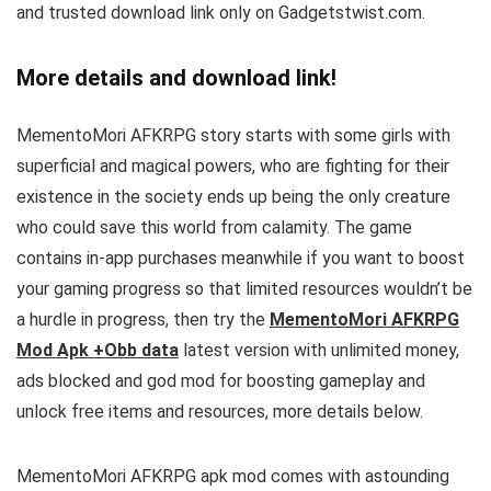
and trusted download link only on Gadgetstwist.com.
More details and download link!
MementoMori AFKRPG story starts with some girls with
superficial and magical powers, who are fighting for their
existence in the society ends up being the only creature
who could save this world from calamity
.
The game
contains in-app purchases meanwhile if you want to boost
your gaming progress so that limited resources wouldn’t be
a hurdle in progress, then try the
MementoMori AFKRPG
Mod Apk +Obb data
latest version with unlimited money,
ads blocked and god mod for boosting gameplay and
unlock free items and resources, more details below.
MementoMori AFKRPG apk mod comes with astounding