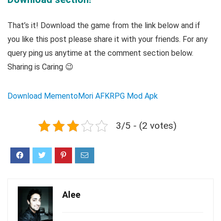
That’s it! Download the game from the link below and if
you like this post please share it with your friends. For any
query ping us anytime at the comment section below.
Sharing is Caring 😉
Download MementoMori AFKRPG Mod Apk
3/5 - (2 votes)
Alee