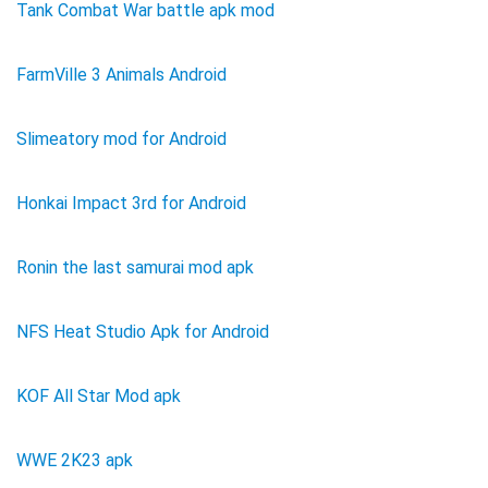
Tank Combat War battle apk mod
FarmVille 3 Animals Android
Slimeatory mod for Android
Honkai Impact 3rd for Android
Ronin the last samurai mod apk
NFS Heat Studio Apk for Android
KOF All Star Mod apk
WWE 2K23 apk