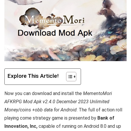
Explore This Article!
Now you can download and install the
MementoMori
AFKRPG Mod Apk v2.4.0 December 2023 Unlimited
Money/coins +obb data for Android
. T
he full of action roll
playing come strategy game is presented by
Bank of
Innovation, Inc,
capable of running on Android 8.0 and up