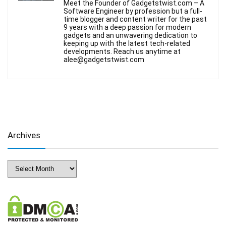
Meet the Founder of Gadgetstwist.com – A
Software Engineer by profession but a full-
time blogger and content writer for the past
9 years with a deep passion for modern
gadgets and an unwavering dedication to
keeping up with the latest tech-related
developments. Reach us anytime at
alee@gadgetstwist.com
Archives
Archives