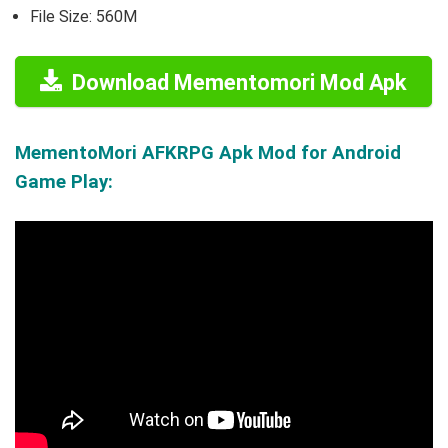
File Size: 560M
Download Mementomori Mod Apk
MementoMori AFKRPG Apk Mod for Android
Game Play: