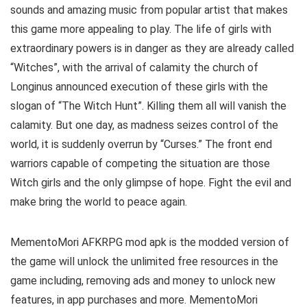
sounds and amazing music from popular artist that makes
this game more appealing to play. The life of girls with
extraordinary powers is in danger as they are already called
“Witches”, with the arrival of calamity the church of
Longinus announced execution of these girls with the
slogan of “The Witch Hunt”. Killing them all will vanish the
calamity. But one day, as madness seizes control of the
world, it is suddenly overrun by “Curses.” The front end
warriors capable of competing the situation are those
Witch girls and the only glimpse of hope. Fight the evil and
make bring the world to peace again.
MementoMori AFKRPG mod apk is the
modded version of
the game will unlock the unlimited free resources in the
game including, removing ads and money to unlock new
features, in app purchases and more.
MementoMori