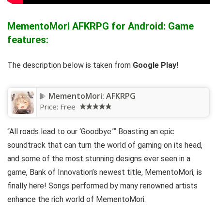
MementoMori AFKRPG for Android: Game
features:
The description below is taken from
Google Play
!
MementoMori: AFKRPG
Price:
Free
“All roads lead to our ‘Goodbye.’” Boasting an epic
soundtrack that can turn the world of gaming on its head,
and some of the most stunning designs ever seen in a
game, Bank of Innovation’s newest title, MementoMori, is
finally here! Songs performed by many renowned artists
enhance the rich world of MementoMori.