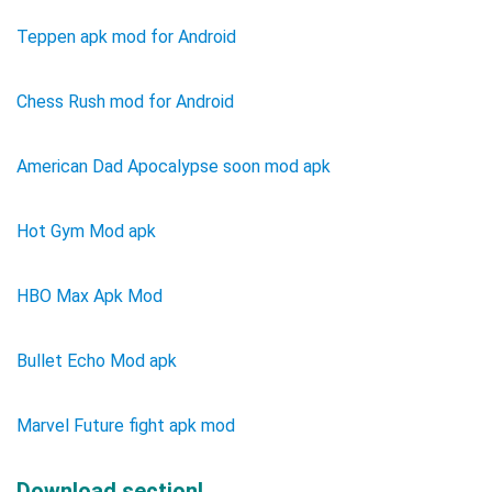
Teppen apk mod for Android
Chess Rush mod for Android
American Dad Apocalypse soon mod apk
Hot Gym Mod apk
HBO Max Apk Mod
Bullet Echo Mod apk
Marvel Future fight apk mod
Download section!