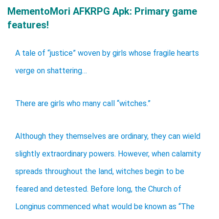
MementoMori AFKRPG Apk: Primary game
features!
A tale of “justice” woven by girls whose fragile hearts
verge on shattering…
There are girls who many call “witches.”
Although they themselves are ordinary, they can wield
slightly extraordinary powers. However, when calamity
spreads throughout the land, witches begin to be
feared and detested. Before long, the Church of
Longinus commenced what would be known as “The