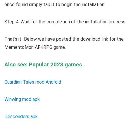
once found simply tap it to begin the installation.
Step 4: Wait for the completion of the installation process.
That’s it! Below we have posted the download link for the
MementoMori AFKRPG game.
Also see: Popular 2023 games
Guardian Tales mod Android
Winwing mod apk
Descenders apk