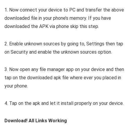
1. Now connect your device to PC and transfer the above
downloaded file in your phone’s memory. If you have
downloaded the APK via phone skip this step.
2. Enable unknown sources by going to, Settings then tap
on Security and enable the unknown sources option.
3. Now open any file manager app on your device and then
tap on the downloaded apk file where ever you placed in
your phone.
4. Tap on the apk and let it install properly on your device.
Download! All Links Working