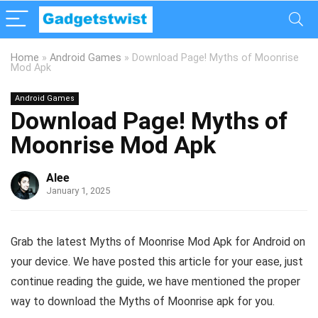
Home
»
Android Games
»
Download Page! Myths of Moonrise
Mod Apk
Android Games
Download Page! Myths of
Moonrise Mod Apk
Alee
January 1, 2025
Grab the latest Myths of Moonrise Mod Apk for Android on
your device. We have posted this article for your ease, just
continue reading the guide, we have mentioned the proper
way to download the Myths of Moonrise apk for you.