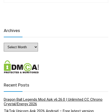
Archives
Archives
Recent Posts
Dragon Ball Legends Mod Apk v6.26.0 | Unlimited CC Chrono
Crystal/Energy 2026
TikTok Unicorn Apk 2026 Android – Free latest version