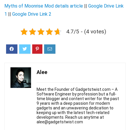
Myths of Moonrise Mod details article
||
Google Drive Link
1
||
Google Drive Link 2
4.7/5 - (4 votes)
Alee
Meet the Founder of Gadgetstwist.com – A
Software Engineer by profession but a full-
time blogger and content writer for the past
9 years with a deep passion for modern
gadgets and an unwavering dedication to
keeping up with the latest tech-related
developments. Reach us anytime at
alee@gadgetstwist.com