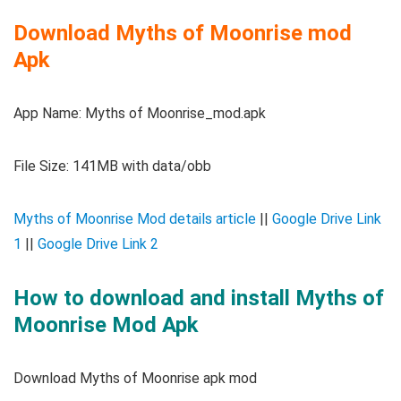
Download Myths of Moonrise mod
Apk
App Name: Myths of Moonrise_mod.apk
File Size: 141MB with data/obb
Myths of Moonrise Mod details article
||
Google Drive Link
1
||
Google Drive Link 2
How to download and install Myths of
Moonrise Mod Apk
Download Myths of Moonrise apk mod