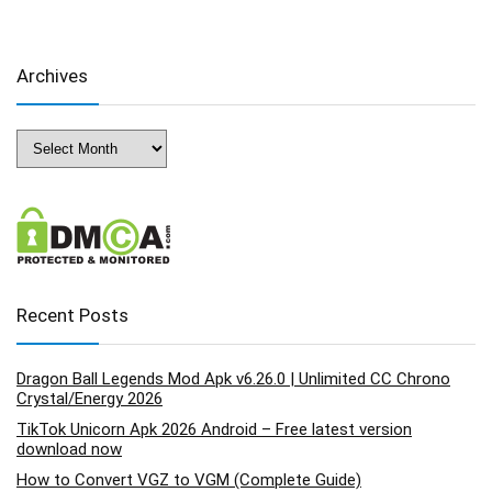
Archives
Archives
Recent Posts
Dragon Ball Legends Mod Apk v6.26.0 | Unlimited CC Chrono
Crystal/Energy 2026
TikTok Unicorn Apk 2026 Android – Free latest version
download now
How to Convert VGZ to VGM (Complete Guide)