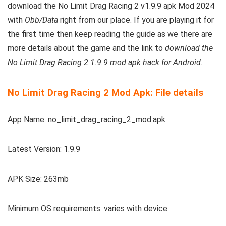
download the No Limit Drag Racing 2 v1.9.9 apk Mod 2024
with
Obb/Data
right from our place.
If you are playing it for
the first time then keep reading the guide as we there are
more details about the game and the link to
download the
No Limit Drag Racing 2 1.9.9 mod apk hack for Android
.
No Limit Drag Racing 2 Mod Apk: File details
App Name: no_limit_drag_racing_2_mod.apk
Latest Version: 1.9.9
APK Size: 263mb
Minimum OS requirements: varies with device