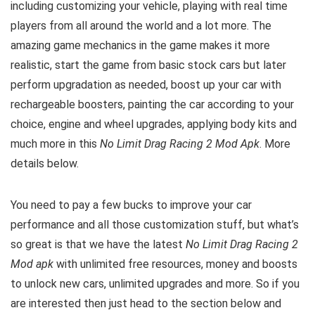
including customizing your vehicle, playing with real time
players from all around the world and a lot more. The
amazing game mechanics in the game makes it more
realistic, start the game from basic stock cars but later
perform upgradation as needed, boost up your car with
rechargeable boosters, painting the car according to your
choice, engine and wheel upgrades, applying body kits and
much more in this
No Limit Drag Racing 2 Mod Apk
. M
ore
details below.
You need to pay a few bucks to improve your car
performance and all those customization stuff, but what’s
so great is that we have the latest
No Limit Drag Racing 2
Mod apk
with unlimited free resources, money and boosts
to unlock new cars, unlimited upgrades and more. So if you
are interested then just head to the section below and