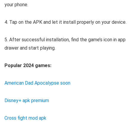
your phone.
4. Tap on the APK and let it install properly on your device.
5. After successful installation, find the game’s icon in app
drawer and start playing.
Popular 2024 games:
American Dad Apocalypse soon
Disney+ apk premium
Cross fight mod apk