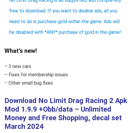
No Limit Drag Racing is ad supported, and completely
free to download. If you want to disable ads, all you
need to do is purchase gold within the game. Ads will
be disabled with *ANY* purchase of gold in the game!
What’s new!
– 3 new cars
– Fixes for membership issues
– Other small bug fixes
Download No Limit Drag Racing 2 Apk
Mod 1.9.9 +Obb/data – Unlimited
Money and Free Shopping, decal set
March 2024