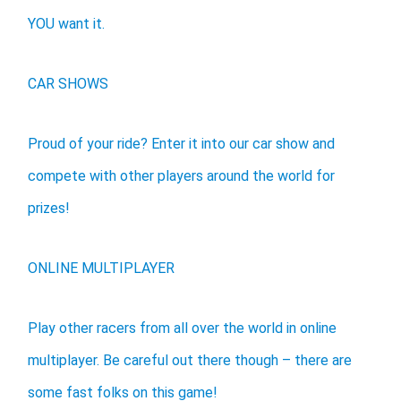
YOU want it.
CAR SHOWS
Proud of your ride? Enter it into our car show and
compete with other players around the world for
prizes!
ONLINE MULTIPLAYER
Play other racers from all over the world in online
multiplayer. Be careful out there though – there are
some fast folks on this game!