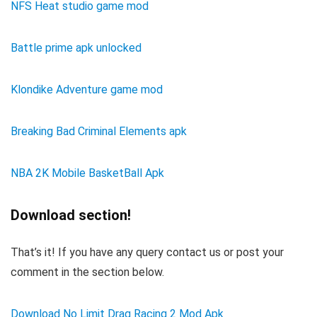
NFS Heat studio game mod
Battle prime apk unlocked
Klondike Adventure game mod
Breaking Bad Criminal Elements apk
NBA 2K Mobile BasketBall Apk
Download section!
That’s it! If you have any query contact us or post your
comment in the section below.
Download No Limit Drag Racing 2 Mod Apk