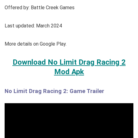
Offered by: Battle Creek Games
Last updated: March 2024
More details on Google Play.
Download No Limit Drag Racing 2
Mod Apk
No Limit Drag Racing 2: Game Trailer