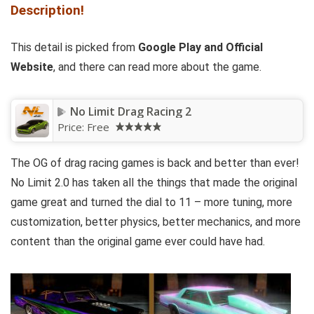
Description!
This detail is picked from
Google Play and
Official
Website
, and there can read more about the game.
No Limit Drag Racing 2
Price:
Free
The OG of drag racing games is back and better than ever!
No Limit 2.0 has taken all the things that made the original
game great and turned the dial to 11 – more tuning, more
customization, better physics, better mechanics, and more
content than the original game ever could have had.