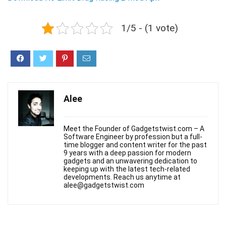
1/5 - (1 vote)
Alee
Meet the Founder of Gadgetstwist.com – A
Software Engineer by profession but a full-
time blogger and content writer for the past
9 years with a deep passion for modern
gadgets and an unwavering dedication to
keeping up with the latest tech-related
developments. Reach us anytime at
alee@gadgetstwist.com