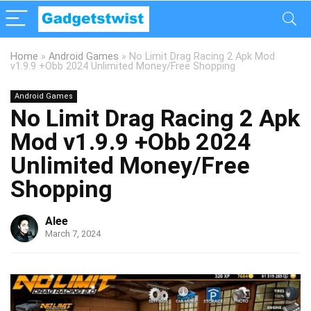
Home
»
Android Games
»
No Limit Drag Racing 2 Apk Mod
v1.9.9 +Obb 2024 Unlimited Money/Free Shopping
Android Games
No Limit Drag Racing 2 Apk
Mod v1.9.9 +Obb 2024
Unlimited Money/Free
Shopping
Alee
March 7, 2024