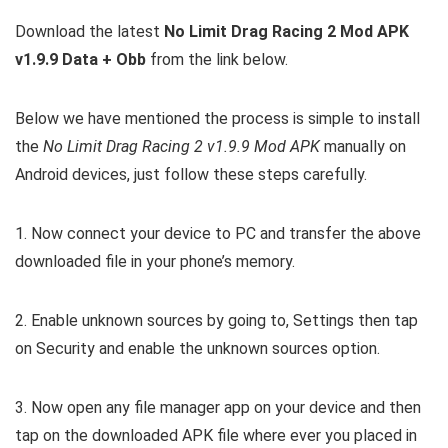
Download the latest
No Limit Drag Racing 2 Mod APK
v1.9.9 Data + Obb
from the link below.
Below we have mentioned the process is simple to install
the
No Limit Drag Racing 2 v1.9.9 Mod APK
manually on
Android devices, just follow these steps carefully.
1. Now connect your device to PC and transfer the above
downloaded file in your phone’s memory.
2. Enable unknown sources by going to, Settings then tap
on Security and enable the unknown sources option.
3. Now open any file manager app on your device and then
tap on the downloaded APK file where ever you placed in