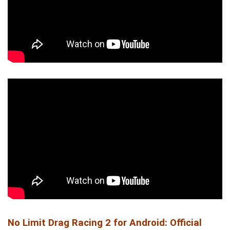
No Limit Drag Racing 2 for Android: Official