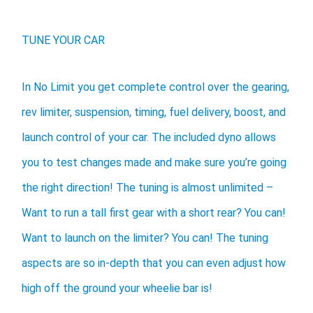
TUNE YOUR CAR
In No Limit you get complete control over the gearing,
rev limiter, suspension, timing, fuel delivery, boost, and
launch control of your car. The included dyno allows
you to test changes made and make sure you’re going
the right direction! The tuning is almost unlimited –
Want to run a tall first gear with a short rear? You can!
Want to launch on the limiter? You can! The tuning
aspects are so in-depth that you can even adjust how
high off the ground your wheelie bar is!