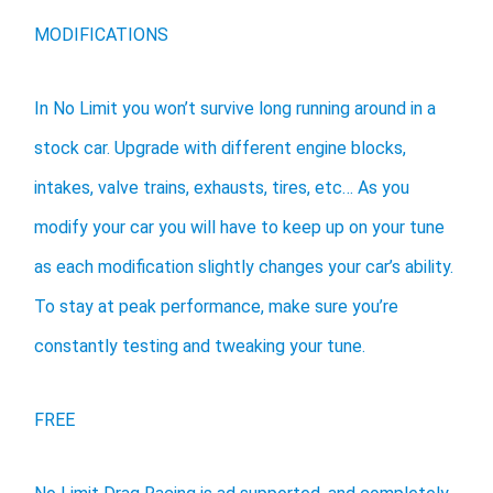
MODIFICATIONS
In No Limit you won’t survive long running around in a
stock car. Upgrade with different engine blocks,
intakes, valve trains, exhausts, tires, etc… As you
modify your car you will have to keep up on your tune
as each modification slightly changes your car’s ability.
To stay at peak performance, make sure you’re
constantly testing and tweaking your tune.
FREE