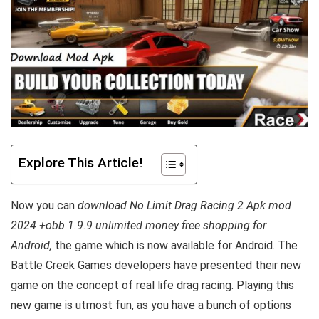
Explore This Article!
Now you can
download No Limit Drag Racing 2 Apk mod
2024 +obb 1.9.9 unlimited money free shopping for
Android,
the game which is now available for Android. The
Battle Creek Games developers have presented their new
game on the concept of real life drag racing. Playing this
new game is utmost fun, as you have a bunch of options