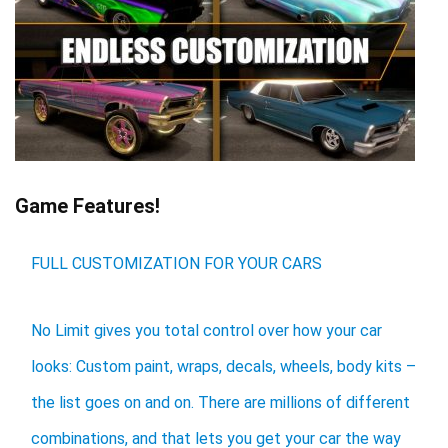
Game Features!
FULL CUSTOMIZATION FOR YOUR CARS
No Limit gives you total control over how your car
looks: Custom paint, wraps, decals, wheels, body kits –
the list goes on and on. There are millions of different
combinations, and that lets you get your car the way