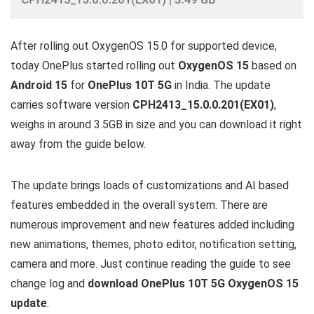
After rolling out OxygenOS 15.0 for supported device,
today OnePlus started rolling out
OxygenOS 15
based on
Android 15
for
OnePlus 10T 5G
in India. The update
carries software version
CPH2413_15.0.0.201(EX01)
,
weighs in around 3.5GB in size and you can download it right
away from the guide below.
The update brings loads of customizations and AI based
features embedded in the overall system. There are
numerous improvement and new features added including
new animations, themes, photo editor, notification setting,
camera and more. Just continue reading the guide to see
change log and
download OnePlus 10T 5G OxygenOS 15
update
.