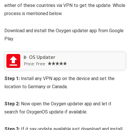
either of these countries via VPN to get the update. Whole
process is mentioned below.
Download and install the Oxygen updater app from Google
Play.
OS Updater
Price:
Free
Step 1:
Install any VPN app on the device and set the
location to Germany or Canada.
Step 2:
Now open the Oxygen updater app and let it
search for OxygenOS update if available.
Step 3:
If it say update available just download and install