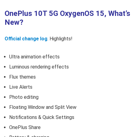
OnePlus 10T 5G OxygenOS 15, What’s
New?
Official change log
. Highlights!
Ultra animation effects
Luminous rendering effects
Flux themes
Live Alerts
Photo editing
Floating Window and Split View
Notifications & Quick Settings
OnePlus Share