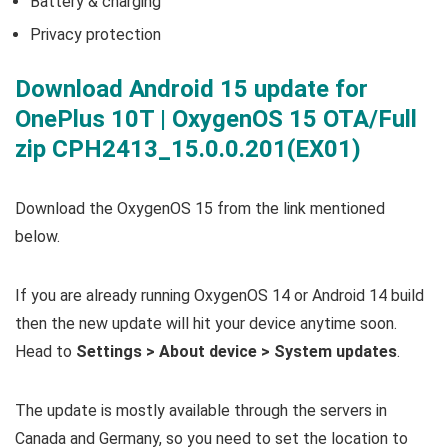
Battery & charging
Privacy protection
Download Android 15 update for
OnePlus 10T | OxygenOS 15 OTA/Full
zip CPH2413_15.0.0.201(EX01)
Download the OxygenOS 15 from the link mentioned
below.
If you are already running OxygenOS 14 or Android 14 build
then the new update will hit your device anytime soon.
Head to
Settings > About device > System updates
.
The update is mostly available through the servers in
Canada and Germany, so you need to set the location to