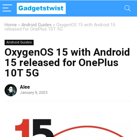
Home
»
Android Guides
»
OxygenOS 15 with Android 15
released for OnePlus 10T 5G
Android Guides
OxygenOS 15 with Android
15 released for OnePlus
10T 5G
Alee
January 9, 2025