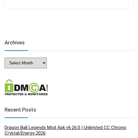
Archives
Archives
Recent Posts
Dragon Ball Legends Mod Apk v6.26.0 | Unlimited CC Chrono
Crystal/Energy 2026