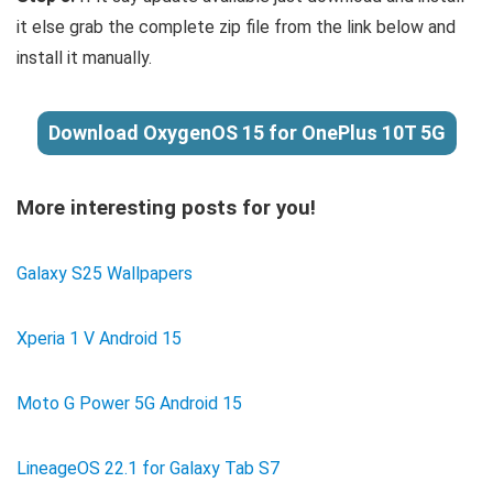
it else grab the complete zip file from the link below and
install it manually.
Download OxygenOS 15 for OnePlus 10T 5G
More interesting posts for you!
Galaxy S25 Wallpapers
Xperia 1 V Android 15
Moto G Power 5G Android 15
LineageOS 22.1 for Galaxy Tab S7