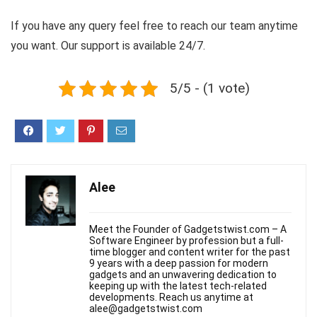
If you have any query feel free to reach our team anytime
you want. Our support is available 24/7.
5/5 - (1 vote)
Alee
Meet the Founder of Gadgetstwist.com – A
Software Engineer by profession but a full-
time blogger and content writer for the past
9 years with a deep passion for modern
gadgets and an unwavering dedication to
keeping up with the latest tech-related
developments. Reach us anytime at
alee@gadgetstwist.com