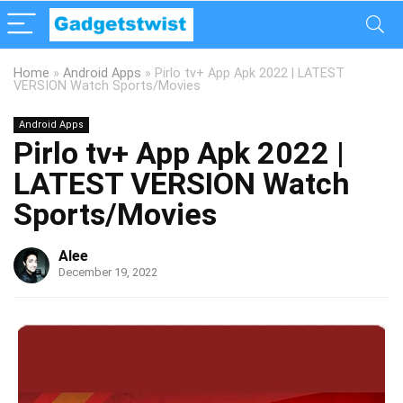
Home
»
Android Apps
»
Pirlo tv+ App Apk 2022 | LATEST
VERSION Watch Sports/Movies
Android Apps
Pirlo tv+ App Apk 2022 |
LATEST VERSION Watch
Sports/Movies
Alee
December 19, 2022