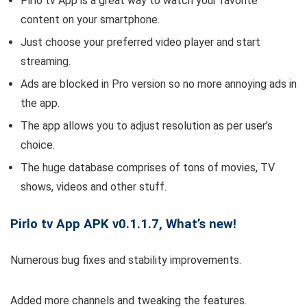
Pirlo tv App is a great way to watch your favorite
content on your smartphone.
Just choose your preferred video player and start
streaming.
Ads are blocked in Pro version so no more annoying ads in
the app.
The app allows you to adjust resolution as per user’s
choice.
The huge database comprises of tons of movies, TV
shows, videos and other stuff.
Pirlo tv App APK v0.1.1.7, What’s new!
Numerous bug fixes and stability improvements.
Added more channels and tweaking the features.