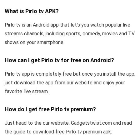
What is Pirlo tv APK?
Pirlo tv is an Android app that let’s you watch popular live
streams channels, including sports, comedy, movies and TV
shows on your smartphone.
How can I get Pirlo tv for free on Android?
Pirlo tv app is completely free but once you install the app,
just download the app from our website and enjoy your
favorite live stream.
How do I get free Pirlo tv premium?
Just head to the our website, Gadgetstwist.com and read
the guide to download free Pirlo tv premium apk.