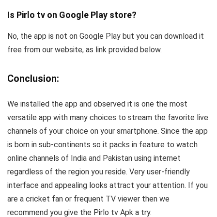
Is Pirlo tv on Google Play store?
No, the app is not on Google Play but you can download it
free from our website, as link provided below.
Conclusion:
We installed the app and observed it is one the most
versatile app with many choices to stream the favorite live
channels of your choice on your smartphone. Since the app
is born in sub-continents so it packs in feature to watch
online channels of India and Pakistan using internet
regardless of the region you reside. Very user-friendly
interface and appealing looks attract your attention. If you
are a cricket fan or frequent TV viewer then we
recommend you give the Pirlo tv Apk a try.