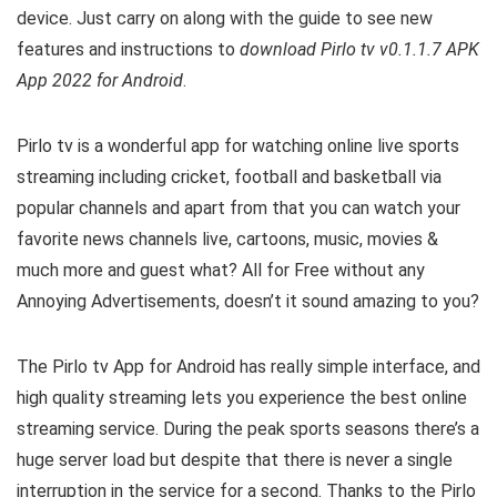
device. Just carry on along with the guide to see new
features and instructions to
download Pirlo tv v0.1.1.7 APK
App 2022 for Android
.
Pirlo tv is a wonderful app for watching online live sports
streaming including cricket, football and basketball via
popular channels and apart from that you can watch your
favorite news channels live, c
artoons, music, movies &
much more and guest what? All for Free without any
Annoying Advertisements, doesn’t it sound amazing to you?
The Pirlo tv App for Android has really simple interface, and
high quality streaming lets you experience the best online
streaming service. During the peak sports seasons there’s a
huge server load but despite that there is never a single
interruption in the service for a second. Thanks to the
Pirlo