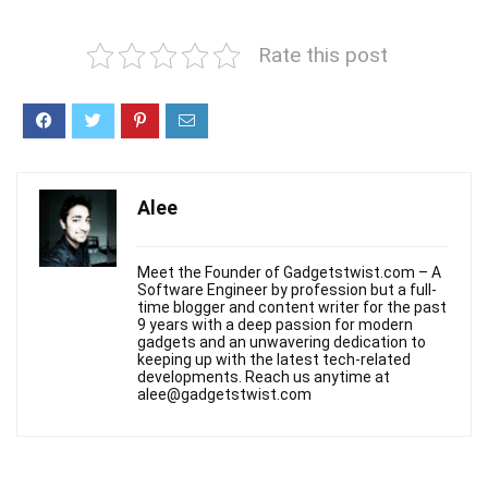
Rate this post
Alee
Meet the Founder of Gadgetstwist.com – A
Software Engineer by profession but a full-
time blogger and content writer for the past
9 years with a deep passion for modern
gadgets and an unwavering dedication to
keeping up with the latest tech-related
developments. Reach us anytime at
alee@gadgetstwist.com