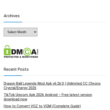
Archives
Archives
Recent Posts
Dragon Ball Legends Mod Apk v6.26.0 | Unlimited CC Chrono
Crystal/Energy 2026
TikTok Unicorn Apk 2026 Android – Free latest version
download now
How to Convert VGZ to VGM (Complete Guide)