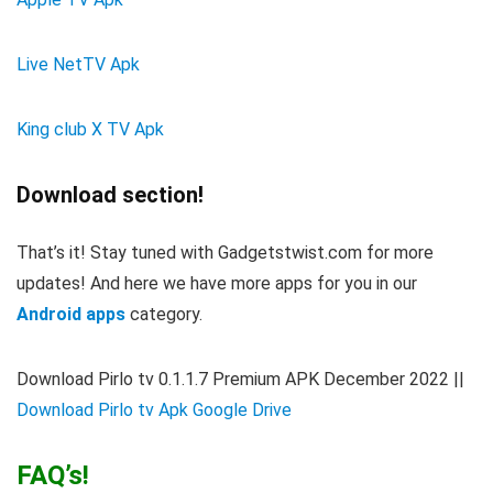
Live NetTV Apk
King club X TV Apk
Download section!
That’s it! Stay tuned with Gadgetstwist.com for more
updates! And here we have more apps for you in our
Android apps
category.
Download Pirlo tv 0.1.1.7 Premium APK December 2022
||
Download Pirlo tv Apk Google Drive
FAQ’s!