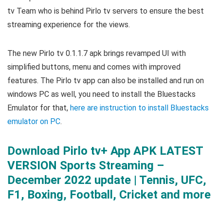
tv Team who is behind Pirlo tv servers to ensure the best
streaming experience for the views.
The new Pirlo tv 0.1.1.7 apk brings revamped UI with
simplified buttons, menu and comes with improved
features. The Pirlo tv app can also be installed and run on
windows PC as well, you need to install the Bluestacks
Emulator for that,
here are instruction to install Bluestacks
emulator on PC
.
Download Pirlo tv+ App APK LATEST
VERSION Sports Streaming –
December 2022 update | Tennis, UFC,
F1, Boxing, Football, Cricket and more