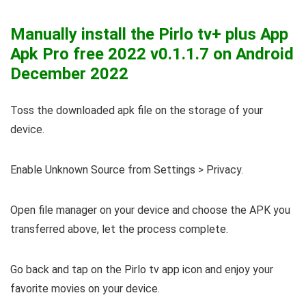
Manually install the Pirlo tv+ plus App
Apk Pro free 2022
v0.1.1.7
on Android
December 2022
Toss the downloaded apk file on the storage of your
device.
Enable Unknown Source from Settings > Privacy.
Open file manager on your device and choose the APK you
transferred above, let the process complete.
Go back and tap on the Pirlo tv app icon and enjoy your
favorite movies on your device.