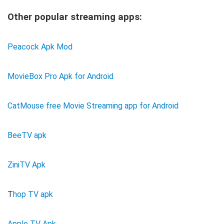
Other popular streaming apps:
Peacock Apk Mod
MovieBox Pro Apk for Android
CatMouse free Movie Streaming app for Android
BeeTV apk
ZiniTV Apk
T
hop TV apk
Apple TV Apk