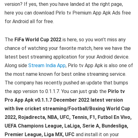
version? If yes, then you have landed at the right page,
here you can download Pirlo tv Premium App Apk Ads free
for Android all for free.
The
FiFa World Cup 2022
is here, so you won’t miss any
chance of watching your favorite match, here we have the
latest best streaming application for your Android device.
Along side
Stream India App
, Pirlo tv App Apk is also one of
the most name known for best online streaming service.
The company has recently pushed an update that bumps
the app version to 0.1.1.7
.
You can just grab the
Pirlo tv
Pro App Apk v0.1.1.7 December 2022 latest version
with live cricket streaming/Football/Boxing World Cup
2022, Rojadirecta, NBA, UFC, Tennis, F1, Futbol En Vivo,
UEFA Champions League, LaLiga, Serie A, Bundesliga,
Premier League, Liga MX, UFC
and install it on your