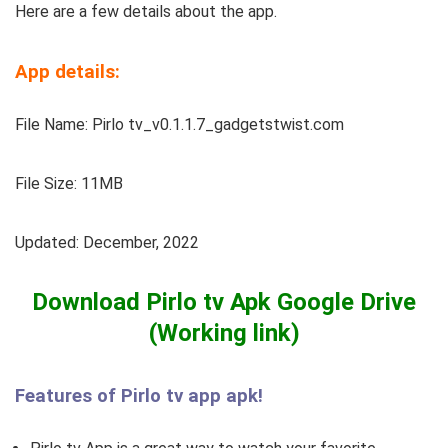
Here are a few details about the app.
App details:
File Name: Pirlo tv_v0.1.1.7_gadgetstwist.com
File Size: 11MB
Updated: December, 2022
Download Pirlo tv Apk Google Drive
(Working link)
Features of Pirlo tv app apk!