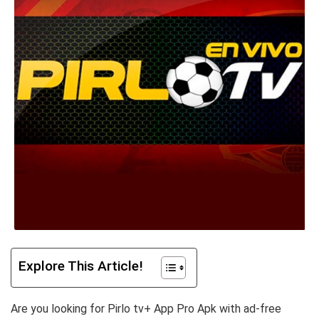
Explore This Article!
Are you looking for Pirlo tv+ App Pro Apk with ad-free