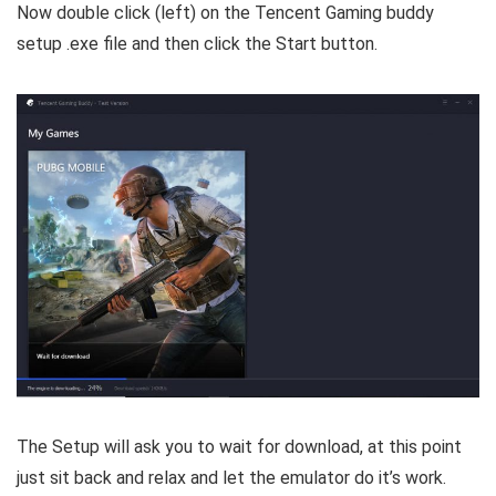
Now double click (left) on the Tencent Gaming buddy
setup .exe file and then click the Start button.
The Setup will ask you to wait for download, at this point
just sit back and relax and let the emulator do it’s work.