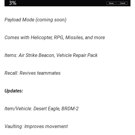
Payload Mode (coming soon)
Comes with Helicopter, RPG, Missiles, and more
Items: Air Strike Beacon, Vehicle Repair Pack
Recall: Revives teammates
Updates:
Item/Vehicle: Desert Eagle, BRDM-2
Vaulting: Improves movement