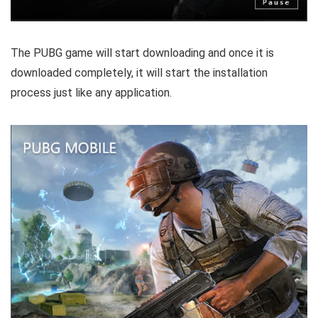
The PUBG game will start downloading and once it is
downloaded completely, it will start the installation
process just like any application.