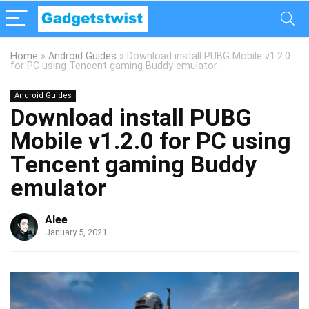
Home
»
Android Guides
»
Download install PUBG Mobile v1.2.0
for PC using Tencent gaming Buddy emulator
Android Guides
Download install PUBG
Mobile v1.2.0 for PC using
Tencent gaming Buddy
emulator
Alee
January 5, 2021