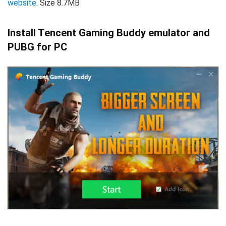
website
. Size 8.7MB
Install Tencent Gaming Buddy emulator and
PUBG for PC