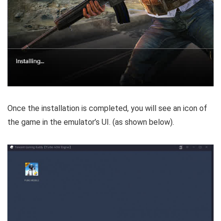
Once the installation is completed, you will see an icon of
the game in the emulator’s UI. (as shown below).