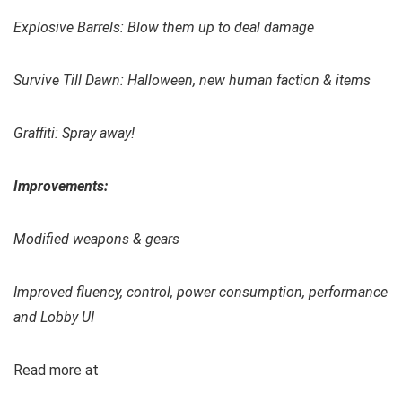
Explosive Barrels: Blow them up to deal damage
Survive Till Dawn: Halloween, new human faction & items
Graffiti: Spray away!
Improvements:
Modified weapons & gears
Improved fluency, control, power consumption, performance
and Lobby UI
Read more at