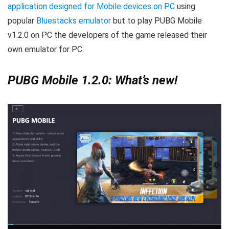
application designed for Mobile devices on PC
using
popular
Bluestacks emulator
but to play PUBG Mobile
v1.2.0 on PC the developers of the game released their
own emulator for PC.
PUBG Mobile 1.2.0: What’s new!