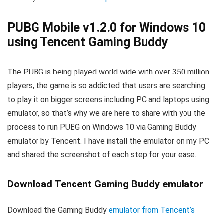
PUBG Mobile v1.2.0 for Windows 10
using Tencent Gaming Buddy
The PUBG is being played world wide with over 350 million
players, the game is so addicted that users are searching
to play it on bigger screens including PC and laptops using
emulator, so that’s why we are here to share with you the
process to run PUBG on Windows 10 via Gaming Buddy
emulator by Tencent. I have install the emulator on my PC
and shared the screenshot of each step for your ease.
Download Tencent Gaming Buddy emulator
Download the Gaming Buddy
emulator from Tencent’s