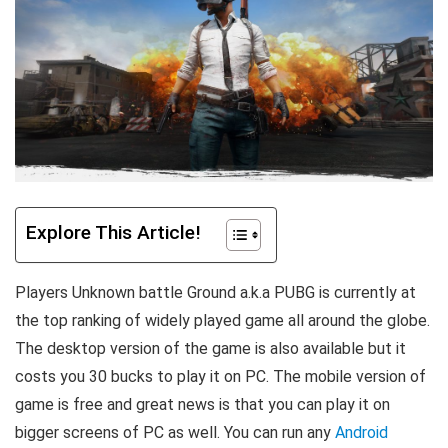
Explore This Article!
Players Unknown battle Ground a.k.a PUBG is currently at
the top ranking of widely played game all around the globe.
The desktop version of the game is also available but it
costs you 30 bucks to play it on PC. The mobile version of
game is free and great news is that you can play it on
bigger screens of PC as well. You can run any
Android