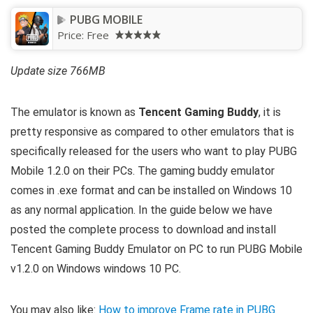
PUBG MOBILE
Price:
Free
Update size 766MB
The emulator is known as
Tencent Gaming Buddy
, it is
pretty responsive as compared to other emulators that is
specifically released for the users who want to play PUBG
Mobile 1.2.0 on their PCs. The gaming buddy emulator
comes in .exe format and can be installed on Windows 10
as any normal application. In the guide below we have
posted the complete process to download and install
Tencent Gaming Buddy Emulator on PC to run PUBG Mobile
v1.2.0 on Windows windows 10 PC.
You may also like:
How to improve Frame rate in PUBG