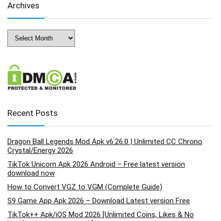
Archives
Archives
Recent Posts
Dragon Ball Legends Mod Apk v6.26.0 | Unlimited CC Chrono
Crystal/Energy 2026
TikTok Unicorn Apk 2026 Android – Free latest version
download now
How to Convert VGZ to VGM (Complete Guide)
S9 Game App Apk 2026 – Download Latest version Free
TikTok++ Apk/iOS Mod 2026 [Unlimited Coins, Likes & No