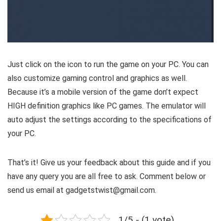
Just click on the icon to run the game on your PC. You can
also customize gaming control and graphics as well.
Because it’s a mobile version of the game don’t expect
HIGH definition graphics like PC games. The emulator will
auto adjust the settings according to the specifications of
your PC.
That’s it! Give us your feedback about this guide and if you
have any query you are all free to ask. Comment below or
send us email at gadgetstwist@gmail.com.
1/5 - (1 vote)