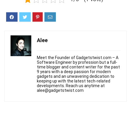
Alee
Meet the Founder of Gadgetstwist.com – A
Software Engineer by profession but a full-
time blogger and content writer for the past
9 years with a deep passion for modern
gadgets and an unwavering dedication to
keeping up with the latest tech-related
developments. Reach us anytime at
alee@gadgetstwist.com