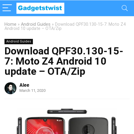
Home
»
Android Guides
»
Download QPF30.130-15-7: Moto Z4
Android 10 update – OTA/Zip
Android Guides
Download QPF30.130-15-
7: Moto Z4 Android 10
update – OTA/Zip
Alee
March 11, 2020