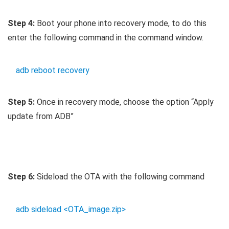
Step 4:
Boot your phone into recovery mode, to do this
enter the following command in the command window.
adb reboot recovery
Step 5:
Once in recovery mode, choose the option “Apply
update from ADB”
Step 6:
Sideload the OTA with the following command
adb sideload <OTA_image.zip>