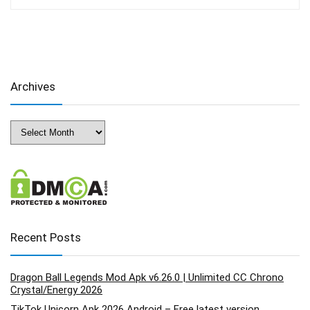
Archives
Archives
Recent Posts
Dragon Ball Legends Mod Apk v6.26.0 | Unlimited CC Chrono
Crystal/Energy 2026
TikTok Unicorn Apk 2026 Android – Free latest version