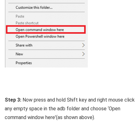
Step 3:
Now press and hold Shift key and right mouse click
any empty space in the adb folder and choose ‘Open
command window here'(as shown above).