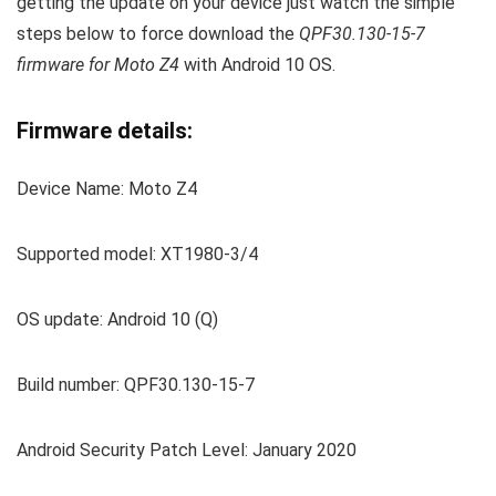
getting the update on your device just watch the simple
steps below to force download the
QPF30.130-15-7
firmware for Moto Z4
with Android 10 OS.
Firmware details:
Device Name: Moto Z4
Supported model: XT1980-3/4
OS update: Android 10 (Q)
Build number: QPF30.130-15-7
Android Security Patch Level: January 2020