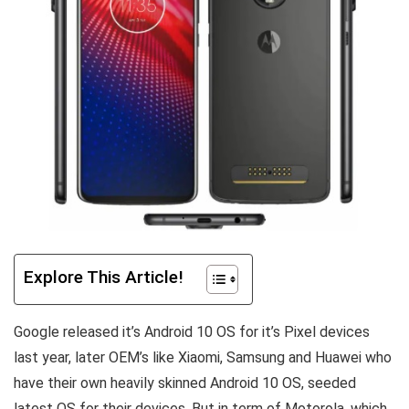
Explore This Article!
Google released it’s Android 10 OS for it’s Pixel devices
last year, later OEM’s like Xiaomi, Samsung and Huawei who
have their own heavily skinned Android 10 OS, seeded
latest OS for their devices. But in term of Motorola, which