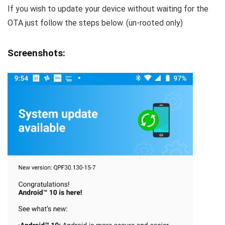
If you wish to update your device without waiting for the
OTA just follow the steps below. (un-rooted only)
Screenshots: