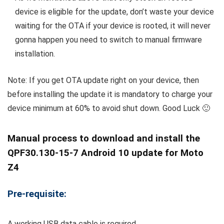
device is eligible for the update, don’t waste your device
waiting for the OTA if your device is rooted, it will never
gonna happen you need to switch to manual firmware
installation.
Note: If you get OTA update right on your device, then
before installing the update it is mandatory to charge your
device minimum at 60% to avoid shut down. Good Luck 🙂
Manual process to download and install the
QPF30.130-15-7 Android 10 update for Moto
Z4
Pre-requisite:
A working USB data cable is required.