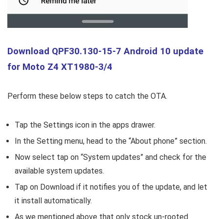
Download QPF30.130-15-7 Android 10 update
for Moto Z4 XT1980-3/4
Perform these below steps to catch the OTA.
Tap the Settings icon in the apps drawer.
In the Setting menu, head to the “About phone” section.
Now select tap on “System updates” and check for the
available system updates.
Tap on Download if it notifies you of the update, and let
it install automatically.
As we mentioned above that only stock un-rooted