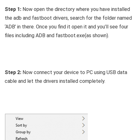
Step 1:
Now open the directory where you have installed
the adb and fastboot drivers, search for the folder named
‘ADB’ in there. Once you find it open it and you’ll see four
files including ADB and fastboot.exe(as shown).
Step 2:
Now connect your device to PC using USB data
cable and let the drivers installed completely.