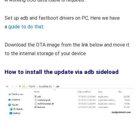
Set up adb and fastboot drivers on PC, Here we have
a
guide to do that
.
Download the OTA image from the link below and move it
to the internal storage of your device
How to install the update via adb sideload