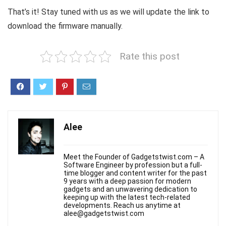
That’s it! Stay tuned with us as we will update the link to
download the firmware manually.
Rate this post
Alee
Meet the Founder of Gadgetstwist.com – A
Software Engineer by profession but a full-
time blogger and content writer for the past
9 years with a deep passion for modern
gadgets and an unwavering dedication to
keeping up with the latest tech-related
developments. Reach us anytime at
alee@gadgetstwist.com