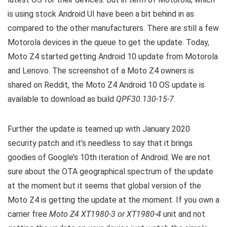
is using stock Android UI have been a bit behind in as
compared to the other manufacturers. There are still a few
Motorola devices in the queue to get the update. Today,
Moto Z4 started getting Android 10 update from Motorola
and Lenovo. The screenshot of a Moto Z4 owners is
shared on Reddit, the Moto Z4 Android 10 OS update is
available to download as build
QPF30.130-15-7
.
Further the update is teamed up with January 2020
security patch and it’s needless to say that it brings
goodies of Google’s 10th iteration of Android. We are not
sure about the OTA geographical spectrum of the update
at the moment but it seems that global version of the
Moto Z4 is getting the update at the moment. If you own a
carrier free
Moto Z4 XT1980-3 or XT1980-4
unit and not